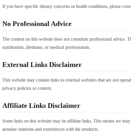
If you have specific dietary concerns or health conditions, please cons
No Professional Advice
The content on this website does not constitute professional advice. Th
nutritionists, dietitians, or medical professionals.
External Links Disclaimer
This website may contain links to external websites that are not operate
privacy policies or content.
Affiliate Links Disclaimer
Some links on this website may be affiliate links. This means we may
genuine opinions and experiences with the products.