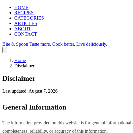
HOME
RECIPES
CATEGORIES
ARTICLES
ABOUT
CONTACT
Bite & Spoon
Taste more. Cook better. Live deliciously.
Home
Disclaimer
Disclaimer
Last updated: August 7, 2026
General Information
The information provided on this website is for general informational
completeness, reliability, or accuracy of this information.