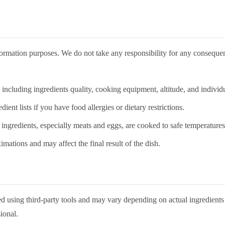
nformation purposes. We do not take any responsibility for any conseque
cluding ingredients quality, cooking equipment, altitude, and individua
nt lists if you have food allergies or dietary restrictions.
 ingredients, especially meats and eggs, are cooked to safe temperatures
mations and may affect the final result of the dish.
ated using third-party tools and may vary depending on actual ingredien
ional.