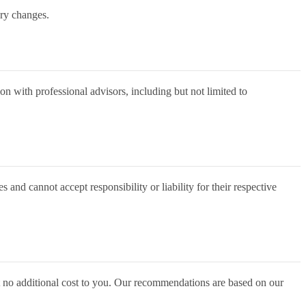
ary changes.
on with professional advisors, including but not limited to
 and cannot accept responsibility or liability for their respective
t no additional cost to you. Our recommendations are based on our