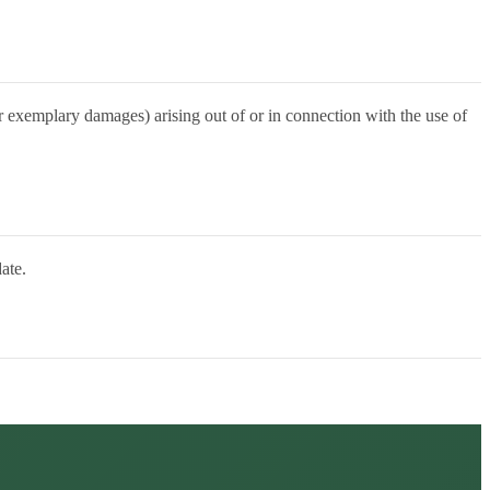
 or exemplary damages) arising out of or in connection with the use of
ate.