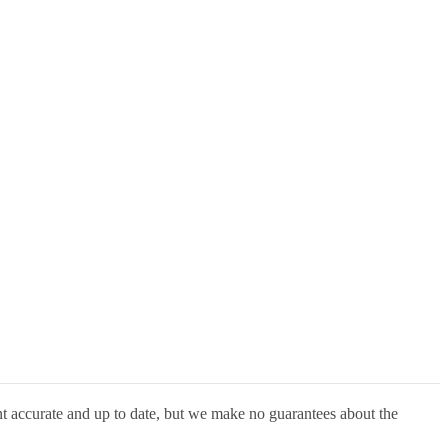
nt accurate and up to date, but we make no guarantees about the