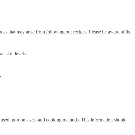
nces that may arise from following our recipes. Please be aware of the
l skill levels.
.
ts used, portion sizes, and cooking methods. This information should