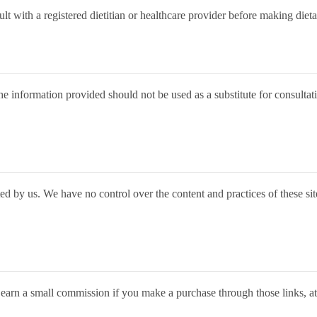
ult with a registered dietitian or healthcare provider before making diet
e information provided should not be used as a substitute for consultati
d by us. We have no control over the content and practices of these sites
 earn a small commission if you make a purchase through those links, a