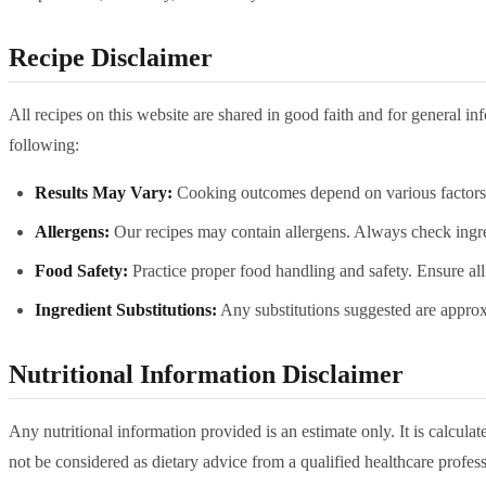
Recipe Disclaimer
All recipes on this website are shared in good faith and for general i
following:
Results May Vary:
Cooking outcomes depend on various factors in
Allergens:
Our recipes may contain allergens. Always check ingredie
Food Safety:
Practice proper food handling and safety. Ensure all
Ingredient Substitutions:
Any substitutions suggested are approxi
Nutritional Information Disclaimer
Any nutritional information provided is an estimate only. It is calcul
not be considered as dietary advice from a qualified healthcare profess