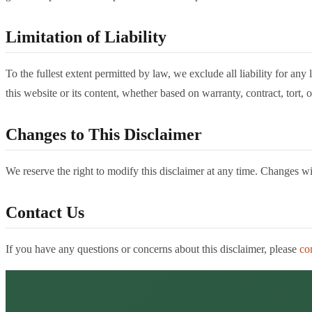
Limitation of Liability
To the fullest extent permitted by law, we exclude all liability for an
this website or its content, whether based on warranty, contract, tort, o
Changes to This Disclaimer
We reserve the right to modify this disclaimer at any time. Changes w
Contact Us
If you have any questions or concerns about this disclaimer, please
co