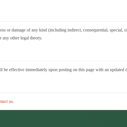
y loss or damage of any kind (including indirect, consequential, special,
r any other legal theory.
ill be effective immediately upon posting on this page with an updated d
ntact us
.