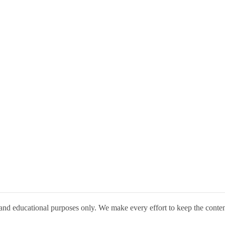
 and educational purposes only. We make every effort to keep the conte