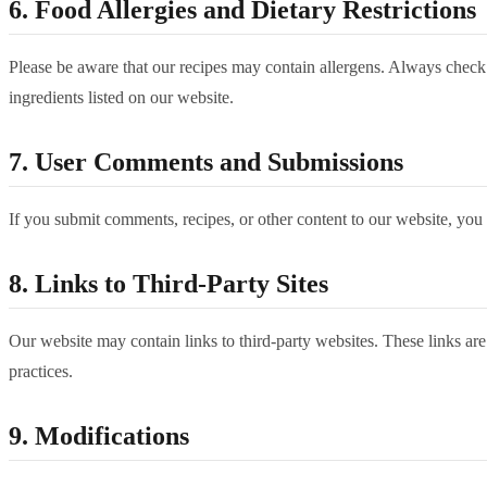
6. Food Allergies and Dietary Restrictions
Please be aware that our recipes may contain allergens. Always check in
ingredients listed on our website.
7. User Comments and Submissions
If you submit comments, recipes, or other content to our website, you g
8. Links to Third-Party Sites
Our website may contain links to third-party websites. These links are
practices.
9. Modifications