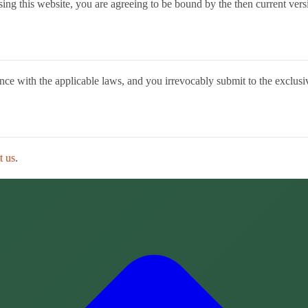
ing this website, you are agreeing to be bound by the then current versi
 with the applicable laws, and you irrevocably submit to the exclusive j
t us
.