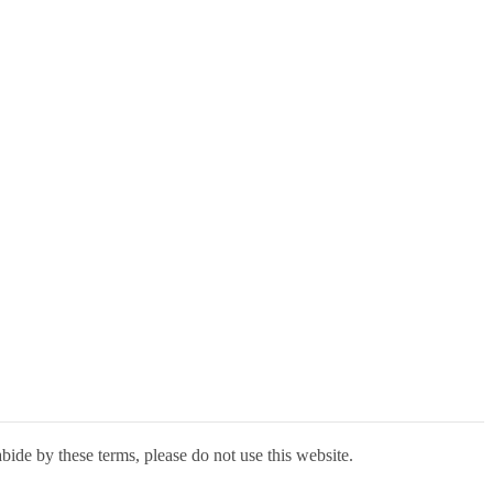
bide by these terms, please do not use this website.