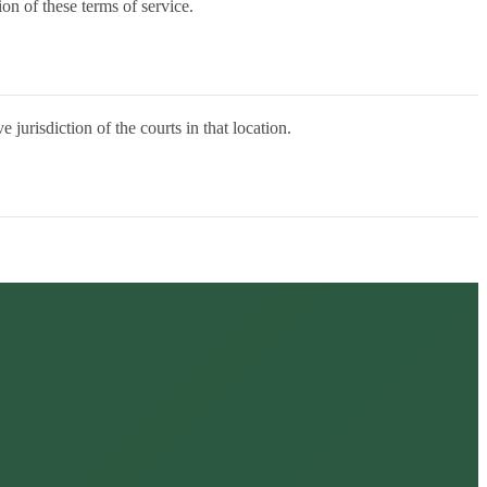
on of these terms of service.
urisdiction of the courts in that location.