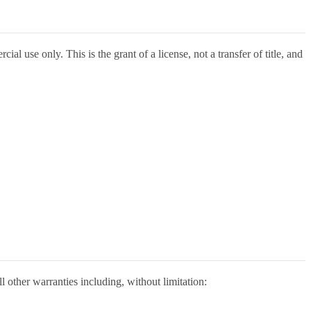
l use only. This is the grant of a license, not a transfer of title, and
 other warranties including, without limitation: