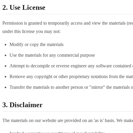
2. Use License
Permission is granted to temporarily access and view the materials (reci
under this license you may not:
Modify or copy the materials
Use the materials for any commercial purpose
Attempt to decompile or reverse engineer any software contained 
Remove any copyright or other proprietary notations from the mate
Transfer the materials to another person or "mirror" the materials 
3. Disclaimer
The materials on our website are provided on an 'as is' basis. We make