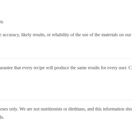
ts
curacy, likely results, or reliability of the use of the materials on our
arantee that every recipe will produce the same results for every user.
ses only. We are not nutritionists or dietitians, and this information sho
ds.