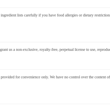
gredient lists carefully if you have food allergies or dietary restriction
rant us a non-exclusive, royalty-free, perpetual license to use, reprodu
 provided for convenience only. We have no control over the content of l