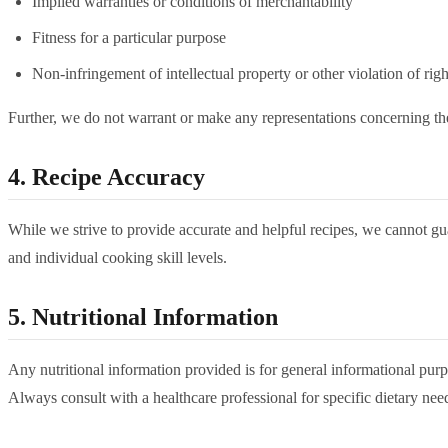
Implied warranties or conditions of merchantability
Fitness for a particular purpose
Non-infringement of intellectual property or other violation of righ
Further, we do not warrant or make any representations concerning the ac
4. Recipe Accuracy
While we strive to provide accurate and helpful recipes, we cannot gu
and individual cooking skill levels.
5. Nutritional Information
Any nutritional information provided is for general informational purpo
Always consult with a healthcare professional for specific dietary nee