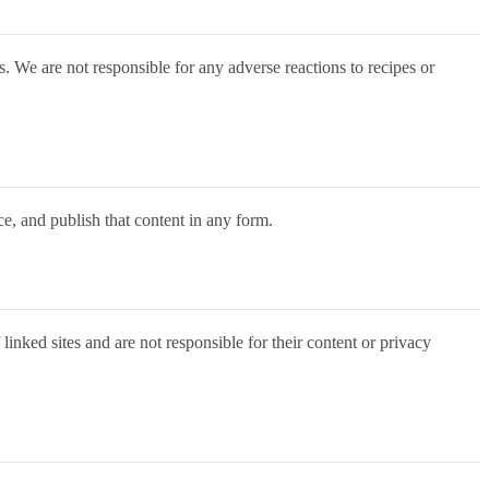
s. We are not responsible for any adverse reactions to recipes or
ce, and publish that content in any form.
inked sites and are not responsible for their content or privacy