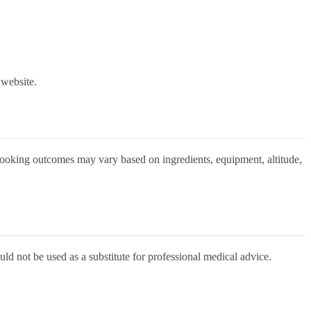
 website.
 Cooking outcomes may vary based on ingredients, equipment, altitude,
uld not be used as a substitute for professional medical advice.