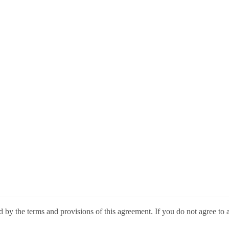
by the terms and provisions of this agreement. If you do not agree to a