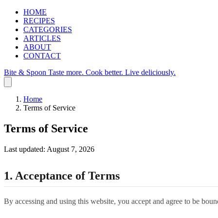
HOME
RECIPES
CATEGORIES
ARTICLES
ABOUT
CONTACT
Bite & Spoon
Taste more. Cook better. Live deliciously.
Home
Terms of Service
Terms of Service
Last updated: August 7, 2026
1. Acceptance of Terms
By accessing and using this website, you accept and agree to be bound 