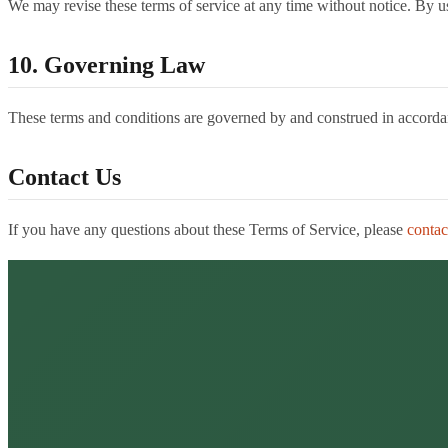
We may revise these terms of service at any time without notice. By us
10. Governing Law
These terms and conditions are governed by and construed in accordance
Contact Us
If you have any questions about these Terms of Service, please
contac