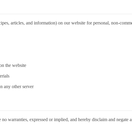
pes, articles, and information) on our website for personal, non-commercia
on the website
rials
on any other server
 no warranties, expressed or implied, and hereby disclaim and negate all