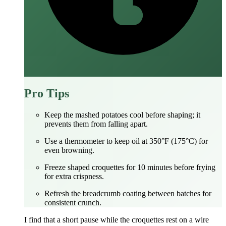
Pro Tips
Keep the mashed potatoes cool before shaping; it
prevents them from falling apart.
Use a thermometer to keep oil at 350°F (175°C) for
even browning.
Freeze shaped croquettes for 10 minutes before frying
for extra crispness.
Refresh the breadcrumb coating between batches for
consistent crunch.
I find that a short pause while the croquettes rest on a wire