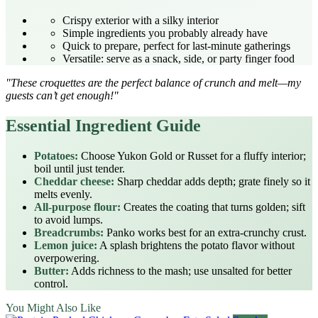
Crispy exterior with a silky interior
Simple ingredients you probably already have
Quick to prepare, perfect for last‑minute gatherings
Versatile: serve as a snack, side, or party finger food
"These croquettes are the perfect balance of crunch and melt—my
guests can’t get enough!"
Essential Ingredient Guide
Potatoes:
Choose Yukon Gold or Russet for a fluffy interior;
boil until just tender.
Cheddar cheese:
Sharp cheddar adds depth; grate finely so it
melts evenly.
All‑purpose flour:
Creates the coating that turns golden; sift
to avoid lumps.
Breadcrumbs:
Panko works best for an extra‑crunchy crust.
Lemon juice:
A splash brightens the potato flavor without
overpowering.
Butter:
Adds richness to the mash; use unsalted for better
control.
You Might Also Like