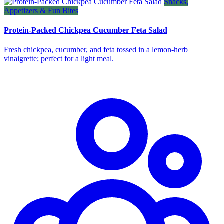
Snacks,
Appetizers & Fun Bites
Protein-Packed Chickpea Cucumber Feta Salad
Fresh chickpea, cucumber, and feta tossed in a lemon‑herb
vinaigrette; perfect for a light meal.