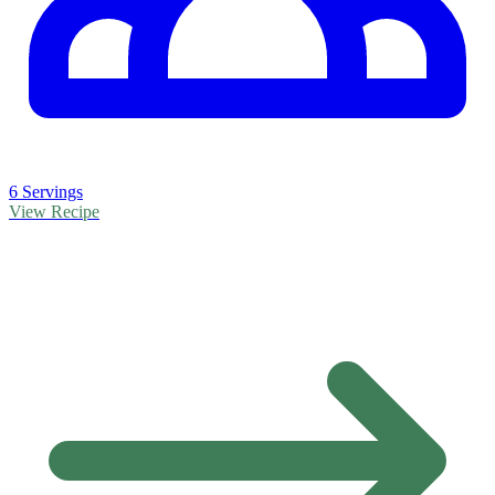
6 Servings
View Recipe