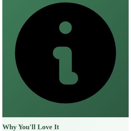
Why You'll Love It