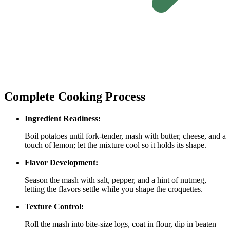
Complete Cooking Process
Ingredient Readiness:
Boil potatoes until fork‑tender, mash with butter, cheese, and a
touch of lemon; let the mixture cool so it holds its shape.
Flavor Development:
Season the mash with salt, pepper, and a hint of nutmeg,
letting the flavors settle while you shape the croquettes.
Texture Control:
Roll the mash into bite‑size logs, coat in flour, dip in beaten