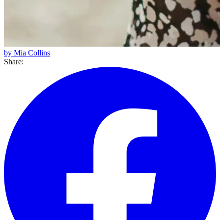
by Mia Collins
Share: