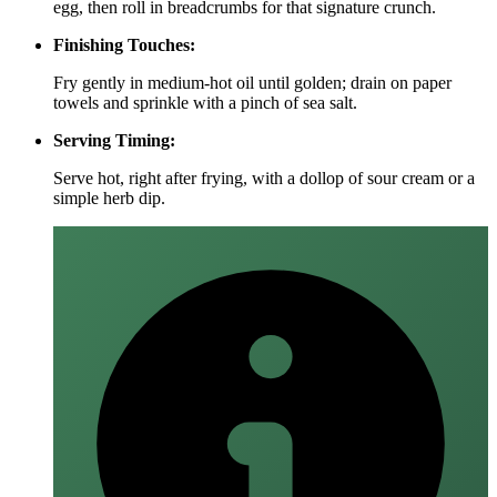
egg, then roll in breadcrumbs for that signature crunch.
Finishing Touches:
Fry gently in medium‑hot oil until golden; drain on paper
towels and sprinkle with a pinch of sea salt.
Serving Timing:
Serve hot, right after frying, with a dollop of sour cream or a
simple herb dip.