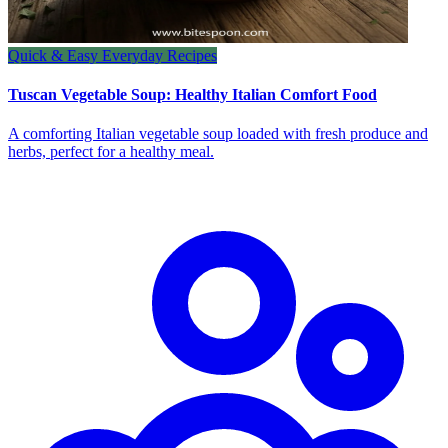
Quick & Easy Everyday Recipes
Tuscan Vegetable Soup: Healthy Italian Comfort Food
A comforting Italian vegetable soup loaded with fresh produce and
herbs, perfect for a healthy meal.