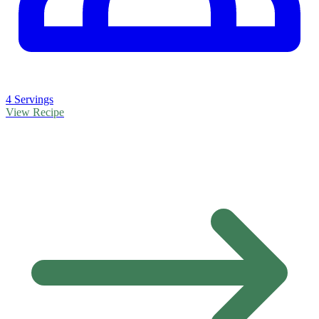
4 Servings
View Recipe