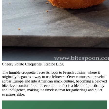
Cheesy Potato Croquettes | Recipe Blog
The humble croquette traces its roots to French cuisine, where it
originally began as a way to use leftovers. Over centuries it traveled
across Europe and into American snack culture, becoming a beloved
bite-sized comfort food. Its evolution reflects a blend of practicality
and indulgence, making it a timeless treat for gatherings and quiet
evenings alike.