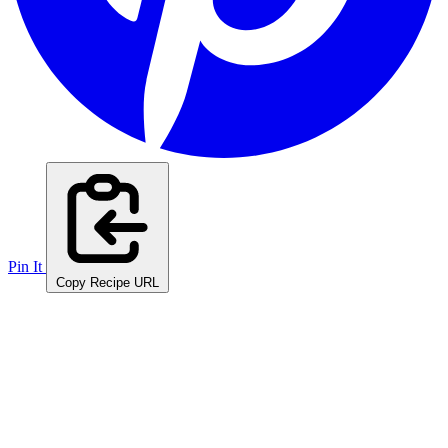
Pin It
Copy Recipe URL