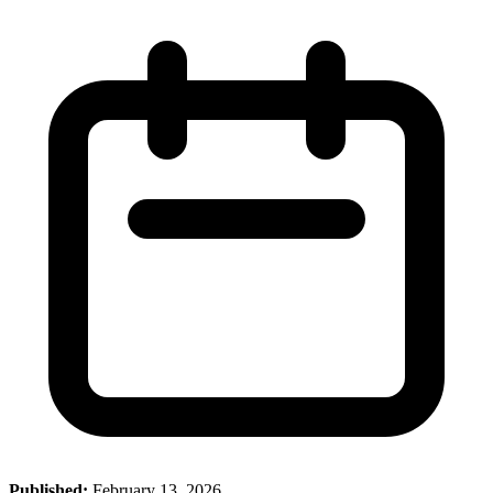
Published:
February 13, 2026