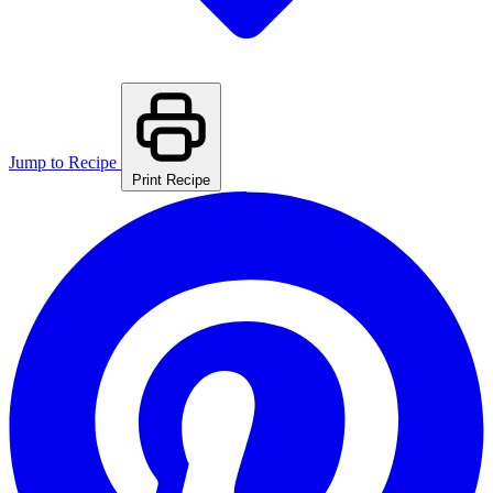
Jump to Recipe
Print Recipe