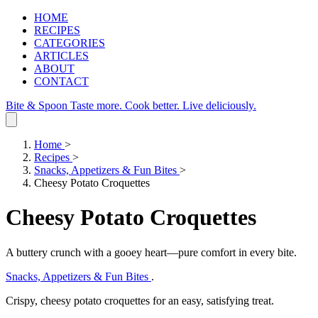
HOME
RECIPES
CATEGORIES
ARTICLES
ABOUT
CONTACT
Bite & Spoon
Taste more. Cook better. Live deliciously.
Home
>
Recipes
>
Snacks, Appetizers & Fun Bites
>
Cheesy Potato Croquettes
Cheesy Potato Croquettes
A buttery crunch with a gooey heart—pure comfort in every bite.
Snacks, Appetizers & Fun Bites
.
Crispy, cheesy potato croquettes for an easy, satisfying treat.