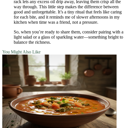
rack lets any excess oil drip away, leaving them crisp all the
way through. This little step makes the difference between
good and unforgettable. It’s a tiny ritual that feels like caring
for each bite, and it reminds me of slower afternoons in my
kitchen when time was a friend, not a pressure.
So, when you’re ready to share them, consider pairing with a
light salad or a glass of sparkling water—something bright to
balance the richness.
You Might Also Like