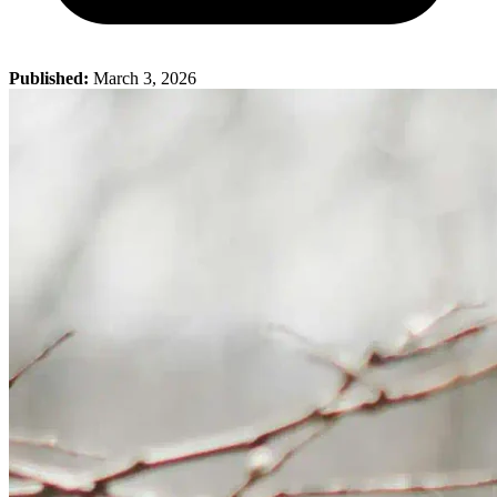
Published:
March 3, 2026