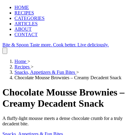
HOME
RECIPES
CATEGORIES
ARTICLES
ABOUT
CONTACT
Bite & Spoon
Taste more. Cook better. Live deliciously.
Home
>
Recipes
>
Snacks, Appetizers & Fun Bites
>
Chocolate Mousse Brownies – Creamy Decadent Snack
Chocolate Mousse Brownies –
Creamy Decadent Snack
A fluffy‑light mousse meets a dense chocolate crumb for a truly
decadent bite.
Snacks, Appetizers & Fun Bites
.