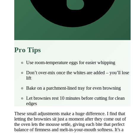
Pro Tips
Use room‑temperature eggs for easier whipping
Don’t over‑mix once the whites are added – you’ll lose
lift
Bake on a parchment‑lined tray for even browning
Let brownies rest 10 minutes before cutting for clean
edges
These small adjustments make a huge difference. I find that
letting the brownies sit just a moment after they come out of
the oven lets the mousse settle, giving each bite that perfect
balance of firmness and melt‑in‑your‑mouth softness. It’s a