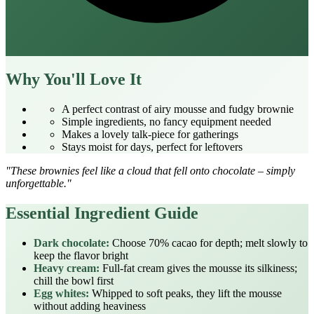
Why You'll Love It
A perfect contrast of airy mousse and fudgy brownie
Simple ingredients, no fancy equipment needed
Makes a lovely talk‑piece for gatherings
Stays moist for days, perfect for leftovers
"These brownies feel like a cloud that fell onto chocolate – simply
unforgettable."
Essential Ingredient Guide
Dark chocolate:
Choose 70% cacao for depth; melt slowly to
keep the flavor bright
Heavy cream:
Full‑fat cream gives the mousse its silkiness;
chill the bowl first
Egg whites:
Whipped to soft peaks, they lift the mousse
without adding heaviness