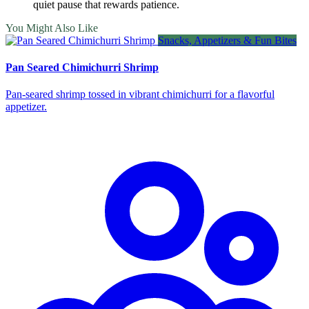
quiet pause that rewards patience.
You Might Also Like
Snacks, Appetizers & Fun Bites
Pan Seared Chimichurri Shrimp
Pan‑seared shrimp tossed in vibrant chimichurri for a flavorful
appetizer.