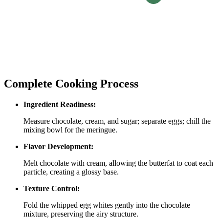
Complete Cooking Process
Ingredient Readiness:
Measure chocolate, cream, and sugar; separate eggs; chill the
mixing bowl for the meringue.
Flavor Development:
Melt chocolate with cream, allowing the butterfat to coat each
particle, creating a glossy base.
Texture Control:
Fold the whipped egg whites gently into the chocolate
mixture, preserving the airy structure.