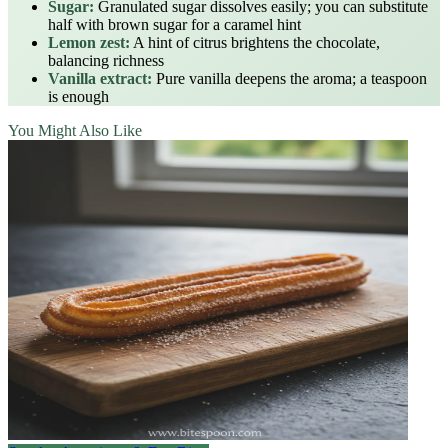
Sugar:
Granulated sugar dissolves easily; you can substitute
half with brown sugar for a caramel hint
Lemon zest:
A hint of citrus brightens the chocolate,
balancing richness
Vanilla extract:
Pure vanilla deepens the aroma; a teaspoon
is enough
You Might Also Like