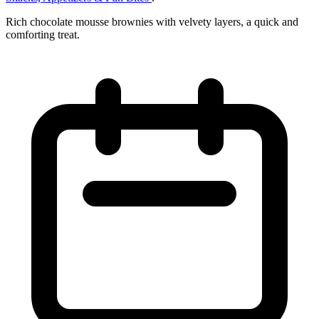
Rich chocolate mousse brownies with velvety layers, a quick and
comforting treat.