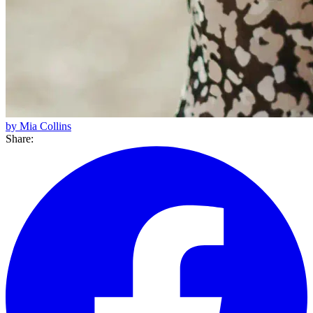
by Mia Collins
Share: