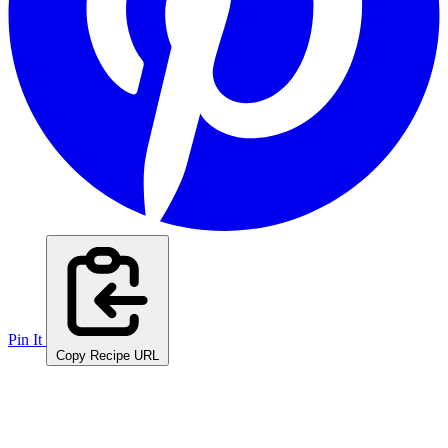
Pin It
Copy Recipe URL