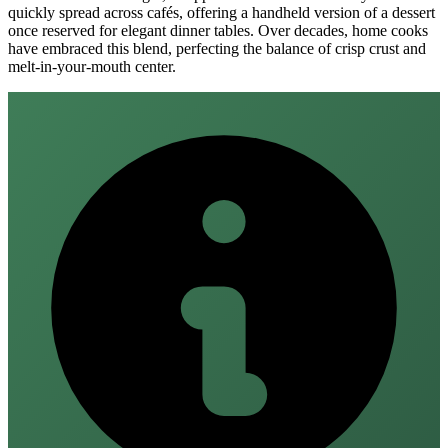
quickly spread across cafés, offering a handheld version of a dessert
once reserved for elegant dinner tables. Over decades, home cooks
have embraced this blend, perfecting the balance of crisp crust and
melt‑in‑your‑mouth center.