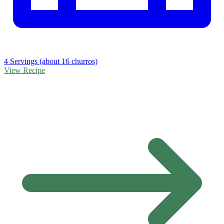
4 Servings (about 16 churros)
View Recipe