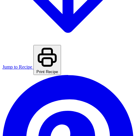
Jump to Recipe
Print Recipe