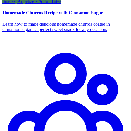
Snacks, Appetizers & Fun Bites
Homemade Churros Recipe with Cinnamon Sugar
Learn how to make delicious homemade churros coated in
cinnamon sugar - a perfect sweet snack for any occasion.