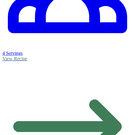
4 Servings
View Recipe