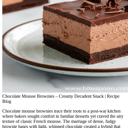
Chocolate Mousse Brownies – Creamy Decadent Snack | Recipe
Blog
Chocolate mousse brownies trace their roots to a post‑war kitchen
where bakers sought comfort in familiar desserts yet craved the airy
texture of classic French mousse. The marriage of dense, fudgy
brownie bases with light, whipped chocolate created a hybrid that