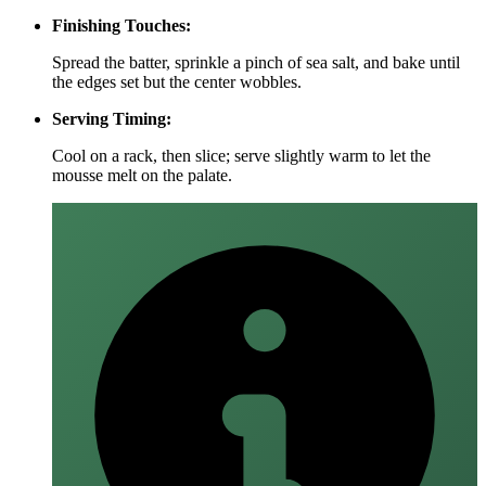
Finishing Touches:
Spread the batter, sprinkle a pinch of sea salt, and bake until
the edges set but the center wobbles.
Serving Timing:
Cool on a rack, then slice; serve slightly warm to let the
mousse melt on the palate.