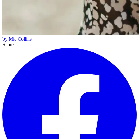
by Mia Collins
Share: