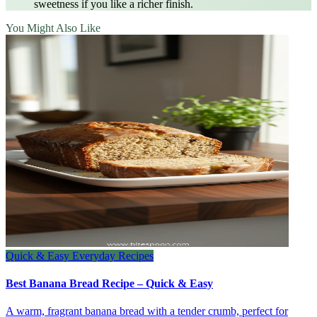
sweetness if you like a richer finish.
You Might Also Like
Quick & Easy Everyday Recipes
Best Banana Bread Recipe – Quick & Easy
A warm, fragrant banana bread with a tender crumb, perfect for