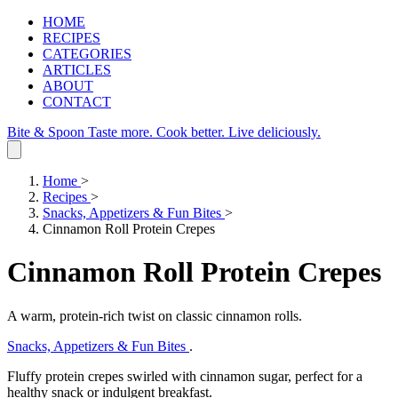
HOME
RECIPES
CATEGORIES
ARTICLES
ABOUT
CONTACT
Bite & Spoon
Taste more. Cook better. Live deliciously.
Home
>
Recipes
>
Snacks, Appetizers & Fun Bites
>
Cinnamon Roll Protein Crepes
Cinnamon Roll Protein Crepes
A warm, protein‑rich twist on classic cinnamon rolls.
Snacks, Appetizers & Fun Bites
.
Fluffy protein crepes swirled with cinnamon sugar, perfect for a
healthy snack or indulgent breakfast.