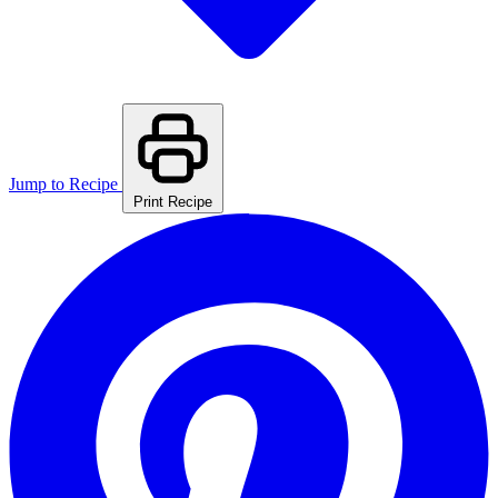
Jump to Recipe
Print Recipe