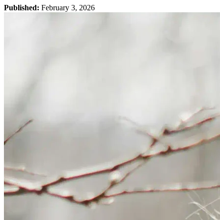
Published:
February 3, 2026