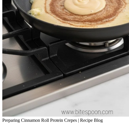
Preparing Cinnamon Roll Protein Crepes | Recipe Blog