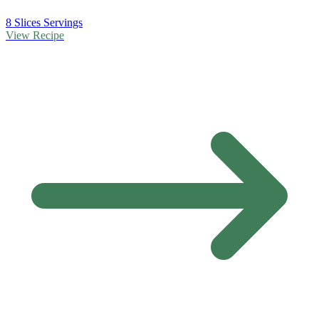
8 Slices Servings
View Recipe