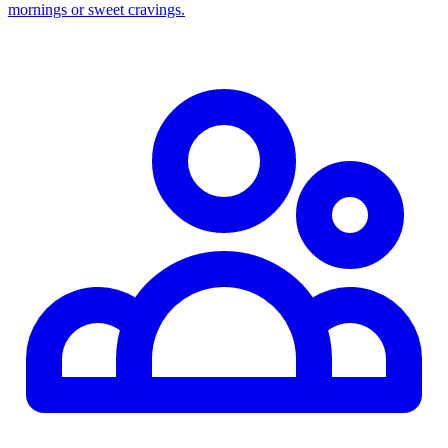
mornings or sweet cravings.