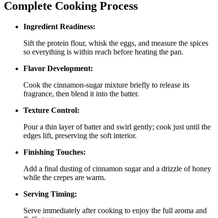
Complete Cooking Process
Ingredient Readiness:
Sift the protein flour, whisk the eggs, and measure the spices
so everything is within reach before heating the pan.
Flavor Development:
Cook the cinnamon‑sugar mixture briefly to release its
fragrance, then blend it into the batter.
Texture Control:
Pour a thin layer of batter and swirl gently; cook just until the
edges lift, preserving the soft interior.
Finishing Touches:
Add a final dusting of cinnamon sugar and a drizzle of honey
while the crepes are warm.
Serving Timing:
Serve immediately after cooking to enjoy the full aroma and