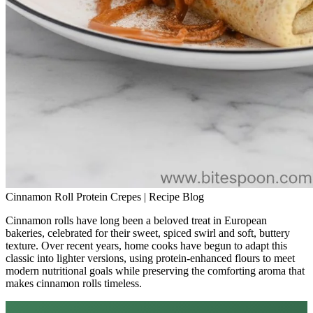
Cinnamon Roll Protein Crepes | Recipe Blog
Cinnamon rolls have long been a beloved treat in European
bakeries, celebrated for their sweet, spiced swirl and soft, buttery
texture. Over recent years, home cooks have begun to adapt this
classic into lighter versions, using protein‑enhanced flours to meet
modern nutritional goals while preserving the comforting aroma that
makes cinnamon rolls timeless.