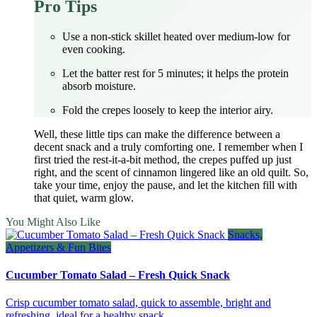
Pro Tips
Use a non‑stick skillet heated over medium‑low for
even cooking.
Let the batter rest for 5 minutes; it helps the protein
absorb moisture.
Fold the crepes loosely to keep the interior airy.
Well, these little tips can make the difference between a
decent snack and a truly comforting one. I remember when I
first tried the rest‑it‑a‑bit method, the crepes puffed up just
right, and the scent of cinnamon lingered like an old quilt. So,
take your time, enjoy the pause, and let the kitchen fill with
that quiet, warm glow.
You Might Also Like
Snacks,
Appetizers & Fun Bites
Cucumber Tomato Salad – Fresh Quick Snack
Crisp cucumber tomato salad, quick to assemble, bright and
refreshing, ideal for a healthy snack.