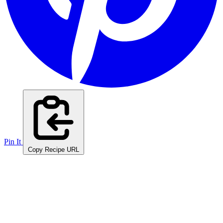
Pin It
Copy Recipe URL