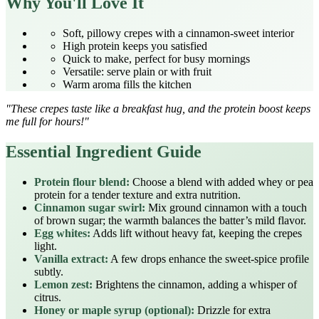
Why You'll Love It
Soft, pillowy crepes with a cinnamon‑sweet interior
High protein keeps you satisfied
Quick to make, perfect for busy mornings
Versatile: serve plain or with fruit
Warm aroma fills the kitchen
"These crepes taste like a breakfast hug, and the protein boost keeps
me full for hours!"
Essential Ingredient Guide
Protein flour blend:
Choose a blend with added whey or pea
protein for a tender texture and extra nutrition.
Cinnamon sugar swirl:
Mix ground cinnamon with a touch
of brown sugar; the warmth balances the batter’s mild flavor.
Egg whites:
Adds lift without heavy fat, keeping the crepes
light.
Vanilla extract:
A few drops enhance the sweet‑spice profile
subtly.
Lemon zest:
Brightens the cinnamon, adding a whisper of
citrus.
Honey or maple syrup (optional):
Drizzle for extra