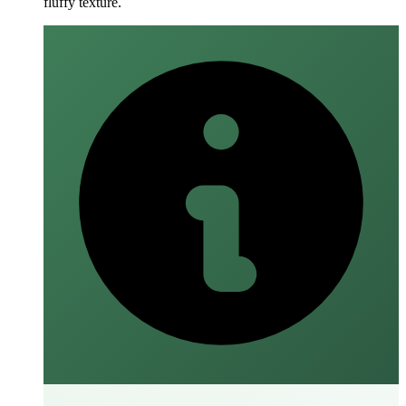
fluffy texture.