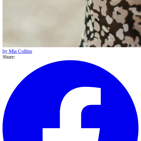
by Mia Collins
Share: