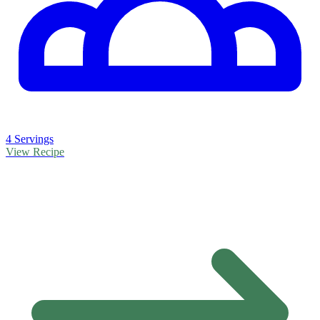
4 Servings
View Recipe