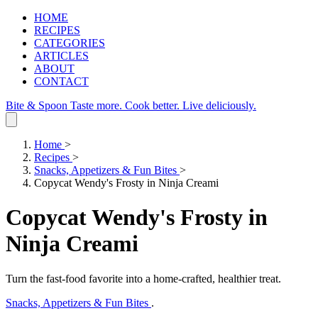
HOME
RECIPES
CATEGORIES
ARTICLES
ABOUT
CONTACT
Bite & Spoon
Taste more. Cook better. Live deliciously.
Home
>
Recipes
>
Snacks, Appetizers & Fun Bites
>
Copycat Wendy's Frosty in Ninja Creami
Copycat Wendy's Frosty in
Ninja Creami
Turn the fast‑food favorite into a home‑crafted, healthier treat.
Snacks, Appetizers & Fun Bites
.