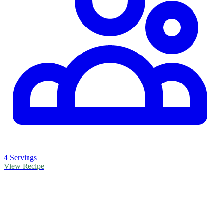
4 Servings
View Recipe