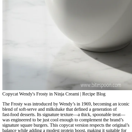
Copycat Wendy's Frosty in Ninja Creami | Recipe Blog
The Frosty was introduced by Wendy’s in 1969, becoming an iconic
blend of soft‑serve and milkshake that defined a generation of
fast‑food desserts. Its signature texture—a thick, spoonable treat—
was engineered to be just cool enough to complement the brand’s
signature square burgers. This copycat version respects the original’s
balance while adding a modest protein boost, making it suitable for