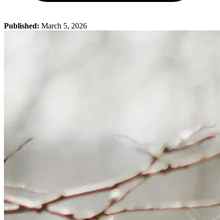
Published:
March 5, 2026