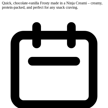
Quick, chocolate‑vanilla Frosty made in a Ninja Creami – creamy,
protein‑packed, and perfect for any snack craving.