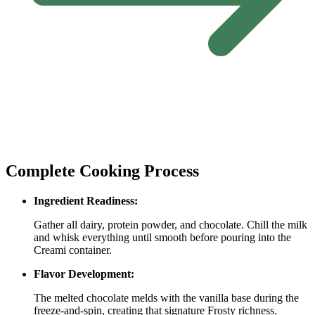
Complete Cooking Process
Ingredient Readiness:
Gather all dairy, protein powder, and chocolate. Chill the milk
and whisk everything until smooth before pouring into the
Creami container.
Flavor Development:
The melted chocolate melds with the vanilla base during the
freeze‑and‑spin, creating that signature Frosty richness.