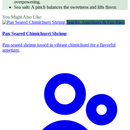
overpowering.
Sea salt:
A pinch balances the sweetness and lifts flavor.
You Might Also Like
Snacks, Appetizers & Fun Bites
Pan Seared Chimichurri Shrimp
Pan‑seared shrimp tossed in vibrant chimichurri for a flavorful
appetizer.