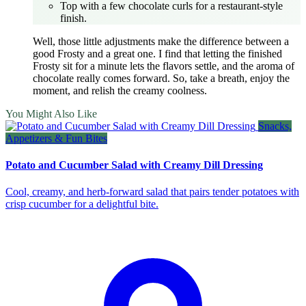
Top with a few chocolate curls for a restaurant‑style
finish.
Well, those little adjustments make the difference between a
good Frosty and a great one. I find that letting the finished
Frosty sit for a minute lets the flavors settle, and the aroma of
chocolate really comes forward. So, take a breath, enjoy the
moment, and relish the creamy coolness.
You Might Also Like
Snacks,
Appetizers & Fun Bites
Potato and Cucumber Salad with Creamy Dill Dressing
Cool, creamy, and herb‑forward salad that pairs tender potatoes with
crisp cucumber for a delightful bite.