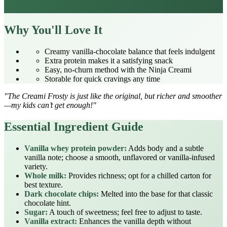
Why You'll Love It
Creamy vanilla‑chocolate balance that feels indulgent
Extra protein makes it a satisfying snack
Easy, no‑churn method with the Ninja Creami
Storable for quick cravings any time
"The Creami Frosty is just like the original, but richer and smoother
—my kids can’t get enough!"
Essential Ingredient Guide
Vanilla whey protein powder:
Adds body and a subtle
vanilla note; choose a smooth, unflavored or vanilla‑infused
variety.
Whole milk:
Provides richness; opt for a chilled carton for
best texture.
Dark chocolate chips:
Melted into the base for that classic
chocolate hint.
Sugar:
A touch of sweetness; feel free to adjust to taste.
Vanilla extract:
Enhances the vanilla depth without