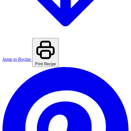
Jump to Recipe
Print Recipe