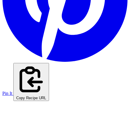
Pin It
Copy Recipe URL