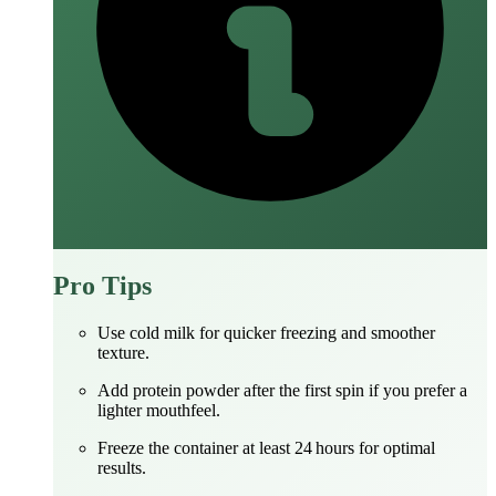
Pro Tips
Use cold milk for quicker freezing and smoother
texture.
Add protein powder after the first spin if you prefer a
lighter mouthfeel.
Freeze the container at least 24 hours for optimal
results.