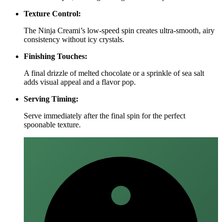
Texture Control:
The Ninja Creami’s low‑speed spin creates ultra‑smooth, airy
consistency without icy crystals.
Finishing Touches:
A final drizzle of melted chocolate or a sprinkle of sea salt
adds visual appeal and a flavor pop.
Serving Timing:
Serve immediately after the final spin for the perfect
spoonable texture.