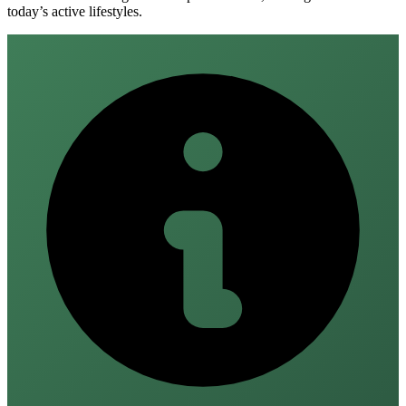
today’s active lifestyles.