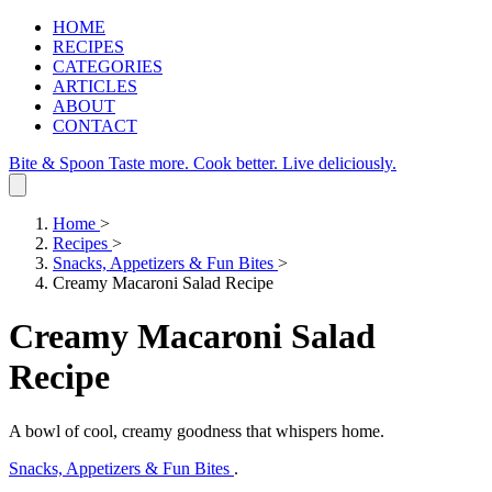
HOME
RECIPES
CATEGORIES
ARTICLES
ABOUT
CONTACT
Bite & Spoon
Taste more. Cook better. Live deliciously.
Home
>
Recipes
>
Snacks, Appetizers & Fun Bites
>
Creamy Macaroni Salad Recipe
Creamy Macaroni Salad
Recipe
A bowl of cool, creamy goodness that whispers home.
Snacks, Appetizers & Fun Bites
.