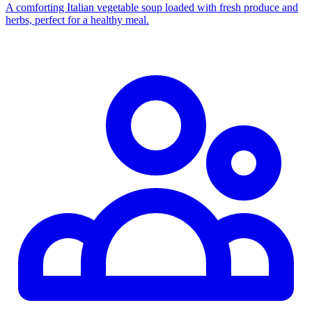
A comforting Italian vegetable soup loaded with fresh produce and
herbs, perfect for a healthy meal.