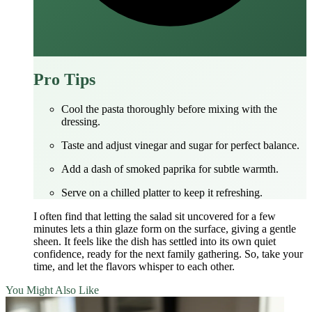
Pro Tips
Cool the pasta thoroughly before mixing with the
dressing.
Taste and adjust vinegar and sugar for perfect balance.
Add a dash of smoked paprika for subtle warmth.
Serve on a chilled platter to keep it refreshing.
I often find that letting the salad sit uncovered for a few
minutes lets a thin glaze form on the surface, giving a gentle
sheen. It feels like the dish has settled into its own quiet
confidence, ready for the next family gathering. So, take your
time, and let the flavors whisper to each other.
You Might Also Like