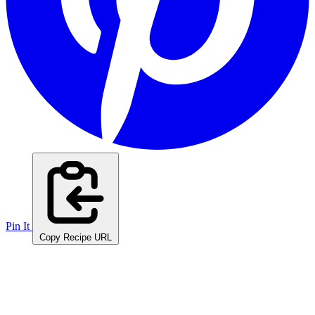
Pin It
Copy Recipe URL