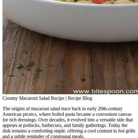
Creamy Macaroni Salad Recipe | Recipe Blog
The origins of macaroni salad trace back to early 20th‑century
American picnics, where boiled pasta became a convenient canvas
for rich dressings. Over decades, it evolved into a versatile side that
appears at potlucks, barbecues, and family gatherings. Today the
dish remains a comforting staple, offering a cool contrast to hot grills
and a subtle reminder of communal meals.