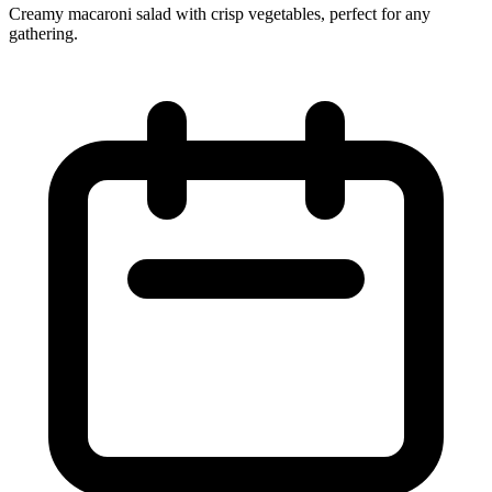
Creamy macaroni salad with crisp vegetables, perfect for any
gathering.