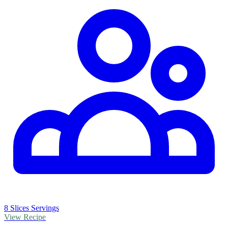
8 Slices Servings
View Recipe