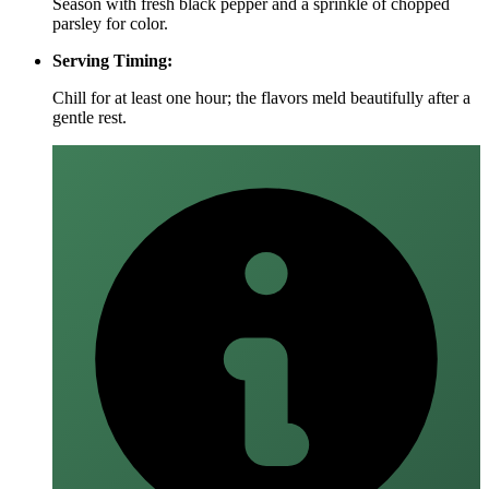
Season with fresh black pepper and a sprinkle of chopped
parsley for color.
Serving Timing:
Chill for at least one hour; the flavors meld beautifully after a
gentle rest.