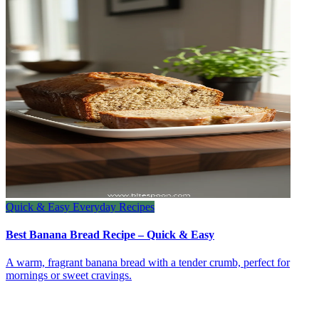
Quick & Easy Everyday Recipes
Best Banana Bread Recipe – Quick & Easy
A warm, fragrant banana bread with a tender crumb, perfect for
mornings or sweet cravings.