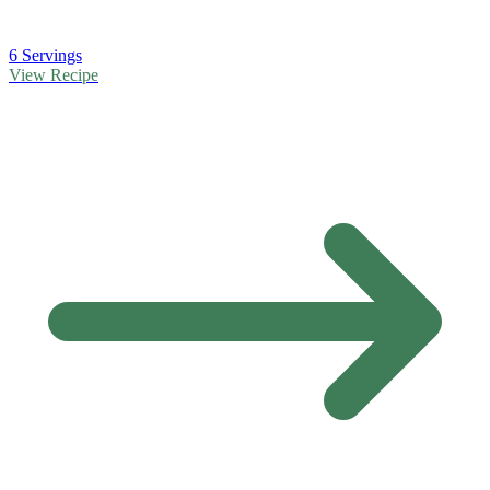
6 Servings
View Recipe