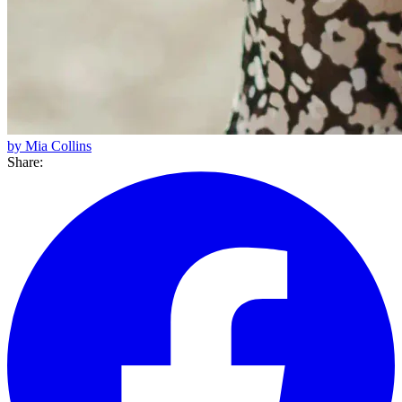
by Mia Collins
Share: