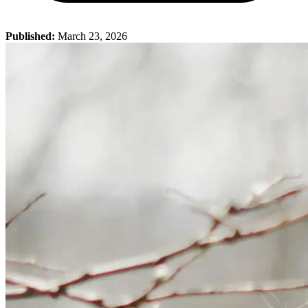
Published:
March 23, 2026