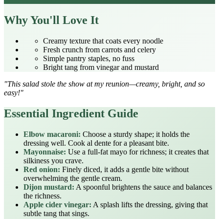
Why You'll Love It
Creamy texture that coats every noodle
Fresh crunch from carrots and celery
Simple pantry staples, no fuss
Bright tang from vinegar and mustard
"This salad stole the show at my reunion—creamy, bright, and so
easy!"
Essential Ingredient Guide
Elbow macaroni:
Choose a sturdy shape; it holds the
dressing well. Cook al dente for a pleasant bite.
Mayonnaise:
Use a full‑fat mayo for richness; it creates that
silkiness you crave.
Red onion:
Finely diced, it adds a gentle bite without
overwhelming the gentle cream.
Dijon mustard:
A spoonful brightens the sauce and balances
the richness.
Apple cider vinegar:
A splash lifts the dressing, giving that
subtle tang that sings.