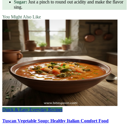
Sugar:
Just a pinch to round out acidity and make the flavor
sing.
You Might Also Like
Quick & Easy Everyday Recipes
Tuscan Vegetable Soup: Healthy Italian Comfort Food