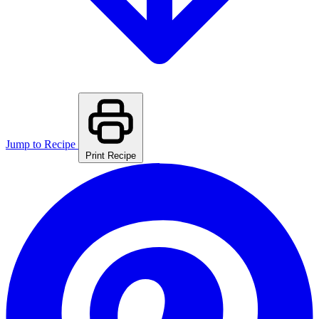
Jump to Recipe
Print Recipe