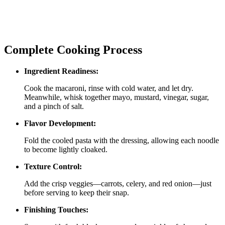
Complete Cooking Process
Ingredient Readiness:
Cook the macaroni, rinse with cold water, and let dry.
Meanwhile, whisk together mayo, mustard, vinegar, sugar,
and a pinch of salt.
Flavor Development:
Fold the cooled pasta with the dressing, allowing each noodle
to become lightly cloaked.
Texture Control:
Add the crisp veggies—carrots, celery, and red onion—just
before serving to keep their snap.
Finishing Touches: