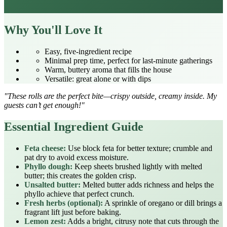
Why You'll Love It
Easy, five‑ingredient recipe
Minimal prep time, perfect for last‑minute gatherings
Warm, buttery aroma that fills the house
Versatile: great alone or with dips
"These rolls are the perfect bite—crispy outside, creamy inside. My
guests can’t get enough!"
Essential Ingredient Guide
Feta cheese:
Use block feta for better texture; crumble and
pat dry to avoid excess moisture.
Phyllo dough:
Keep sheets brushed lightly with melted
butter; this creates the golden crisp.
Unsalted butter:
Melted butter adds richness and helps the
phyllo achieve that perfect crunch.
Fresh herbs (optional):
A sprinkle of oregano or dill brings a
fragrant lift just before baking.
Lemon zest:
Adds a bright, citrusy note that cuts through the