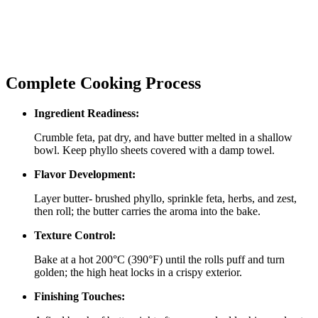
Complete Cooking Process
Ingredient Readiness:
Crumble feta, pat dry, and have butter melted in a shallow
bowl. Keep phyllo sheets covered with a damp towel.
Flavor Development:
Layer butter‑ brushed phyllo, sprinkle feta, herbs, and zest,
then roll; the butter carries the aroma into the bake.
Texture Control:
Bake at a hot 200°C (390°F) until the rolls puff and turn
golden; the high heat locks in a crispy exterior.
Finishing Touches: