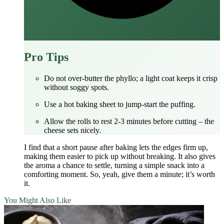
Pro Tips
Do not over‑butter the phyllo; a light coat keeps it crisp
without soggy spots.
Use a hot baking sheet to jump‑start the puffing.
Allow the rolls to rest 2‑3 minutes before cutting – the
cheese sets nicely.
I find that a short pause after baking lets the edges firm up,
making them easier to pick up without breaking. It also gives
the aroma a chance to settle, turning a simple snack into a
comforting moment. So, yeah, give them a minute; it’s worth
it.
You Might Also Like