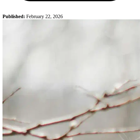
Published:
February 22, 2026