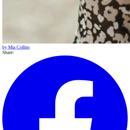
by Mia Collins
Share: