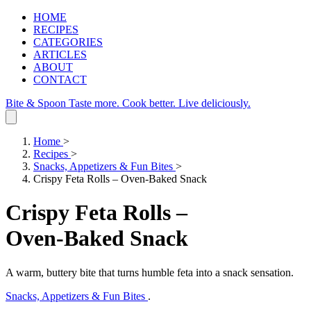
HOME
RECIPES
CATEGORIES
ARTICLES
ABOUT
CONTACT
Bite & Spoon
Taste more. Cook better. Live deliciously.
Home
>
Recipes
>
Snacks, Appetizers & Fun Bites
>
Crispy Feta Rolls – Oven‑Baked Snack
Crispy Feta Rolls –
Oven‑Baked Snack
A warm, buttery bite that turns humble feta into a snack sensation.
Snacks, Appetizers & Fun Bites
.