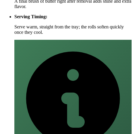
A final brush of butter right after removal adds shine and extra
flavor.
Serving Timing:
Serve warm, straight from the tray; the rolls soften quickly
once they cool.