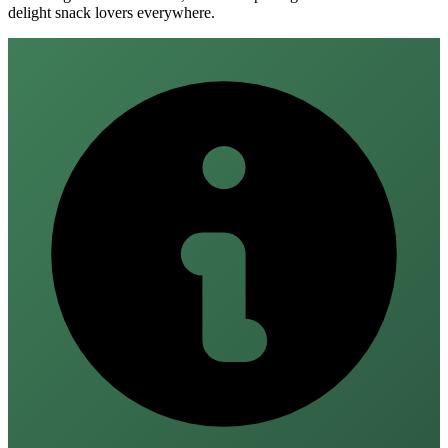
delight snack lovers everywhere.