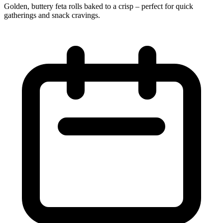
Golden, buttery feta rolls baked to a crisp – perfect for quick
gatherings and snack cravings.