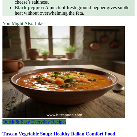
cheese’s saltiness.
Black pepper:
A pinch of fresh ground pepper gives subtle
heat without overwhelming the feta.
You Might Also Like
Quick & Easy Everyday Recipes
Tuscan Vegetable Soup: Healthy Italian Comfort Food