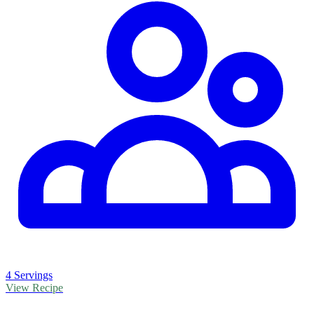
4 Servings
View Recipe