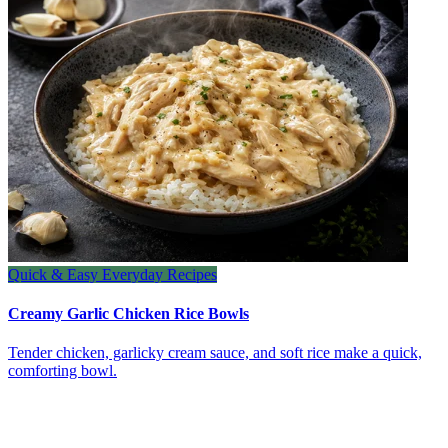
Quick & Easy Everyday Recipes
Creamy Garlic Chicken Rice Bowls
Tender chicken, garlicky cream sauce, and soft rice make a quick,
comforting bowl.