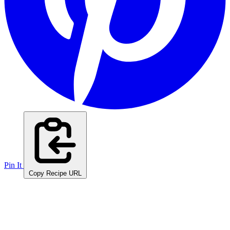
Pin It
Copy Recipe URL