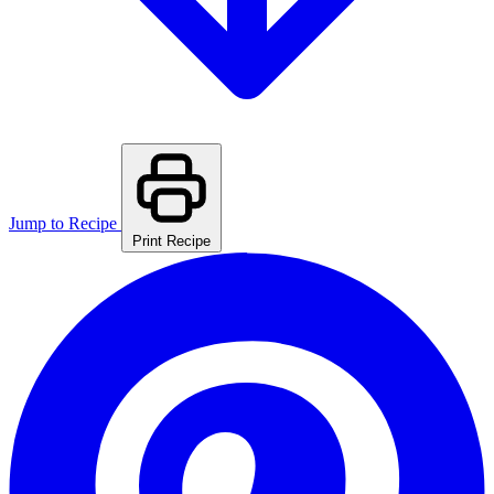
Jump to Recipe
Print Recipe