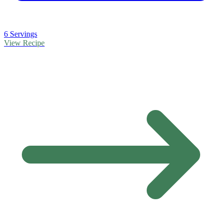
6 Servings
View Recipe