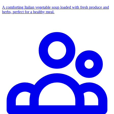
A comforting Italian vegetable soup loaded with fresh produce and
herbs, perfect for a healthy meal.