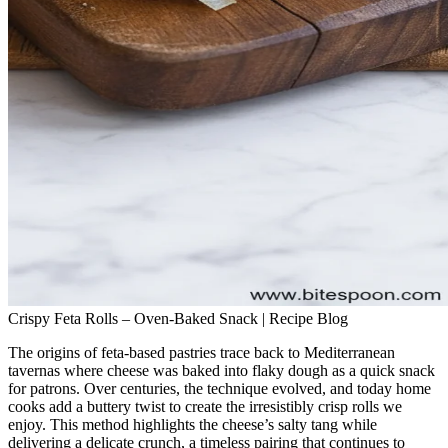
Crispy Feta Rolls – Oven‑Baked Snack | Recipe Blog
The origins of feta‑based pastries trace back to Mediterranean
tavernas where cheese was baked into flaky dough as a quick snack
for patrons. Over centuries, the technique evolved, and today home
cooks add a buttery twist to create the irresistibly crisp rolls we
enjoy. This method highlights the cheese’s salty tang while
delivering a delicate crunch, a timeless pairing that continues to