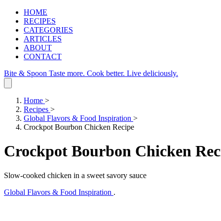
HOME
RECIPES
CATEGORIES
ARTICLES
ABOUT
CONTACT
Bite & Spoon
Taste more. Cook better. Live deliciously.
Home
>
Recipes
>
Global Flavors & Food Inspiration
>
Crockpot Bourbon Chicken Recipe
Crockpot Bourbon Chicken Rec
Slow-cooked chicken in a sweet savory sauce
Global Flavors & Food Inspiration
.