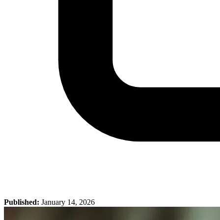
Published:
January 14, 2026