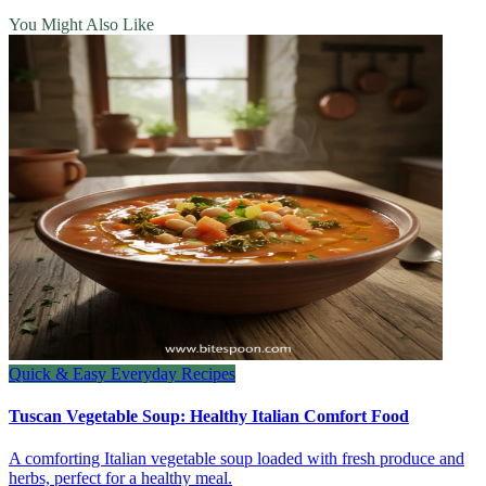
You Might Also Like
Quick & Easy Everyday Recipes
Tuscan Vegetable Soup: Healthy Italian Comfort Food
A comforting Italian vegetable soup loaded with fresh produce and
herbs, perfect for a healthy meal.