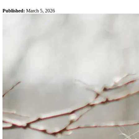
Published:
March 5, 2026