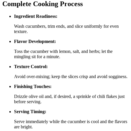
Complete Cooking Process
Ingredient Readiness:
Wash cucumbers, trim ends, and slice uniformly for even
texture.
Flavor Development:
Toss the cucumber with lemon, salt, and herbs; let the
mingling sit for a minute.
Texture Control:
Avoid over‑mixing; keep the slices crisp and avoid sogginess.
Finishing Touches:
Drizzle olive oil and, if desired, a sprinkle of chili flakes just
before serving.
Serving Timing:
Serve immediately while the cucumber is cool and the flavors
are bright.