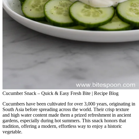
Cucumber Snack – Quick & Easy Fresh Bite | Recipe Blog
Cucumbers have been cultivated for over 3,000 years, originating in
South Asia before spreading across the world. Their crisp texture
and high water content made them a prized refreshment in ancient
gardens, especially during hot summers. This snack honors that
tradition, offering a modern, effortless way to enjoy a historic
vegetable.