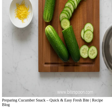
Preparing Cucumber Snack – Quick & Easy Fresh Bite | Recipe
Blog