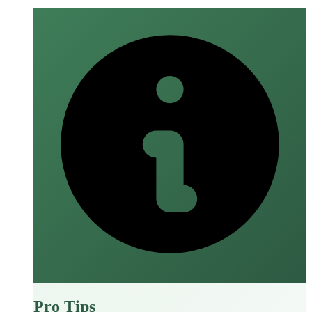
Pro Tips