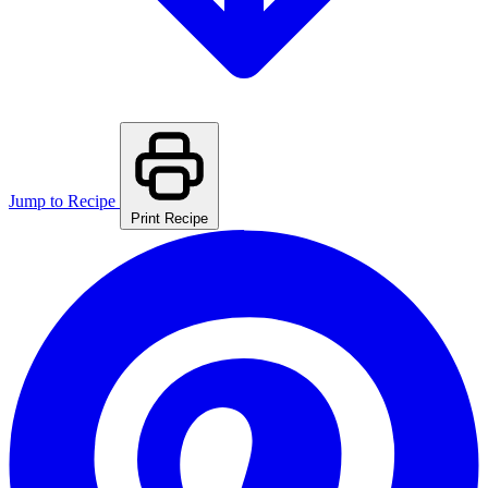
Jump to Recipe
Print Recipe