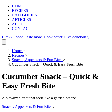
HOME
RECIPES
CATEGORIES
ARTICLES
ABOUT
CONTACT
Bite & Spoon
Taste more. Cook better. Live deliciously.
Home
>
Recipes
>
Snacks, Appetizers & Fun Bites
>
Cucumber Snack – Quick & Easy Fresh Bite
Cucumber Snack – Quick &
Easy Fresh Bite
A bite-sized treat that feels like a garden breeze.
Snacks, Appetizers & Fun Bites
.