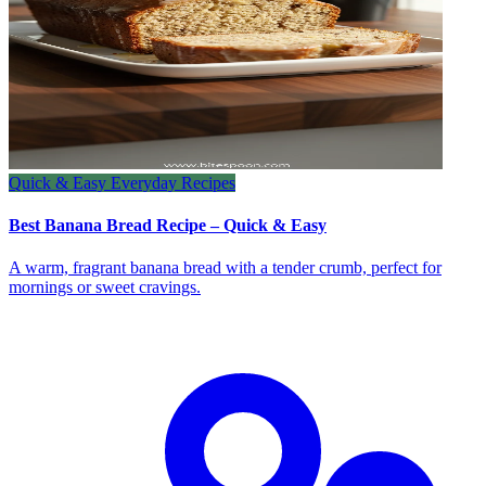
Quick & Easy Everyday Recipes
Best Banana Bread Recipe – Quick & Easy
A warm, fragrant banana bread with a tender crumb, perfect for
mornings or sweet cravings.