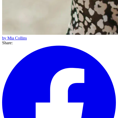
by Mia Collins
Share: