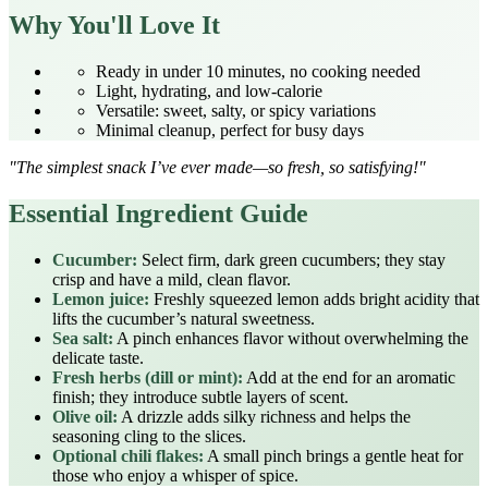
Why You'll Love It
Ready in under 10 minutes, no cooking needed
Light, hydrating, and low‑calorie
Versatile: sweet, salty, or spicy variations
Minimal cleanup, perfect for busy days
"The simplest snack I’ve ever made—so fresh, so satisfying!"
Essential Ingredient Guide
Cucumber:
Select firm, dark green cucumbers; they stay
crisp and have a mild, clean flavor.
Lemon juice:
Freshly squeezed lemon adds bright acidity that
lifts the cucumber’s natural sweetness.
Sea salt:
A pinch enhances flavor without overwhelming the
delicate taste.
Fresh herbs (dill or mint):
Add at the end for an aromatic
finish; they introduce subtle layers of scent.
Olive oil:
A drizzle adds silky richness and helps the
seasoning cling to the slices.
Optional chili flakes:
A small pinch brings a gentle heat for
those who enjoy a whisper of spice.