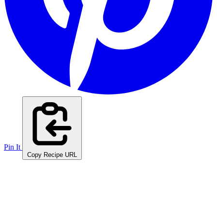
Pin It
Copy Recipe URL