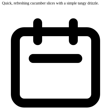
Quick, refreshing cucumber slices with a simple tangy drizzle.