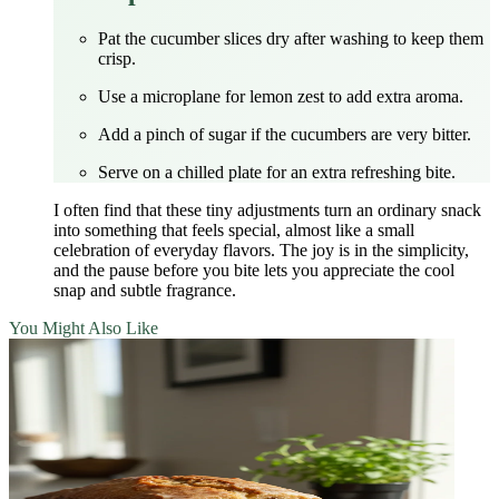
Pat the cucumber slices dry after washing to keep them
crisp.
Use a microplane for lemon zest to add extra aroma.
Add a pinch of sugar if the cucumbers are very bitter.
Serve on a chilled plate for an extra refreshing bite.
I often find that these tiny adjustments turn an ordinary snack
into something that feels special, almost like a small
celebration of everyday flavors. The joy is in the simplicity,
and the pause before you bite lets you appreciate the cool
snap and subtle fragrance.
You Might Also Like