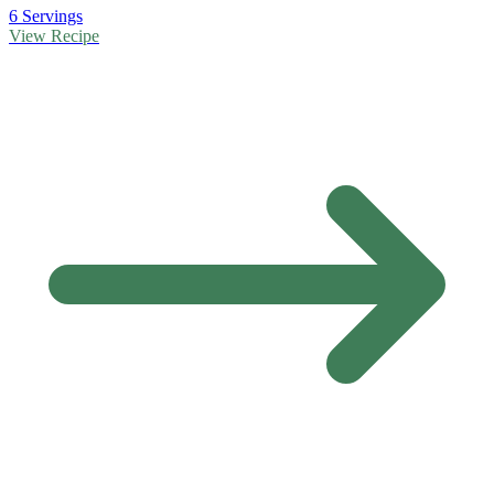
6 Servings
View Recipe