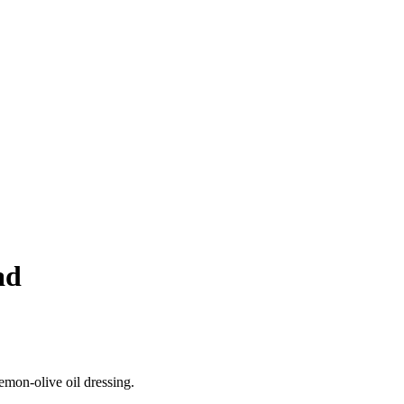
ad
emon‑olive oil dressing.