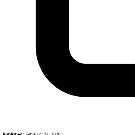
Published:
February 22, 2026