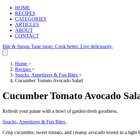
HOME
RECIPES
CATEGORIES
ARTICLES
ABOUT
CONTACT
Bite & Spoon
Taste more. Cook better. Live deliciously.
Home
>
Recipes
>
Snacks, Appetizers & Fun Bites
>
Cucumber Tomato Avocado Salad
Cucumber Tomato Avocado Sal
Refresh your palate with a bowl of garden‑fresh goodness.
Snacks, Appetizers & Fun Bites
.
Crisp cucumber, sweet tomato, and creamy avocado tossed in a light l