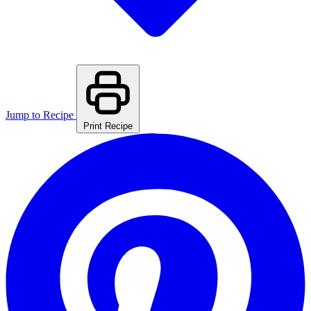
Jump to Recipe
Print Recipe