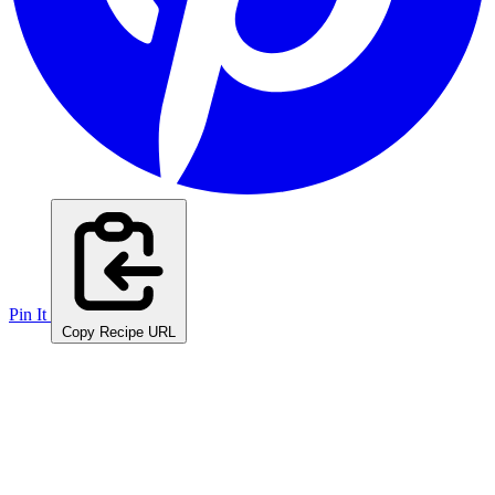
Pin It
Copy Recipe URL