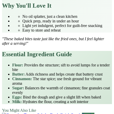
Why You'll Love It
No oil splatter, just a clean kitchen
Quick prep, ready in under an hour
Light yet indulgent, perfect for guilt‑free snacking
Easy to store and reheat
"These baked bites taste just like the fried ones, but I feel lighter
after a serving!"
Essential Ingredient Guide
Flour:
Provides the structure; sift to avoid lumps for a tender
bite
Butter:
Adds richness and helps create that buttery crust
Cinnamon:
The star spice; use fresh ground for vibrant
aroma
Sugar:
Balances the warmth of cinnamon; fine granules coat
evenly
Eggs:
Bind the dough and give a slight lift when baked
Milk:
Hydrates the flour, creating a soft interior
You Might Also Like