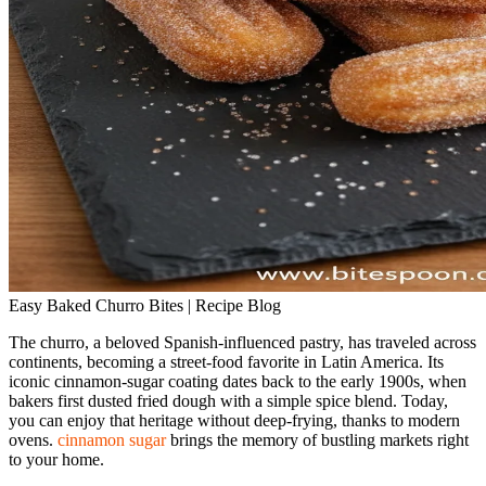
Easy Baked Churro Bites | Recipe Blog
The churro, a beloved Spanish‑influenced pastry, has traveled across
continents, becoming a street‑food favorite in Latin America. Its
iconic cinnamon‑sugar coating dates back to the early 1900s, when
bakers first dusted fried dough with a simple spice blend. Today,
you can enjoy that heritage without deep‑frying, thanks to modern
ovens.
cinnamon sugar
brings the memory of bustling markets right
to your home.