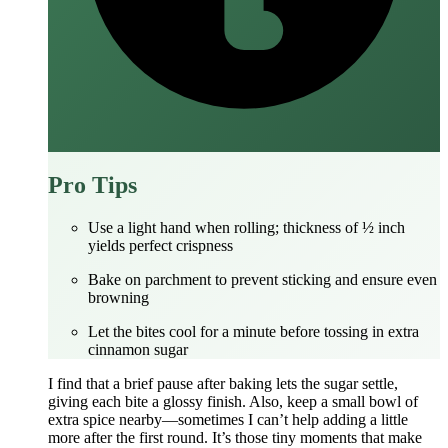
Pro Tips
Use a light hand when rolling; thickness of ½ inch
yields perfect crispness
Bake on parchment to prevent sticking and ensure even
browning
Let the bites cool for a minute before tossing in extra
cinnamon sugar
I find that a brief pause after baking lets the sugar settle,
giving each bite a glossy finish. Also, keep a small bowl of
extra spice nearby—sometimes I can’t help adding a little
more after the first round. It’s those tiny moments that make