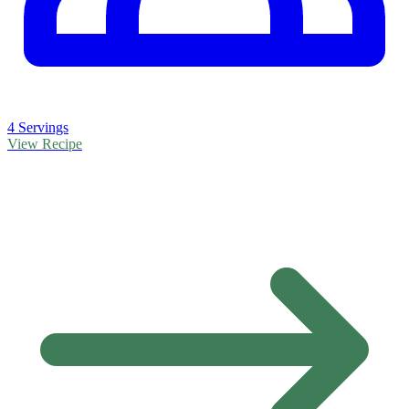
4 Servings
View Recipe