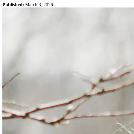
Published:
March 3, 2026