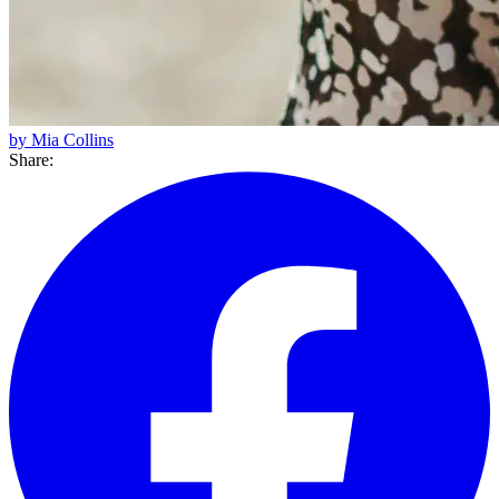
by Mia Collins
Share: