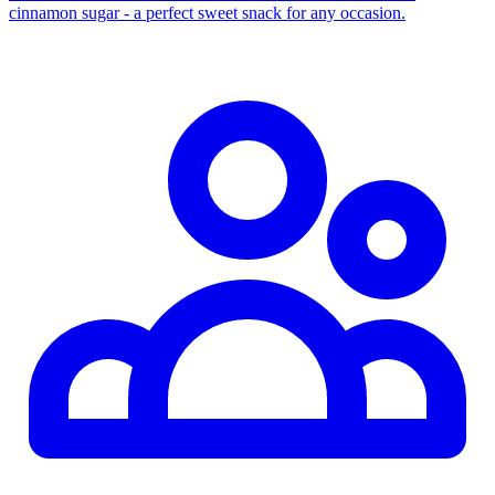
cinnamon sugar - a perfect sweet snack for any occasion.