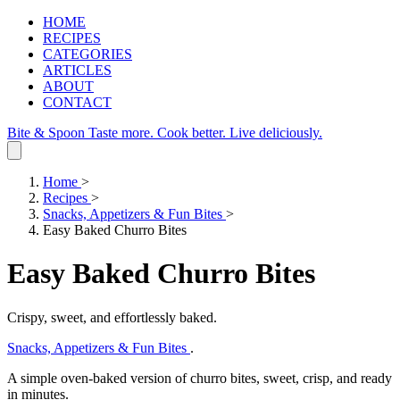
HOME
RECIPES
CATEGORIES
ARTICLES
ABOUT
CONTACT
Bite & Spoon
Taste more. Cook better. Live deliciously.
Home
>
Recipes
>
Snacks, Appetizers & Fun Bites
>
Easy Baked Churro Bites
Easy Baked Churro Bites
Crispy, sweet, and effortlessly baked.
Snacks, Appetizers & Fun Bites
.
A simple oven‑baked version of churro bites, sweet, crisp, and ready
in minutes.