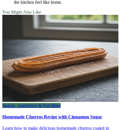
the kitchen feel like home.
You Might Also Like
Snacks, Appetizers & Fun Bites
Homemade Churros Recipe with Cinnamon Sugar
Learn how to make delicious homemade churros coated in