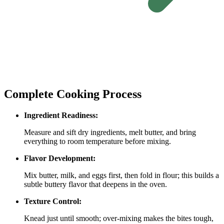
Complete Cooking Process
Ingredient Readiness:
Measure and sift dry ingredients, melt butter, and bring
everything to room temperature before mixing.
Flavor Development:
Mix butter, milk, and eggs first, then fold in flour; this builds a
subtle buttery flavor that deepens in the oven.
Texture Control:
Knead just until smooth; over‑mixing makes the bites tough,