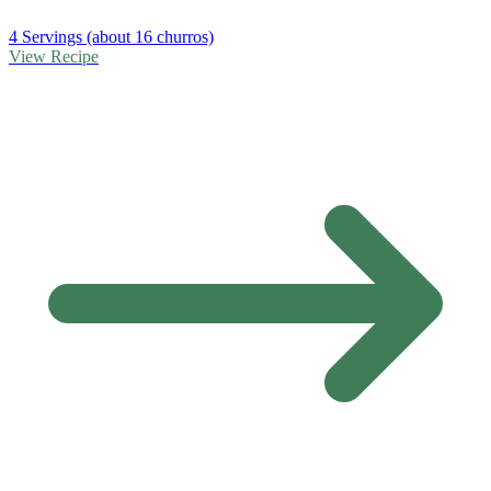
4 Servings (about 16 churros)
View Recipe