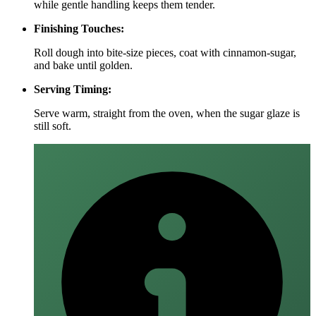
while gentle handling keeps them tender.
Finishing Touches:
Roll dough into bite‑size pieces, coat with cinnamon‑sugar,
and bake until golden.
Serving Timing:
Serve warm, straight from the oven, when the sugar glaze is
still soft.