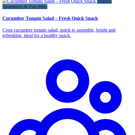
Snacks,
Appetizers & Fun Bites
Cucumber Tomato Salad – Fresh Quick Snack
Crisp cucumber tomato salad, quick to assemble, bright and
refreshing, ideal for a healthy snack.