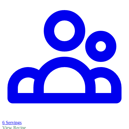
6 Servings
View Recipe