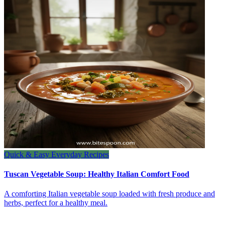
Quick & Easy Everyday Recipes
Tuscan Vegetable Soup: Healthy Italian Comfort Food
A comforting Italian vegetable soup loaded with fresh produce and
herbs, perfect for a healthy meal.