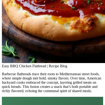
Easy BBQ Chicken Flatbread | Recipe Blog
Barbecue flatbreads trace their roots to Mediterranean street foods,
where simple dough met bold, smoky flavors. Over time, American
backyard cooks embraced the concept, layering grilled meats on
quick breads. This fusion creates a snack that’s both portable and
richly flavored, echoing the communal spirit of shared meals.