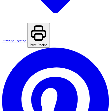
Jump to Recipe
Print Recipe