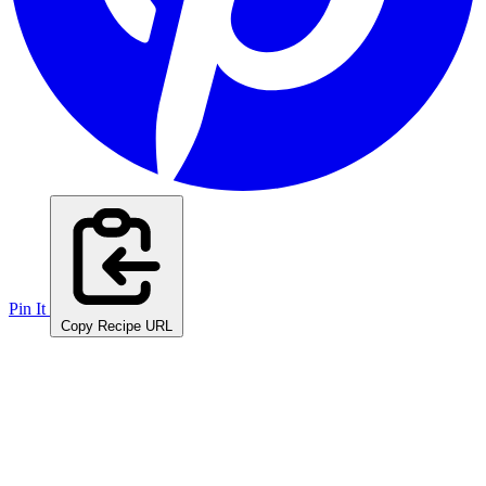
Pin It
Copy Recipe URL