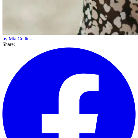
by Mia Collins
Share: