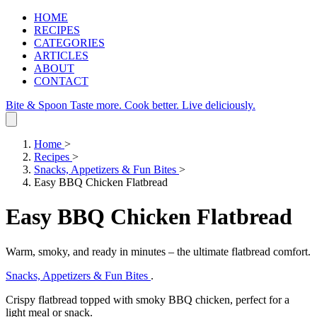
HOME
RECIPES
CATEGORIES
ARTICLES
ABOUT
CONTACT
Bite & Spoon
Taste more. Cook better. Live deliciously.
Home
>
Recipes
>
Snacks, Appetizers & Fun Bites
>
Easy BBQ Chicken Flatbread
Easy BBQ Chicken Flatbread
Warm, smoky, and ready in minutes – the ultimate flatbread comfort.
Snacks, Appetizers & Fun Bites
.
Crispy flatbread topped with smoky BBQ chicken, perfect for a
light meal or snack.