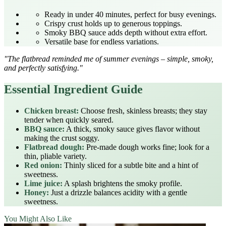
Ready in under 40 minutes, perfect for busy evenings.
Crispy crust holds up to generous toppings.
Smoky BBQ sauce adds depth without extra effort.
Versatile base for endless variations.
"The flatbread reminded me of summer evenings – simple, smoky,
and perfectly satisfying."
Essential Ingredient Guide
Chicken breast:
Choose fresh, skinless breasts; they stay
tender when quickly seared.
BBQ sauce:
A thick, smoky sauce gives flavor without
making the crust soggy.
Flatbread dough:
Pre-made dough works fine; look for a
thin, pliable variety.
Red onion:
Thinly sliced for a subtle bite and a hint of
sweetness.
Lime juice:
A splash brightens the smoky profile.
Honey:
Just a drizzle balances acidity with a gentle
sweetness.
You Might Also Like