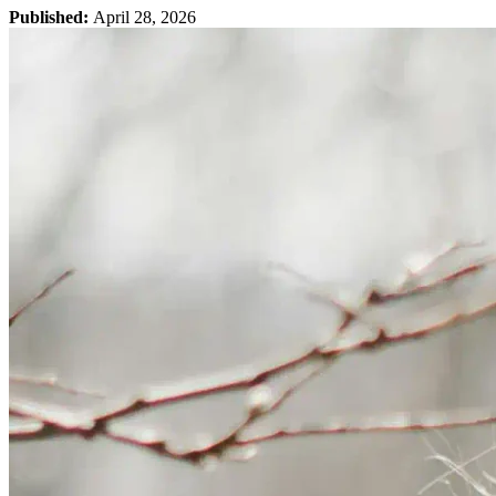
Published:
April 28, 2026