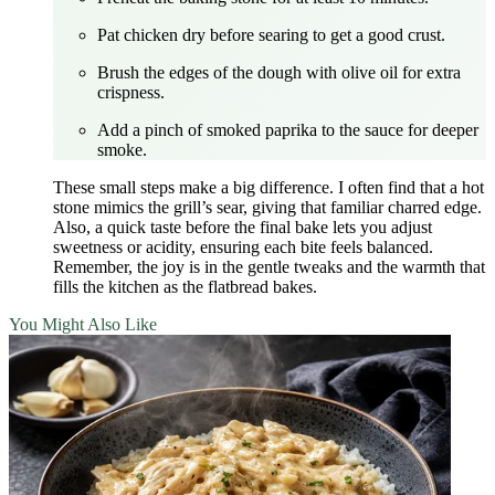
Pat chicken dry before searing to get a good crust.
Brush the edges of the dough with olive oil for extra
crispness.
Add a pinch of smoked paprika to the sauce for deeper
smoke.
These small steps make a big difference. I often find that a hot
stone mimics the grill’s sear, giving that familiar charred edge.
Also, a quick taste before the final bake lets you adjust
sweetness or acidity, ensuring each bite feels balanced.
Remember, the joy is in the gentle tweaks and the warmth that
fills the kitchen as the flatbread bakes.
You Might Also Like