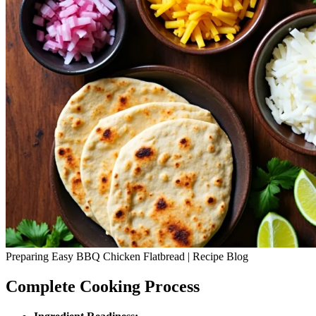
Preparing Easy BBQ Chicken Flatbread | Recipe Blog
Complete Cooking Process