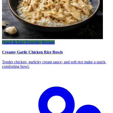
Quick & Easy Everyday Recipes
Creamy Garlic Chicken Rice Bowls
Tender chicken, garlicky cream sauce, and soft rice make a quick,
comforting bowl.