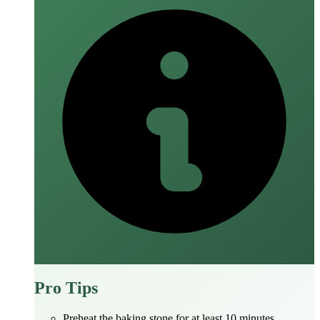
Pro Tips
Preheat the baking stone for at least 10 minutes.