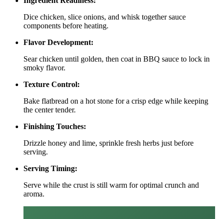
Ingredient Readiness:
Dice chicken, slice onions, and whisk together sauce
components before heating.
Flavor Development:
Sear chicken until golden, then coat in BBQ sauce to lock in
smoky flavor.
Texture Control:
Bake flatbread on a hot stone for a crisp edge while keeping
the center tender.
Finishing Touches:
Drizzle honey and lime, sprinkle fresh herbs just before
serving.
Serving Timing:
Serve while the crust is still warm for optimal crunch and
aroma.