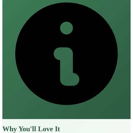
Why You'll Love It