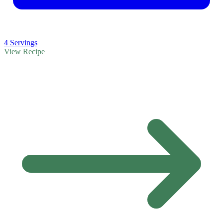
4 Servings
View Recipe