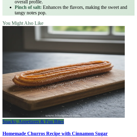
overall profile.
Pinch of salt:
Enhances the flavors, making the sweet and
tangy notes pop.
You Might Also Like
Snacks, Appetizers & Fun Bites
Homemade Churros Recipe with Cinnamon Sugar