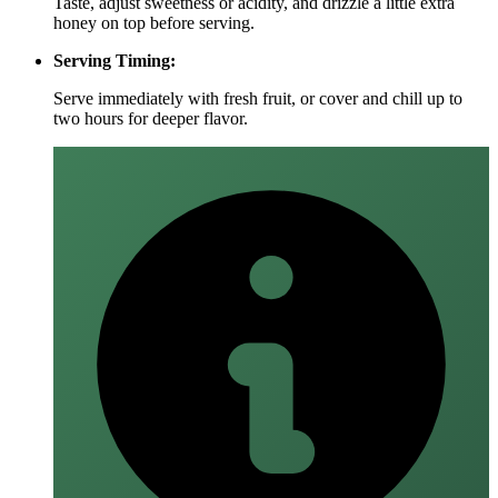
Taste, adjust sweetness or acidity, and drizzle a little extra
honey on top before serving.
Serving Timing:
Serve immediately with fresh fruit, or cover and chill up to
two hours for deeper flavor.