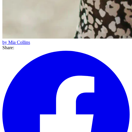
by Mia Collins
Share: