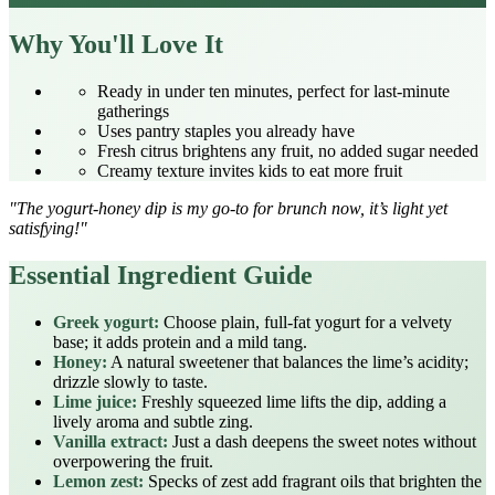
Why You'll Love It
Ready in under ten minutes, perfect for last‑minute
gatherings
Uses pantry staples you already have
Fresh citrus brightens any fruit, no added sugar needed
Creamy texture invites kids to eat more fruit
"The yogurt‑honey dip is my go‑to for brunch now, it’s light yet
satisfying!"
Essential Ingredient Guide
Greek yogurt:
Choose plain, full‑fat yogurt for a velvety
base; it adds protein and a mild tang.
Honey:
A natural sweetener that balances the lime’s acidity;
drizzle slowly to taste.
Lime juice:
Freshly squeezed lime lifts the dip, adding a
lively aroma and subtle zing.
Vanilla extract:
Just a dash deepens the sweet notes without
overpowering the fruit.
Lemon zest:
Specks of zest add fragrant oils that brighten the