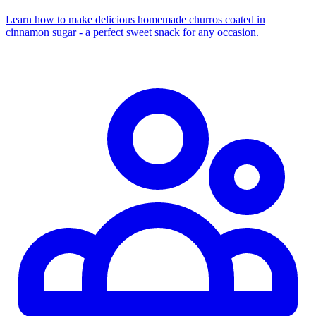
Learn how to make delicious homemade churros coated in
cinnamon sugar - a perfect sweet snack for any occasion.