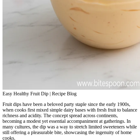
Easy Healthy Fruit Dip | Recipe Blog
Fruit dips have been a beloved party staple since the early 1900s,
when cooks first mixed simple dairy bases with fresh fruit to balance
richness and acidity. The concept spread across continents,
becoming a modest yet essential accompaniment at gatherings. In
many cultures, the dip was a way to stretch limited sweeteners while
still offering a pleasurable bite, showcasing the ingenuity of home
cooks.