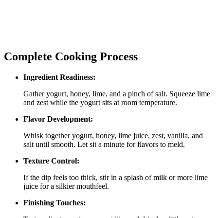
Complete Cooking Process
Ingredient Readiness:
Gather yogurt, honey, lime, and a pinch of salt. Squeeze lime
and zest while the yogurt sits at room temperature.
Flavor Development:
Whisk together yogurt, honey, lime juice, zest, vanilla, and
salt until smooth. Let sit a minute for flavors to meld.
Texture Control:
If the dip feels too thick, stir in a splash of milk or more lime
juice for a silkier mouthfeel.
Finishing Touches: