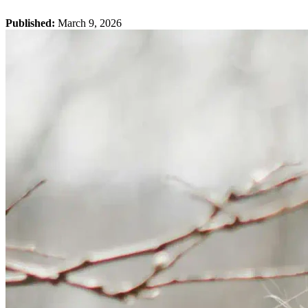
Published:
March 9, 2026