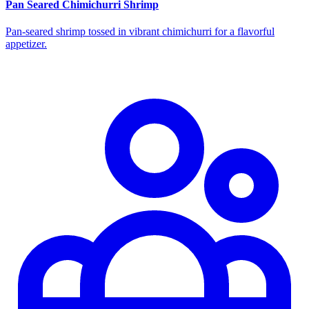
Pan Seared Chimichurri Shrimp
Pan‑seared shrimp tossed in vibrant chimichurri for a flavorful
appetizer.