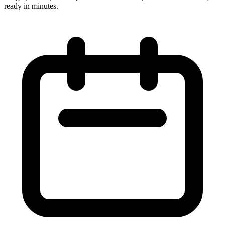
ready in minutes.