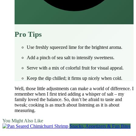
Pro Tips
Use freshly squeezed lime for the brightest aroma.
Add a pinch of sea salt to intensify sweetness.
Serve with a mix of colorful fruit for visual appeal.
Keep the dip chilled; it firms up nicely when cold.
Well, those little adjustments can make a world of difference. I
remember when I first tried adding a whisper of salt – my
family loved the balance. So, don’t be afraid to taste and
tweak; cooking is as much about listening as it is about
measuring.
You Might Also Like
Snacks, Appetizers & Fun Bites