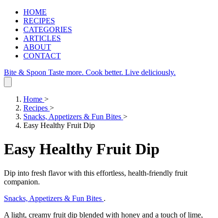
HOME
RECIPES
CATEGORIES
ARTICLES
ABOUT
CONTACT
Bite & Spoon
Taste more. Cook better. Live deliciously.
Home
>
Recipes
>
Snacks, Appetizers & Fun Bites
>
Easy Healthy Fruit Dip
Easy Healthy Fruit Dip
Dip into fresh flavor with this effortless, health‑friendly fruit
companion.
Snacks, Appetizers & Fun Bites
.
A light, creamy fruit dip blended with honey and a touch of lime,