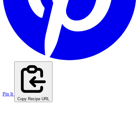
Pin It
Copy Recipe URL