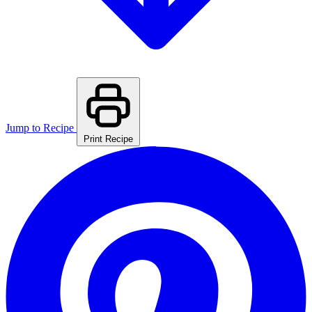
Jump to Recipe
Print Recipe