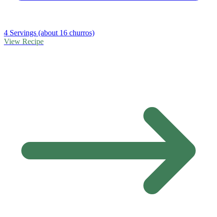
4 Servings (about 16 churros)
View Recipe