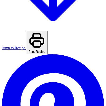
Jump to Recipe
Print Recipe