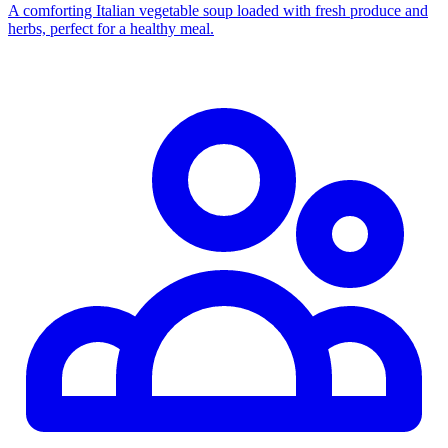
A comforting Italian vegetable soup loaded with fresh produce and
herbs, perfect for a healthy meal.