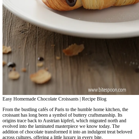
Easy Homemade Chocolate Croissants | Recipe Blog
From the bustling cafés of Paris to the humble home kitchen, the
croissant has long been a symbol of buttery craftsmanship. Its
origins trace back to Austrian kipferl, which migrated north and
evolved into the laminated masterpiece we know today. The
addition of chocolate transformed it into an indulgent treat beloved
across cultures, offering a little luxury in every bite.