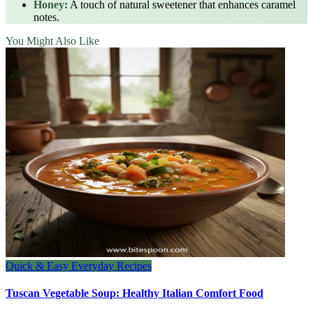
Honey:
A touch of natural sweetener that enhances caramel
notes.
You Might Also Like
Quick & Easy Everyday Recipes
Tuscan Vegetable Soup: Healthy Italian Comfort Food