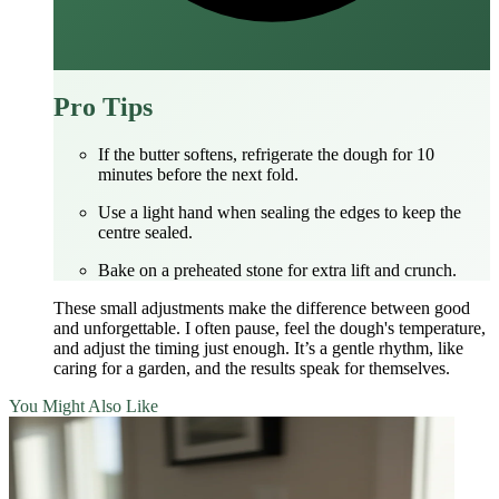
Pro Tips
If the butter softens, refrigerate the dough for 10
minutes before the next fold.
Use a light hand when sealing the edges to keep the
centre sealed.
Bake on a preheated stone for extra lift and crunch.
These small adjustments make the difference between good
and unforgettable. I often pause, feel the dough's temperature,
and adjust the timing just enough. It’s a gentle rhythm, like
caring for a garden, and the results speak for themselves.
You Might Also Like