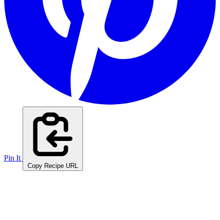
Pin It
Copy Recipe URL