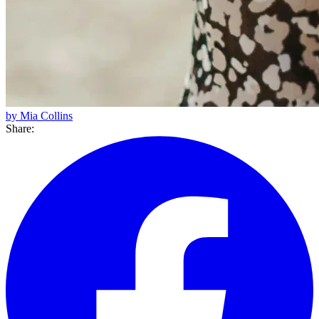
by Mia Collins
Share: