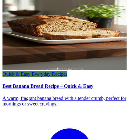
Quick & Easy Everyday Recipes
Best Banana Bread Recipe – Quick & Easy
A warm, fragrant banana bread with a tender crumb, perfect for
mornings or sweet cravings.