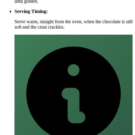
until golden.
Serving Timing:
Serve warm, straight from the oven, when the chocolate is still
soft and the crust crackles.