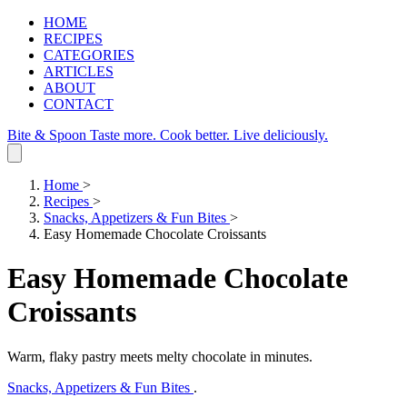
HOME
RECIPES
CATEGORIES
ARTICLES
ABOUT
CONTACT
Bite & Spoon
Taste more. Cook better. Live deliciously.
Home
>
Recipes
>
Snacks, Appetizers & Fun Bites
>
Easy Homemade Chocolate Croissants
Easy Homemade Chocolate
Croissants
Warm, flaky pastry meets melty chocolate in minutes.
Snacks, Appetizers & Fun Bites
.