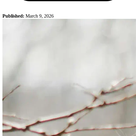
Published:
March 9, 2026