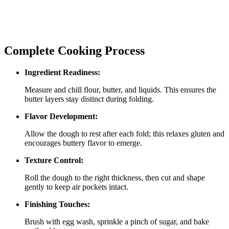
Complete Cooking Process
Ingredient Readiness:
Measure and chill flour, butter, and liquids. This ensures the
butter layers stay distinct during folding.
Flavor Development:
Allow the dough to rest after each fold; this relaxes gluten and
encourages buttery flavor to emerge.
Texture Control:
Roll the dough to the right thickness, then cut and shape
gently to keep air pockets intact.
Finishing Touches:
Brush with egg wash, sprinkle a pinch of sugar, and bake