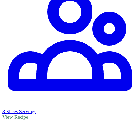
8 Slices Servings
View Recipe