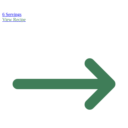
6 Servings
View Recipe