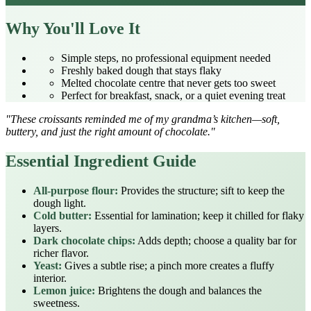
Why You'll Love It
Simple steps, no professional equipment needed
Freshly baked dough that stays flaky
Melted chocolate centre that never gets too sweet
Perfect for breakfast, snack, or a quiet evening treat
"These croissants reminded me of my grandma’s kitchen—soft,
buttery, and just the right amount of chocolate."
Essential Ingredient Guide
All-purpose flour:
Provides the structure; sift to keep the
dough light.
Cold butter:
Essential for lamination; keep it chilled for flaky
layers.
Dark chocolate chips:
Adds depth; choose a quality bar for
richer flavor.
Yeast:
Gives a subtle rise; a pinch more creates a fluffy
interior.
Lemon juice:
Brightens the dough and balances the
sweetness.