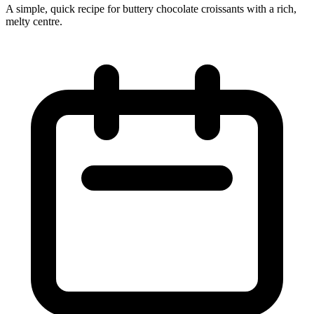
A simple, quick recipe for buttery chocolate croissants with a rich,
melty centre.