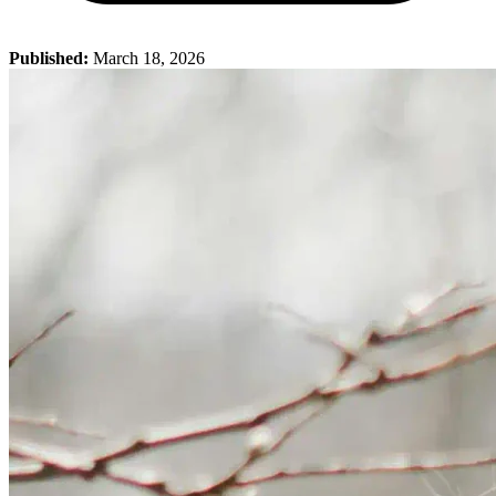
Published:
March 18, 2026