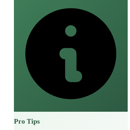
Pro Tips