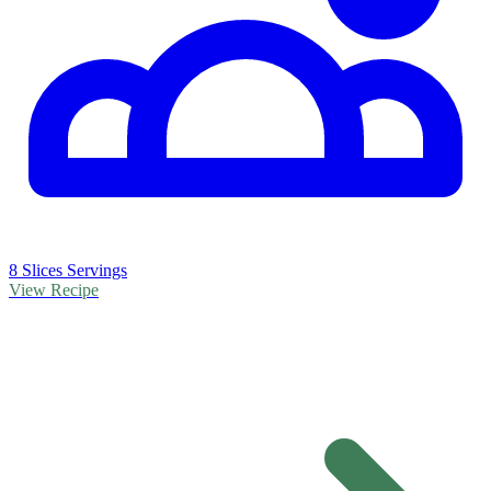
8 Slices Servings
View Recipe