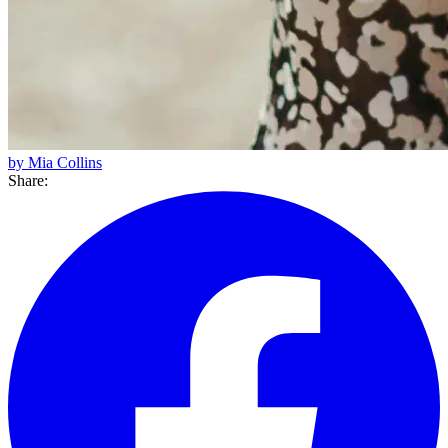
by Mia Collins
Share: