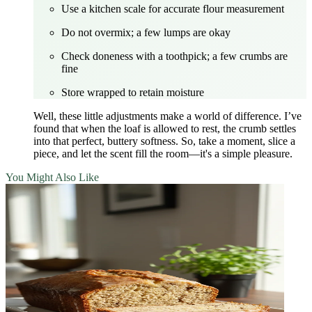
Use a kitchen scale for accurate flour measurement
Do not overmix; a few lumps are okay
Check doneness with a toothpick; a few crumbs are
fine
Store wrapped to retain moisture
Well, these little adjustments make a world of difference. I’ve
found that when the loaf is allowed to rest, the crumb settles
into that perfect, buttery softness. So, take a moment, slice a
piece, and let the scent fill the room—it's a simple pleasure.
You Might Also Like