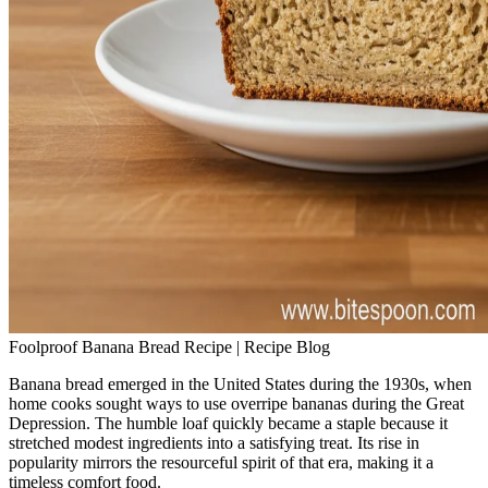
Foolproof Banana Bread Recipe | Recipe Blog
Banana bread emerged in the United States during the 1930s, when
home cooks sought ways to use overripe bananas during the Great
Depression. The humble loaf quickly became a staple because it
stretched modest ingredients into a satisfying treat. Its rise in
popularity mirrors the resourceful spirit of that era, making it a
timeless comfort food.