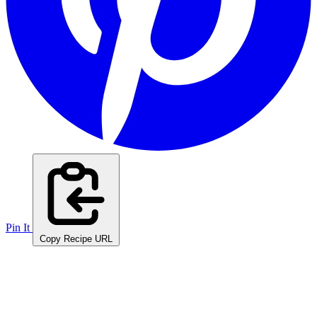
Pin It
Copy Recipe URL