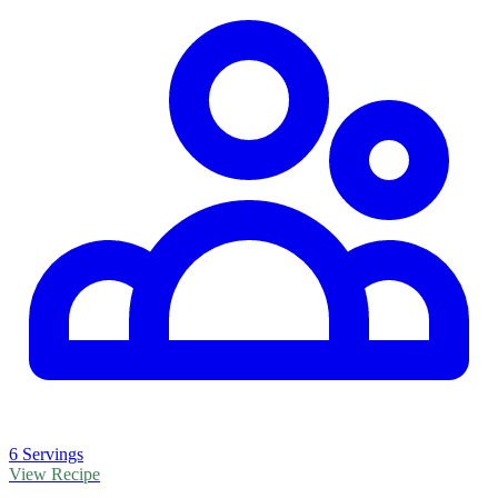
6 Servings
View Recipe