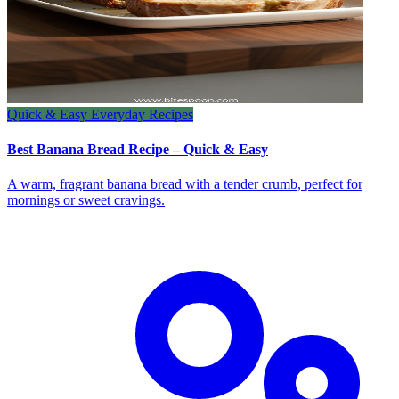
Quick & Easy Everyday Recipes
Best Banana Bread Recipe – Quick & Easy
A warm, fragrant banana bread with a tender crumb, perfect for
mornings or sweet cravings.