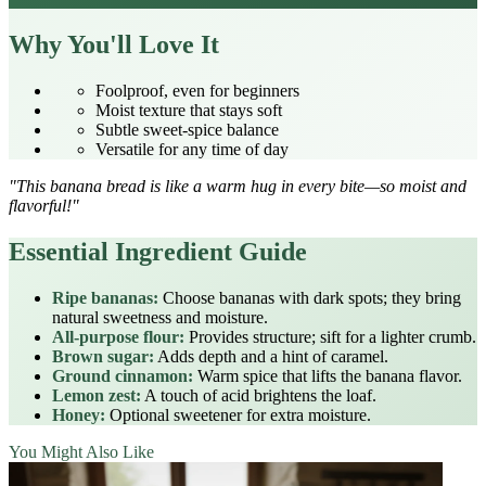
Why You'll Love It
Foolproof, even for beginners
Moist texture that stays soft
Subtle sweet‑spice balance
Versatile for any time of day
"This banana bread is like a warm hug in every bite—so moist and
flavorful!"
Essential Ingredient Guide
Ripe bananas:
Choose bananas with dark spots; they bring
natural sweetness and moisture.
All‑purpose flour:
Provides structure; sift for a lighter crumb.
Brown sugar:
Adds depth and a hint of caramel.
Ground cinnamon:
Warm spice that lifts the banana flavor.
Lemon zest:
A touch of acid brightens the loaf.
Honey:
Optional sweetener for extra moisture.
You Might Also Like