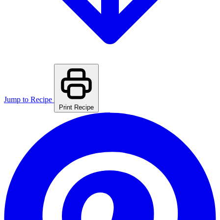
Jump to Recipe
Print Recipe