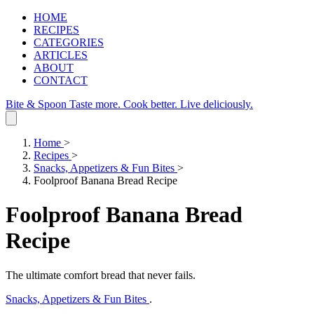
HOME
RECIPES
CATEGORIES
ARTICLES
ABOUT
CONTACT
Bite & Spoon
Taste more. Cook better. Live deliciously.
Home
>
Recipes
>
Snacks, Appetizers & Fun Bites
>
Foolproof Banana Bread Recipe
Foolproof Banana Bread
Recipe
The ultimate comfort bread that never fails.
Snacks, Appetizers & Fun Bites
.