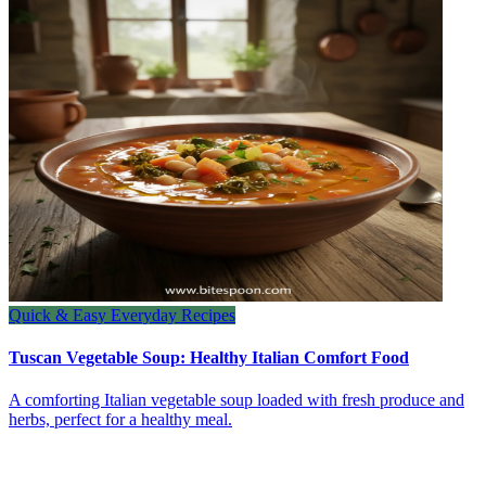
Quick & Easy Everyday Recipes
Tuscan Vegetable Soup: Healthy Italian Comfort Food
A comforting Italian vegetable soup loaded with fresh produce and
herbs, perfect for a healthy meal.