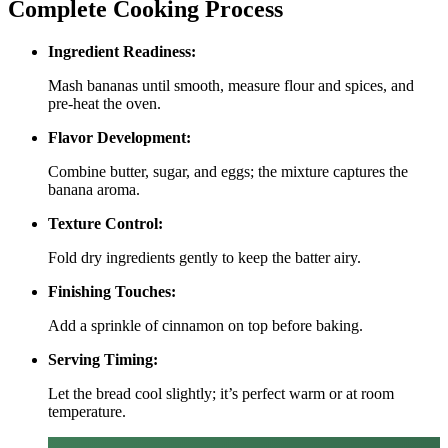
Complete Cooking Process
Ingredient Readiness:
Mash bananas until smooth, measure flour and spices, and
pre‑heat the oven.
Flavor Development:
Combine butter, sugar, and eggs; the mixture captures the
banana aroma.
Texture Control:
Fold dry ingredients gently to keep the batter airy.
Finishing Touches:
Add a sprinkle of cinnamon on top before baking.
Serving Timing:
Let the bread cool slightly; it’s perfect warm or at room
temperature.