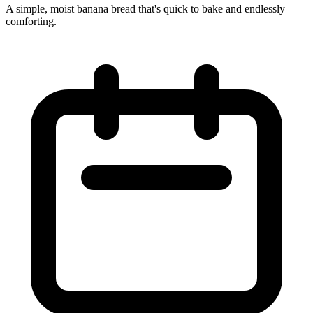
A simple, moist banana bread that's quick to bake and endlessly
comforting.