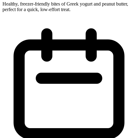
Healthy, freezer‑friendly bites of Greek yogurt and peanut butter,
perfect for a quick, low‑effort treat.