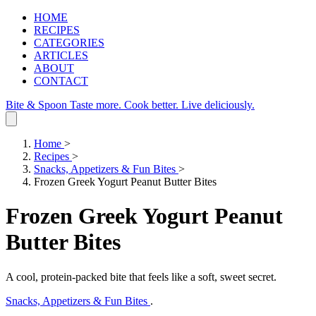
HOME
RECIPES
CATEGORIES
ARTICLES
ABOUT
CONTACT
Bite & Spoon
Taste more. Cook better. Live deliciously.
Home
>
Recipes
>
Snacks, Appetizers & Fun Bites
>
Frozen Greek Yogurt Peanut Butter Bites
Frozen Greek Yogurt Peanut
Butter Bites
A cool, protein‑packed bite that feels like a soft, sweet secret.
Snacks, Appetizers & Fun Bites
.