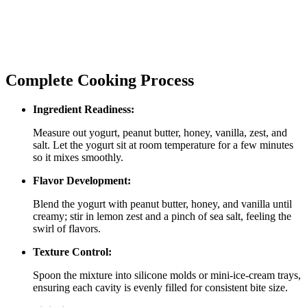
Complete Cooking Process
Ingredient Readiness:
Measure out yogurt, peanut butter, honey, vanilla, zest, and
salt. Let the yogurt sit at room temperature for a few minutes
so it mixes smoothly.
Flavor Development:
Blend the yogurt with peanut butter, honey, and vanilla until
creamy; stir in lemon zest and a pinch of sea salt, feeling the
swirl of flavors.
Texture Control:
Spoon the mixture into silicone molds or mini‑ice‑cream trays,
ensuring each cavity is evenly filled for consistent bite size.