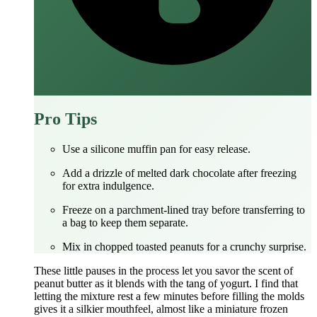
Pro Tips
Use a silicone muffin pan for easy release.
Add a drizzle of melted dark chocolate after freezing
for extra indulgence.
Freeze on a parchment‑lined tray before transferring to
a bag to keep them separate.
Mix in chopped toasted peanuts for a crunchy surprise.
These little pauses in the process let you savor the scent of
peanut butter as it blends with the tang of yogurt. I find that
letting the mixture rest a few minutes before filling the molds
gives it a silkier mouthfeel, almost like a miniature frozen