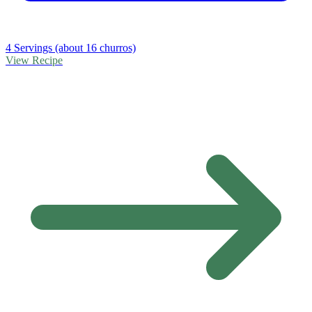
4 Servings (about 16 churros)
View Recipe