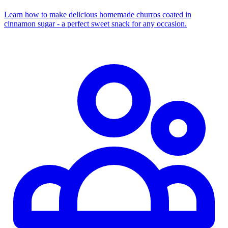
Learn how to make delicious homemade churros coated in
cinnamon sugar - a perfect sweet snack for any occasion.