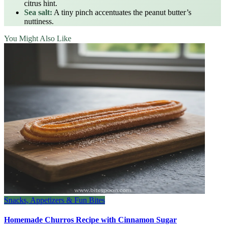
citrus hint.
Sea salt:
A tiny pinch accentuates the peanut butter’s
nuttiness.
You Might Also Like
Snacks, Appetizers & Fun Bites
Homemade Churros Recipe with Cinnamon Sugar