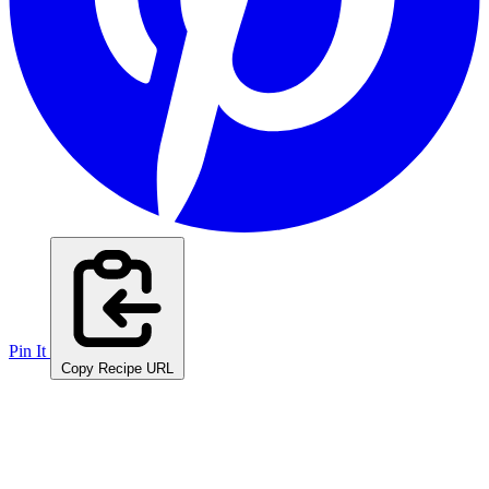
Pin It
Copy Recipe URL