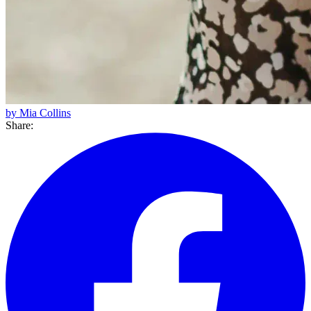
by Mia Collins
Share: