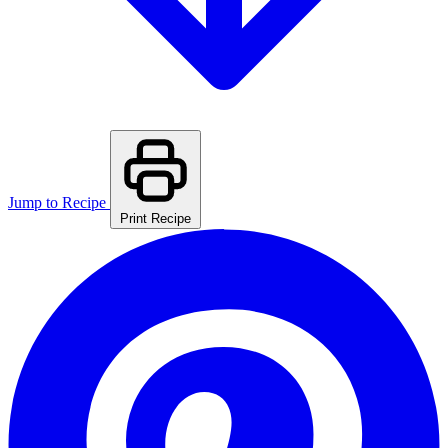
Jump to Recipe
Print Recipe