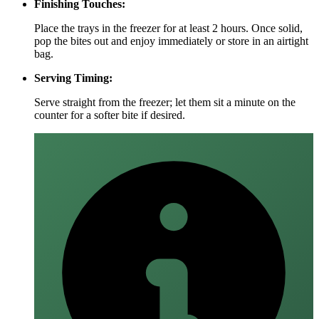
Finishing Touches:
Place the trays in the freezer for at least 2 hours. Once solid,
pop the bites out and enjoy immediately or store in an airtight
bag.
Serving Timing:
Serve straight from the freezer; let them sit a minute on the
counter for a softer bite if desired.