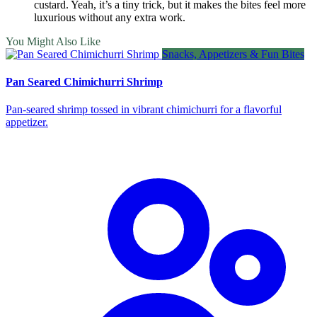
custard. Yeah, it’s a tiny trick, but it makes the bites feel more
luxurious without any extra work.
You Might Also Like
Snacks, Appetizers & Fun Bites
Pan Seared Chimichurri Shrimp
Pan‑seared shrimp tossed in vibrant chimichurri for a flavorful
appetizer.