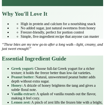
Why You'll Love It
High in protein and calcium for a nourishing snack
No added sugar, just natural sweetness from honey
Freezer‑friendly, perfect for portion control
Simple, five‑ingredient recipe that anyone can master
“These bites are my new go‑to after a long walk—light, creamy, and
just sweet enough!”
Essential Ingredient Guide
Greek yogurt:
Choose full‑fat Greek yogurt for a richer
texture; it holds the freeze better than low‑fat varieties.
Peanut butter:
Natural, unsweetened peanut butter adds
depth without extra sugar.
Honey:
A drizzle of honey brightens the tang and gives a
subtle floral note.
Vanilla extract:
A splash of vanilla rounds out the flavor,
making it feel cozy.
Lemon zest:
A pinch of zest lifts the frozen bite with a bright,