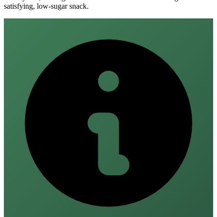
satisfying, low‑sugar snack.