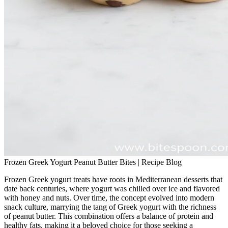
Frozen Greek Yogurt Peanut Butter Bites | Recipe Blog
Frozen Greek yogurt treats have roots in Mediterranean desserts that
date back centuries, where yogurt was chilled over ice and flavored
with honey and nuts. Over time, the concept evolved into modern
snack culture, marrying the tang of Greek yogurt with the richness
of peanut butter. This combination offers a balance of protein and
healthy fats, making it a beloved choice for those seeking a