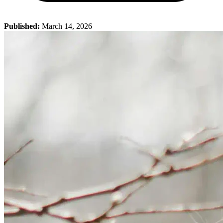
Published:
March 14, 2026