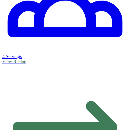
4 Servings
View Recipe