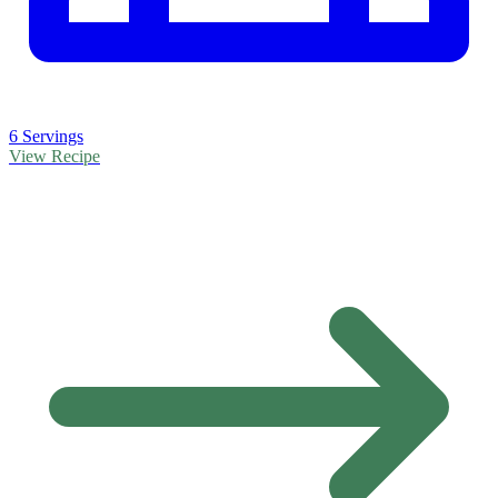
6 Servings
View Recipe