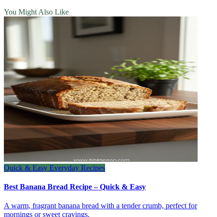
You Might Also Like
Quick & Easy Everyday Recipes
Best Banana Bread Recipe – Quick & Easy
A warm, fragrant banana bread with a tender crumb, perfect for
mornings or sweet cravings.