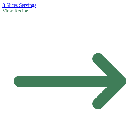
8 Slices Servings
View Recipe