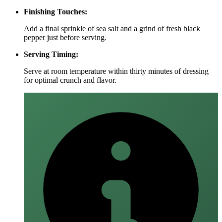
Finishing Touches:
Add a final sprinkle of sea salt and a grind of fresh black
pepper just before serving.
Serving Timing:
Serve at room temperature within thirty minutes of dressing
for optimal crunch and flavor.