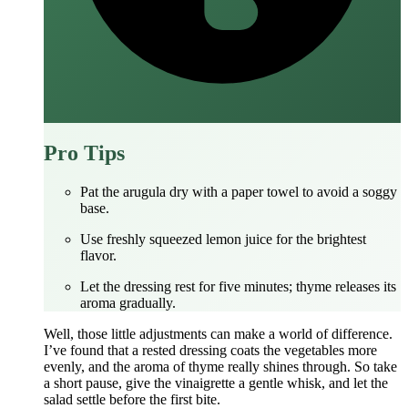
Pro Tips
Pat the arugula dry with a paper towel to avoid a soggy
base.
Use freshly squeezed lemon juice for the brightest
flavor.
Let the dressing rest for five minutes; thyme releases its
aroma gradually.
Well, those little adjustments can make a world of difference.
I’ve found that a rested dressing coats the vegetables more
evenly, and the aroma of thyme really shines through. So take
a short pause, give the vinaigrette a gentle whisk, and let the
salad settle before the first bite.