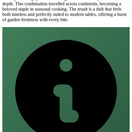
depth. This combination travelled across continents, becoming a
beloved staple in seasonal cooking. The result is a dish that feels
both timeless and perfectly suited to modern tables, offering a burst
of garden freshness with every bite.