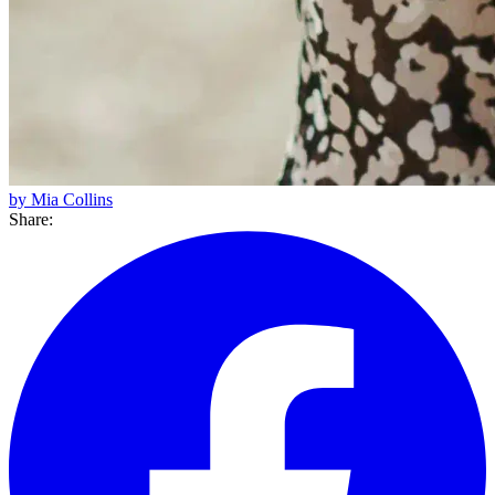
by Mia Collins
Share: