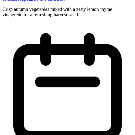
Crisp autumn vegetables mixed with a zesty lemon‑thyme
vinaigrette for a refreshing harvest salad.