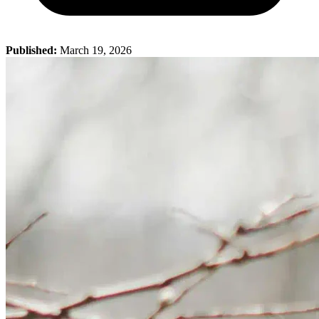
Published:
March 19, 2026