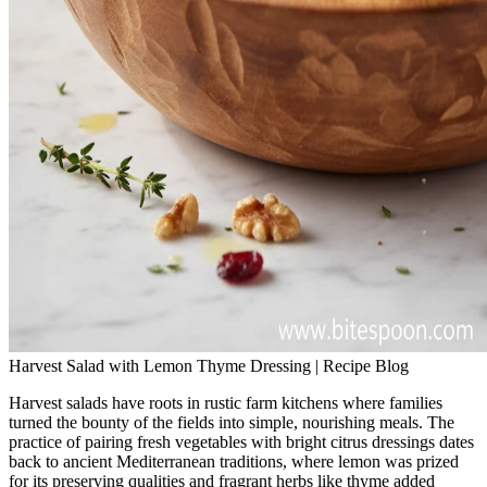
Harvest Salad with Lemon Thyme Dressing | Recipe Blog
Harvest salads have roots in rustic farm kitchens where families
turned the bounty of the fields into simple, nourishing meals. The
practice of pairing fresh vegetables with bright citrus dressings dates
back to ancient Mediterranean traditions, where lemon was prized
for its preserving qualities and fragrant herbs like thyme added