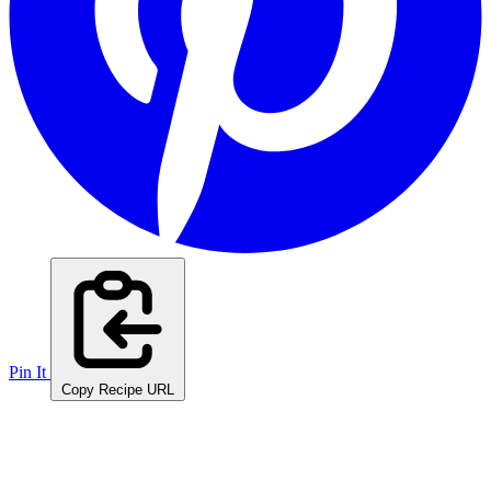
Pin It
Copy Recipe URL