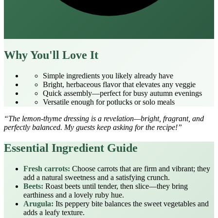
Why You'll Love It
Simple ingredients you likely already have
Bright, herbaceous flavor that elevates any veggie
Quick assembly—perfect for busy autumn evenings
Versatile enough for potlucks or solo meals
“The lemon‑thyme dressing is a revelation—bright, fragrant, and
perfectly balanced. My guests keep asking for the recipe!”
Essential Ingredient Guide
Fresh carrots:
Choose carrots that are firm and vibrant; they
add a natural sweetness and a satisfying crunch.
Beets:
Roast beets until tender, then slice—they bring
earthiness and a lovely ruby hue.
Arugula:
Its peppery bite balances the sweet vegetables and
adds a leafy texture.