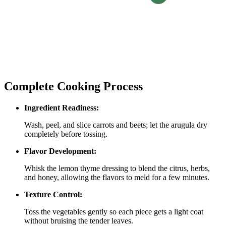
Complete Cooking Process
Ingredient Readiness:
Wash, peel, and slice carrots and beets; let the arugula dry
completely before tossing.
Flavor Development:
Whisk the lemon thyme dressing to blend the citrus, herbs,
and honey, allowing the flavors to meld for a few minutes.
Texture Control:
Toss the vegetables gently so each piece gets a light coat
without bruising the tender leaves.