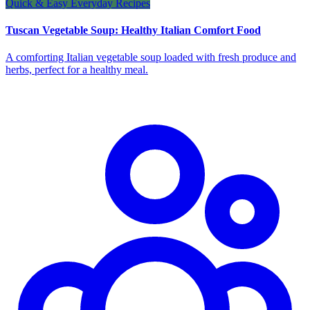
Quick & Easy Everyday Recipes
Tuscan Vegetable Soup: Healthy Italian Comfort Food
A comforting Italian vegetable soup loaded with fresh produce and
herbs, perfect for a healthy meal.