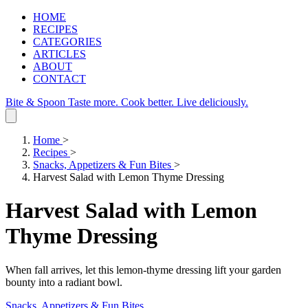
HOME
RECIPES
CATEGORIES
ARTICLES
ABOUT
CONTACT
Bite & Spoon
Taste more. Cook better. Live deliciously.
Home
>
Recipes
>
Snacks, Appetizers & Fun Bites
>
Harvest Salad with Lemon Thyme Dressing
Harvest Salad with Lemon
Thyme Dressing
When fall arrives, let this lemon‑thyme dressing lift your garden
bounty into a radiant bowl.
Snacks, Appetizers & Fun Bites
.