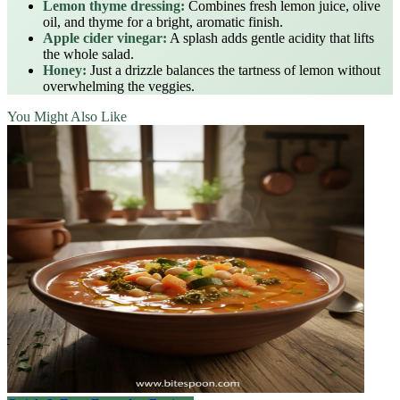
Lemon thyme dressing:
Combines fresh lemon juice, olive
oil, and thyme for a bright, aromatic finish.
Apple cider vinegar:
A splash adds gentle acidity that lifts
the whole salad.
Honey:
Just a drizzle balances the tartness of lemon without
overwhelming the veggies.
You Might Also Like