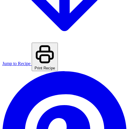
Jump to Recipe
Print Recipe