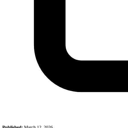
Published:
March 12, 2026