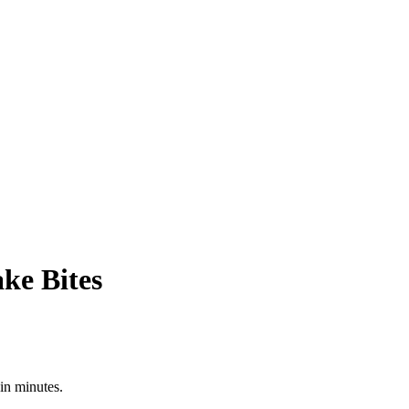
ke Bites
in minutes.