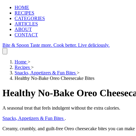
HOME
RECIPES
CATEGORIES
ARTICLES
ABOUT
CONTACT
Bite & Spoon
Taste more. Cook better. Live deliciously.
Home
>
Recipes
>
Snacks, Appetizers & Fun Bites
>
Healthy No-Bake Oreo Cheesecake Bites
Healthy No-Bake Oreo Cheeseca
A seasonal treat that feels indulgent without the extra calories.
Snacks, Appetizers & Fun Bites
.
Creamy, crumbly, and guilt‑free Oreo cheesecake bites you can make 