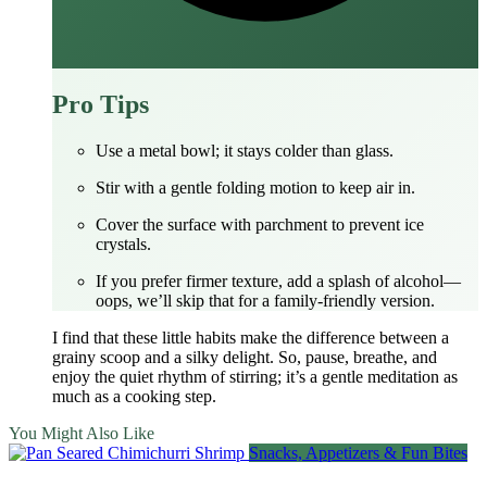
Pro Tips
Use a metal bowl; it stays colder than glass.
Stir with a gentle folding motion to keep air in.
Cover the surface with parchment to prevent ice
crystals.
If you prefer firmer texture, add a splash of alcohol—
oops, we’ll skip that for a family‑friendly version.
I find that these little habits make the difference between a
grainy scoop and a silky delight. So, pause, breathe, and
enjoy the quiet rhythm of stirring; it’s a gentle meditation as
much as a cooking step.
You Might Also Like
Snacks, Appetizers & Fun Bites