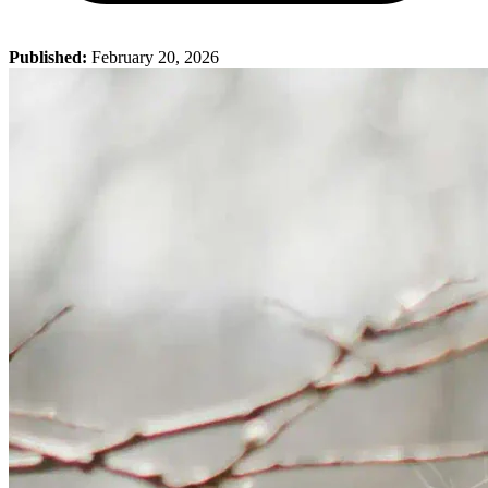
Published:
February 20, 2026