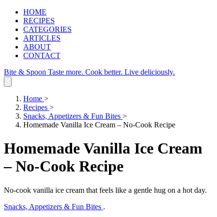
HOME
RECIPES
CATEGORIES
ARTICLES
ABOUT
CONTACT
Bite & Spoon
Taste more. Cook better. Live deliciously.
Home
>
Recipes
>
Snacks, Appetizers & Fun Bites
>
Homemade Vanilla Ice Cream – No‑Cook Recipe
Homemade Vanilla Ice Cream
– No‑Cook Recipe
No‑cook vanilla ice cream that feels like a gentle hug on a hot day.
Snacks, Appetizers & Fun Bites
.