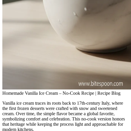
Homemade Vanilla Ice Cream – No‑Cook Recipe | Recipe Blog
Vanilla ice cream traces its roots back to 17th‑century Italy, where
the first frozen desserts were crafted with snow and sweetened
cream. Over time, the simple flavor became a global favorite,
symbolizing comfort and celebration. This no‑cook version honors
that heritage while keeping the process light and approachable for
modern kitchens.