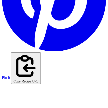
Pin It
Copy Recipe URL