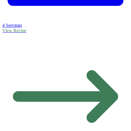
4 Servings
View Recipe