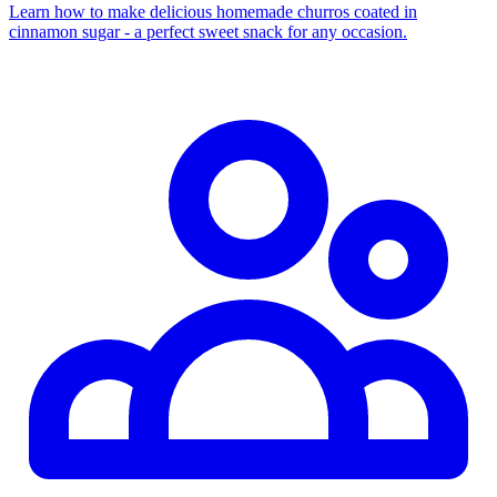
Learn how to make delicious homemade churros coated in
cinnamon sugar - a perfect sweet snack for any occasion.