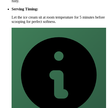
fully.
Serving Timing:
Let the ice cream sit at room temperature for 5 minutes before
scooping for perfect softness.