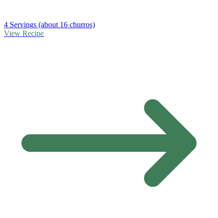
4 Servings (about 16 churros)
View Recipe