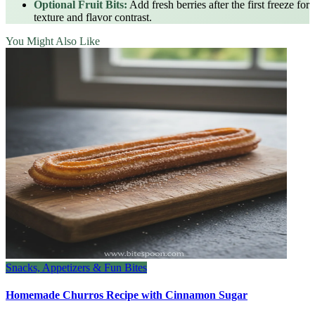
Optional Fruit Bits:
Add fresh berries after the first freeze for
texture and flavor contrast.
You Might Also Like
Snacks, Appetizers & Fun Bites
Homemade Churros Recipe with Cinnamon Sugar