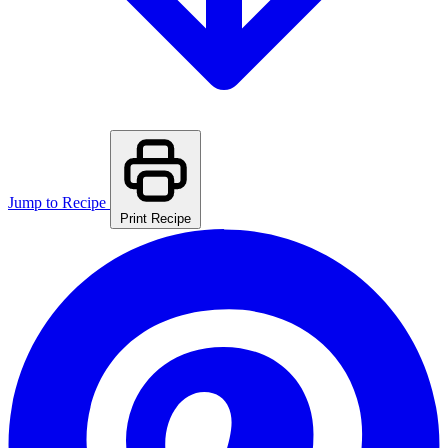
Jump to Recipe
Print Recipe