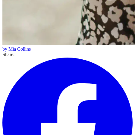
by Mia Collins
Share: