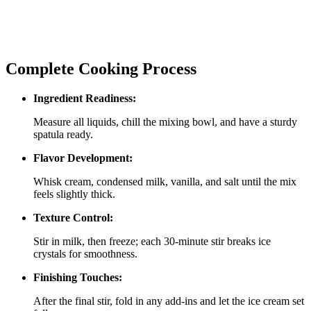
Complete Cooking Process
Ingredient Readiness:
Measure all liquids, chill the mixing bowl, and have a sturdy
spatula ready.
Flavor Development:
Whisk cream, condensed milk, vanilla, and salt until the mix
feels slightly thick.
Texture Control:
Stir in milk, then freeze; each 30‑minute stir breaks ice
crystals for smoothness.
Finishing Touches:
After the final stir, fold in any add‑ins and let the ice cream set