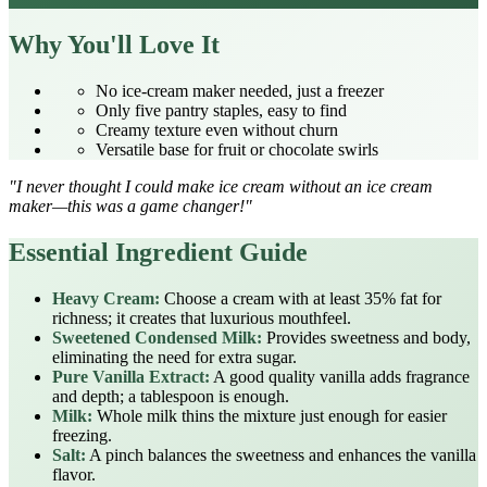
Why You'll Love It
No ice‑cream maker needed, just a freezer
Only five pantry staples, easy to find
Creamy texture even without churn
Versatile base for fruit or chocolate swirls
"I never thought I could make ice cream without an ice cream
maker—this was a game changer!"
Essential Ingredient Guide
Heavy Cream:
Choose a cream with at least 35% fat for
richness; it creates that luxurious mouthfeel.
Sweetened Condensed Milk:
Provides sweetness and body,
eliminating the need for extra sugar.
Pure Vanilla Extract:
A good quality vanilla adds fragrance
and depth; a tablespoon is enough.
Milk:
Whole milk thins the mixture just enough for easier
freezing.
Salt:
A pinch balances the sweetness and enhances the vanilla
flavor.