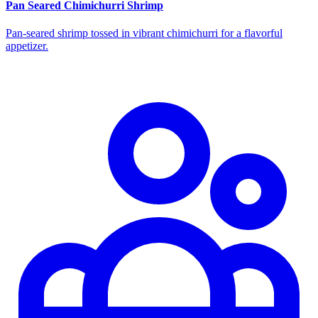
Pan Seared Chimichurri Shrimp
Pan‑seared shrimp tossed in vibrant chimichurri for a flavorful
appetizer.