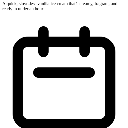
A quick, stove‑less vanilla ice cream that’s creamy, fragrant, and
ready in under an hour.