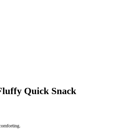
Fluffy Quick Snack
comforting.