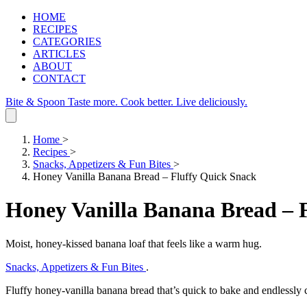
HOME
RECIPES
CATEGORIES
ARTICLES
ABOUT
CONTACT
Bite & Spoon
Taste more. Cook better. Live deliciously.
Home
>
Recipes
>
Snacks, Appetizers & Fun Bites
>
Honey Vanilla Banana Bread – Fluffy Quick Snack
Honey Vanilla Banana Bread – 
Moist, honey‑kissed banana loaf that feels like a warm hug.
Snacks, Appetizers & Fun Bites
.
Fluffy honey‑vanilla banana bread that’s quick to bake and endlessly 