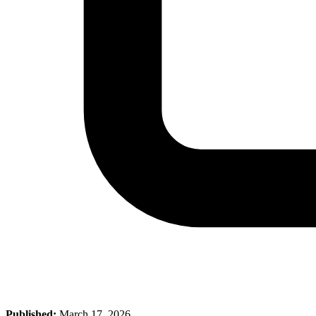
Published:
March 17, 2026