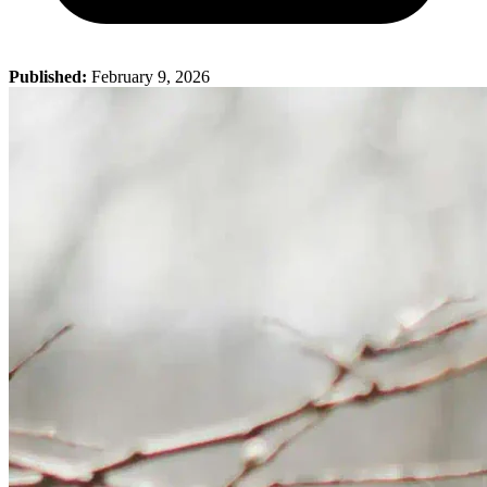
Published:
February 9, 2026