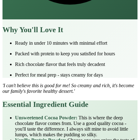
Why You'll Love It
Ready in under 10 minutes with minimal effort
Packed with protein to keep you satisfied for hours
Rich chocolate flavor that feels truly decadent
Perfect for meal prep - stays creamy for days
'I can't believe this is good for me! So creamy and rich, it's become
our family's favorite healthy dessert.'
Essential Ingredient Guide
Unsweetened Cocoa Powder:
This is where the deep
chocolate flavor comes from. Use a good quality cocoa -
you'll taste the difference. I always sift mine to avoid little
lumps, which makes the pudding so silky.