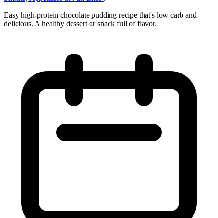
Easy high-protein chocolate pudding recipe that's low carb and
delicious. A healthy dessert or snack full of flavor.