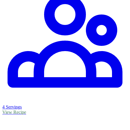
4 Servings
View Recipe