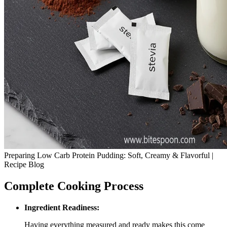
Preparing Low Carb Protein Pudding: Soft, Creamy & Flavorful |
Recipe Blog
Complete Cooking Process
Ingredient Readiness:
Having everything measured and ready makes this come