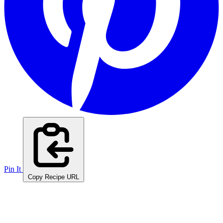
Pin It
Copy Recipe URL