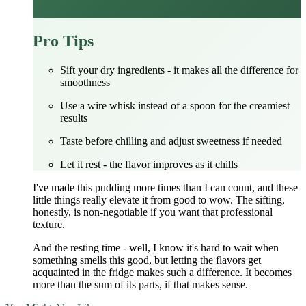
Pro Tips
Sift your dry ingredients - it makes all the difference for
smoothness
Use a wire whisk instead of a spoon for the creamiest
results
Taste before chilling and adjust sweetness if needed
Let it rest - the flavor improves as it chills
I've made this pudding more times than I can count, and these
little things really elevate it from good to wow. The sifting,
honestly, is non-negotiable if you want that professional
texture.
And the resting time - well, I know it's hard to wait when
something smells this good, but letting the flavors get
acquainted in the fridge makes such a difference. It becomes
more than the sum of its parts, if that makes sense.