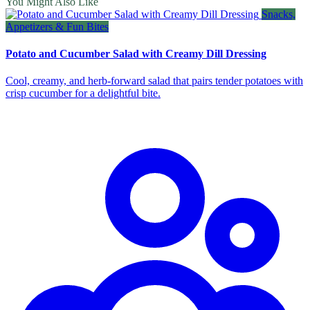
You Might Also Like
Snacks,
Appetizers & Fun Bites
Potato and Cucumber Salad with Creamy Dill Dressing
Cool, creamy, and herb‑forward salad that pairs tender potatoes with
crisp cucumber for a delightful bite.