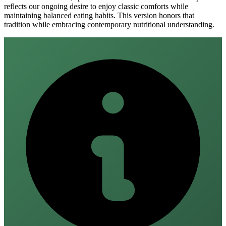
reflects our ongoing desire to enjoy classic comforts while
maintaining balanced eating habits. This version honors that
tradition while embracing contemporary nutritional understanding.