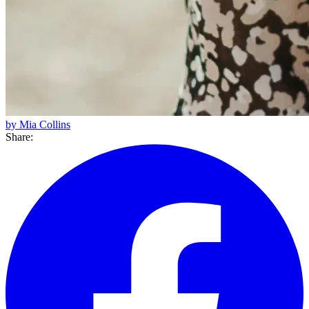
by Mia Collins
Share: