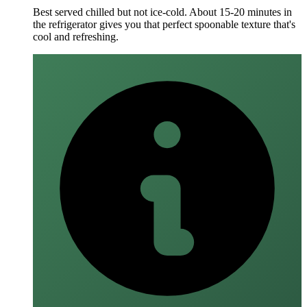
Best served chilled but not ice-cold. About 15-20 minutes in
the refrigerator gives you that perfect spoonable texture that's
cool and refreshing.