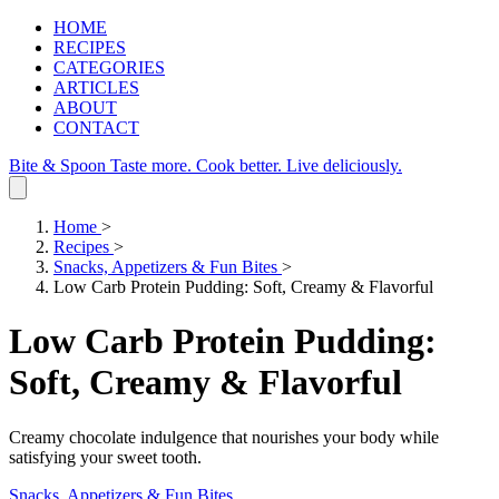
HOME
RECIPES
CATEGORIES
ARTICLES
ABOUT
CONTACT
Bite & Spoon
Taste more. Cook better. Live deliciously.
Home
>
Recipes
>
Snacks, Appetizers & Fun Bites
>
Low Carb Protein Pudding: Soft, Creamy & Flavorful
Low Carb Protein Pudding:
Soft, Creamy & Flavorful
Creamy chocolate indulgence that nourishes your body while
satisfying your sweet tooth.
Snacks, Appetizers & Fun Bites
.