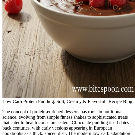
Low Carb Protein Pudding: Soft, Creamy & Flavorful | Recipe Blog
The concept of protein-enriched desserts has roots in nutritional
science, evolving from simple fitness shakes to sophisticated treats
that cater to health-conscious eaters. Chocolate pudding itself dates
back centuries, with early versions appearing in European
cookbooks as a thick, spiced dish. The modern low-carb adaptation