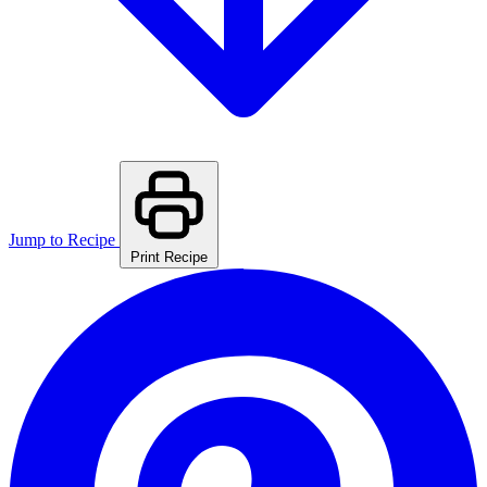
Jump to Recipe
Print Recipe