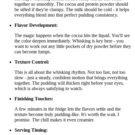
together so smoothly. The cocoa and protein powder should
be sifted if they're clumpy. The milk should be cold - it helps
everything blend into that perfect pudding consistency.
Flavor Development:
The magic happens when the cocoa hits the liquid. You'll see
the color deepen immediately. Whisking is key here - you
want to work out any little pockets of dry powder before they
can become lumps.
Texture Control:
This is all about the whisking rhythm. Not too fast, not too
slow - just a steady, confident motion that brings everything
together. The pudding will thicken right before your eyes,
which is always satisfying to watch.
Finishing Touches:
A few minutes in the fridge lets the flavors settle and the
texture become truly pudding-like. It's worth the wait, I
promise. The chill makes it even creamier.
Serving Timing: