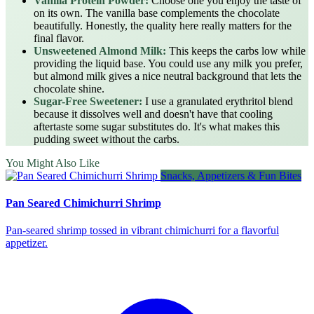
Vanilla Protein Powder:
Choose one you enjoy the taste of
on its own. The vanilla base complements the chocolate
beautifully. Honestly, the quality here really matters for the
final flavor.
Unsweetened Almond Milk:
This keeps the carbs low while
providing the liquid base. You could use any milk you prefer,
but almond milk gives a nice neutral background that lets the
chocolate shine.
Sugar-Free Sweetener:
I use a granulated erythritol blend
because it dissolves well and doesn't have that cooling
aftertaste some sugar substitutes do. It's what makes this
pudding sweet without the carbs.
You Might Also Like
Snacks, Appetizers & Fun Bites
Pan Seared Chimichurri Shrimp
Pan‑seared shrimp tossed in vibrant chimichurri for a flavorful
appetizer.