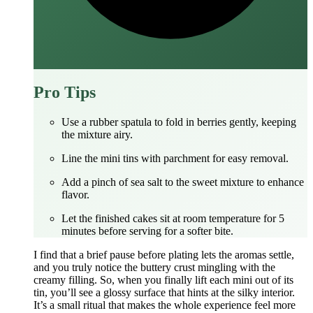
Pro Tips
Use a rubber spatula to fold in berries gently, keeping
the mixture airy.
Line the mini tins with parchment for easy removal.
Add a pinch of sea salt to the sweet mixture to enhance
flavor.
Let the finished cakes sit at room temperature for 5
minutes before serving for a softer bite.
I find that a brief pause before plating lets the aromas settle,
and you truly notice the buttery crust mingling with the
creamy filling. So, when you finally lift each mini out of its
tin, you’ll see a glossy surface that hints at the silky interior.
It’s a small ritual that makes the whole experience feel more