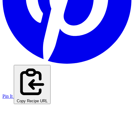
Pin It
Copy Recipe URL