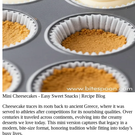
Mini Cheesecakes - Easy Sweet Snacks | Recipe Blog
Cheesecake traces its roots back to ancient Greece, where it was
served to athletes after competitions for its nourishing qualities. Over
centuries it traveled across continents, evolving into the creamy
desserts we love today. This mini version captures that legacy in a
modern, bite‑size format, honoring tradition while fitting into today’s
busy lives.