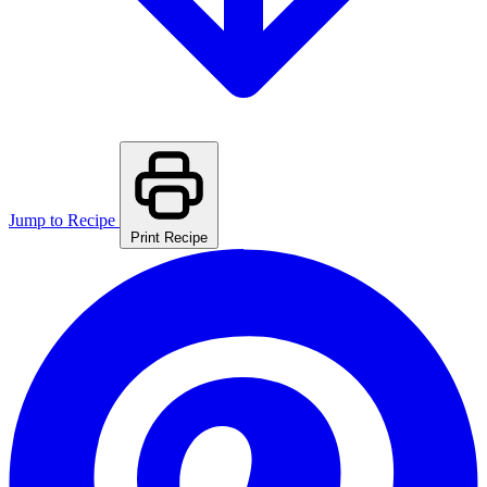
Jump to Recipe
Print Recipe