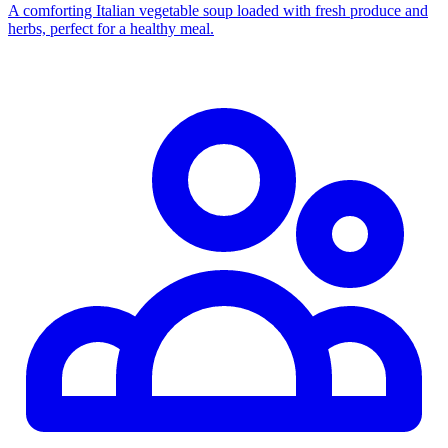
A comforting Italian vegetable soup loaded with fresh produce and
herbs, perfect for a healthy meal.