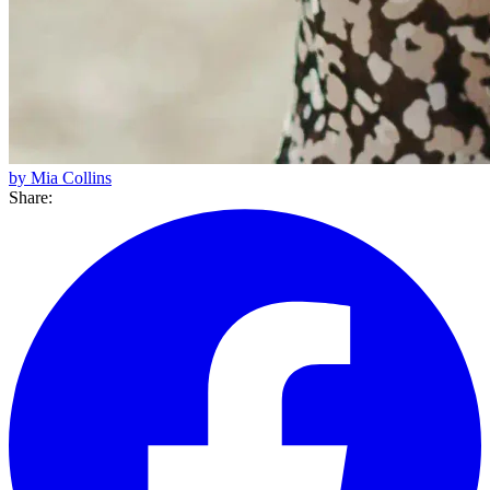
by Mia Collins
Share: