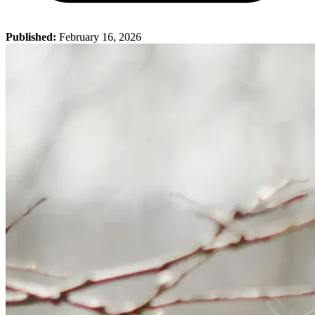
Published:
February 16, 2026