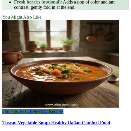
Fresh berries (optional):
Adds a pop of color and tart
contrast; gently fold in at the end.
You Might Also Like
Quick & Easy Everyday Recipes
Tuscan Vegetable Soup: Healthy Italian Comfort Food