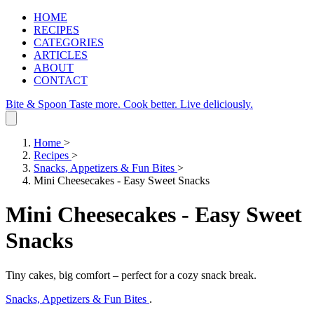
HOME
RECIPES
CATEGORIES
ARTICLES
ABOUT
CONTACT
Bite & Spoon
Taste more. Cook better. Live deliciously.
Home
>
Recipes
>
Snacks, Appetizers & Fun Bites
>
Mini Cheesecakes - Easy Sweet Snacks
Mini Cheesecakes - Easy Sweet
Snacks
Tiny cakes, big comfort – perfect for a cozy snack break.
Snacks, Appetizers & Fun Bites
.