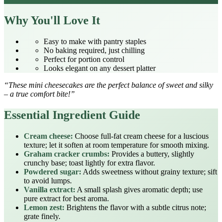
Why You'll Love It
Easy to make with pantry staples
No baking required, just chilling
Perfect for portion control
Looks elegant on any dessert platter
“These mini cheesecakes are the perfect balance of sweet and silky
– a true comfort bite!”
Essential Ingredient Guide
Cream cheese:
Choose full‑fat cream cheese for a luscious
texture; let it soften at room temperature for smooth mixing.
Graham cracker crumbs:
Provides a buttery, slightly
crunchy base; toast lightly for extra flavor.
Powdered sugar:
Adds sweetness without grainy texture; sift
to avoid lumps.
Vanilla extract:
A small splash gives aromatic depth; use
pure extract for best aroma.
Lemon zest:
Brightens the flavor with a subtle citrus note;
grate finely.