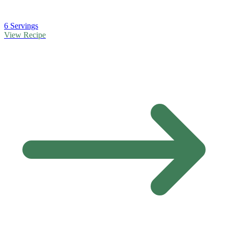
6 Servings
View Recipe