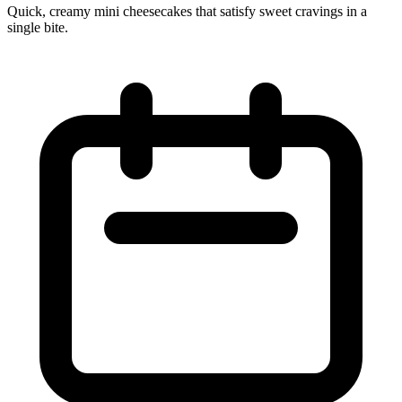
Quick, creamy mini cheesecakes that satisfy sweet cravings in a
single bite.