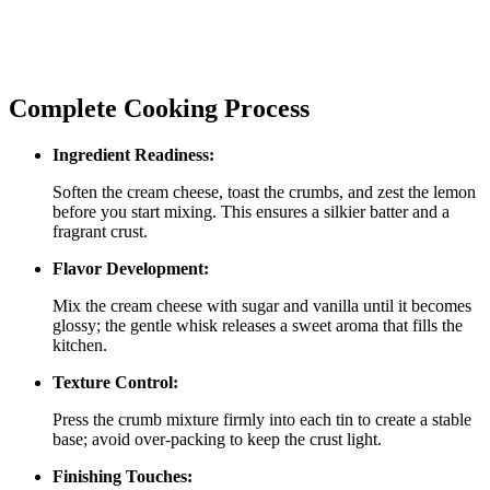
Complete Cooking Process
Ingredient Readiness:
Soften the cream cheese, toast the crumbs, and zest the lemon
before you start mixing. This ensures a silkier batter and a
fragrant crust.
Flavor Development:
Mix the cream cheese with sugar and vanilla until it becomes
glossy; the gentle whisk releases a sweet aroma that fills the
kitchen.
Texture Control:
Press the crumb mixture firmly into each tin to create a stable
base; avoid over‑packing to keep the crust light.
Finishing Touches: