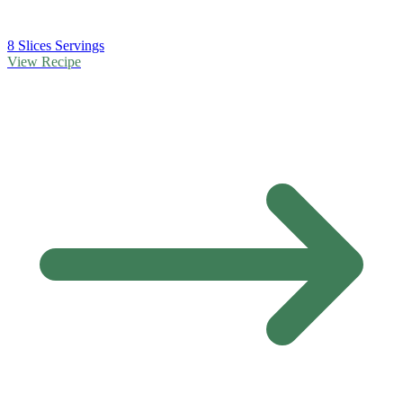
8 Slices Servings
View Recipe