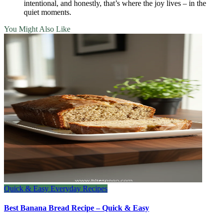
intentional, and honestly, that’s where the joy lives – in the
quiet moments.
You Might Also Like
Quick & Easy Everyday Recipes
Best Banana Bread Recipe – Quick & Easy