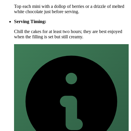
Top each mini with a dollop of berries or a drizzle of melted
white chocolate just before serving.
Serving Timing:
Chill the cakes for at least two hours; they are best enjoyed
when the filling is set but still creamy.