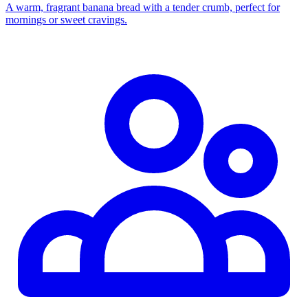
A warm, fragrant banana bread with a tender crumb, perfect for
mornings or sweet cravings.