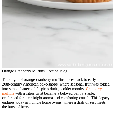
Orange Cranberry Muffins | Recipe Blog
The origin of orange‑cranberry muffins traces back to early
20th‑century American bake‑shops, where seasonal fruit was folded
into simple batter to lift spirits during colder months.
Cranberry
muffins
with a citrus twist became a beloved pantry staple,
celebrated for their bright aroma and comforting crumb. This legacy
endures today in humble home ovens, where a dash of zest meets
the burst of berry.