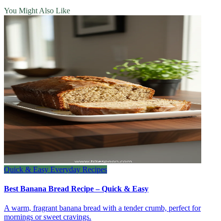
You Might Also Like
Quick & Easy Everyday Recipes
Best Banana Bread Recipe – Quick & Easy
A warm, fragrant banana bread with a tender crumb, perfect for
mornings or sweet cravings.