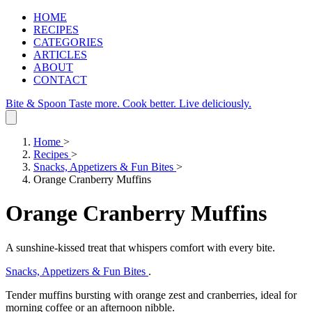
HOME
RECIPES
CATEGORIES
ARTICLES
ABOUT
CONTACT
Bite & Spoon
Taste more. Cook better. Live deliciously.
Home
>
Recipes
>
Snacks, Appetizers & Fun Bites
>
Orange Cranberry Muffins
Orange Cranberry Muffins
A sunshine‑kissed treat that whispers comfort with every bite.
Snacks, Appetizers & Fun Bites
.
Tender muffins bursting with orange zest and cranberries, ideal for
morning coffee or an afternoon nibble.