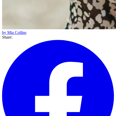
by Mia Collins
Share: