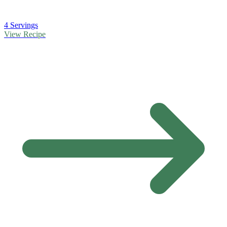
4 Servings
View Recipe