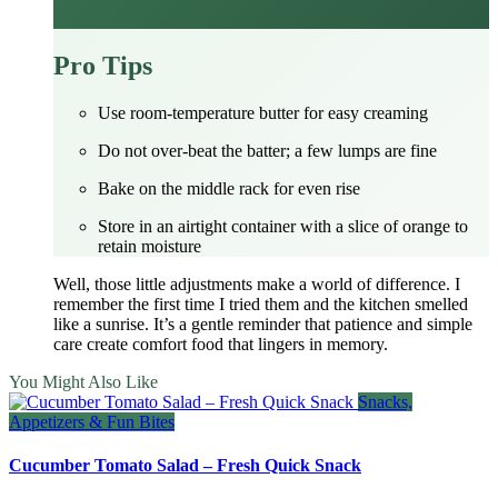
Pro Tips
Use room‑temperature butter for easy creaming
Do not over‑beat the batter; a few lumps are fine
Bake on the middle rack for even rise
Store in an airtight container with a slice of orange to
retain moisture
Well, those little adjustments make a world of difference. I
remember the first time I tried them and the kitchen smelled
like a sunrise. It’s a gentle reminder that patience and simple
care create comfort food that lingers in memory.
You Might Also Like
Snacks,
Appetizers & Fun Bites
Cucumber Tomato Salad – Fresh Quick Snack