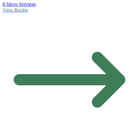
8 Slices Servings
View Recipe