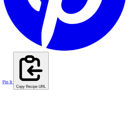
Pin It
Copy Recipe URL