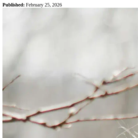
Published:
February 25, 2026