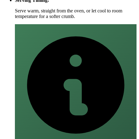
Serving Timing:
Serve warm, straight from the oven, or let cool to room
temperature for a softer crumb.