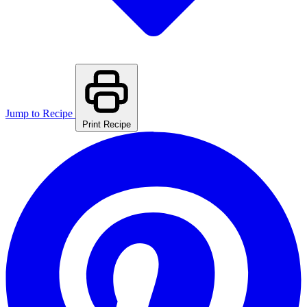
Jump to Recipe
Print Recipe