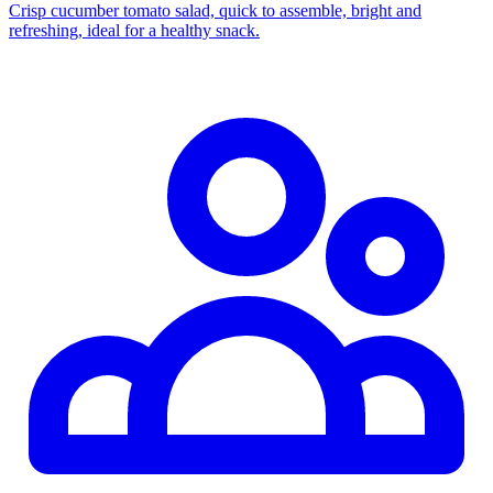
Crisp cucumber tomato salad, quick to assemble, bright and
refreshing, ideal for a healthy snack.