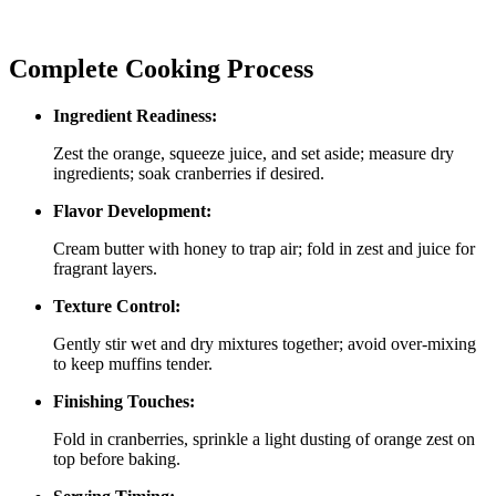
Complete Cooking Process
Ingredient Readiness:
Zest the orange, squeeze juice, and set aside; measure dry
ingredients; soak cranberries if desired.
Flavor Development:
Cream butter with honey to trap air; fold in zest and juice for
fragrant layers.
Texture Control:
Gently stir wet and dry mixtures together; avoid over‑mixing
to keep muffins tender.
Finishing Touches:
Fold in cranberries, sprinkle a light dusting of orange zest on
top before baking.