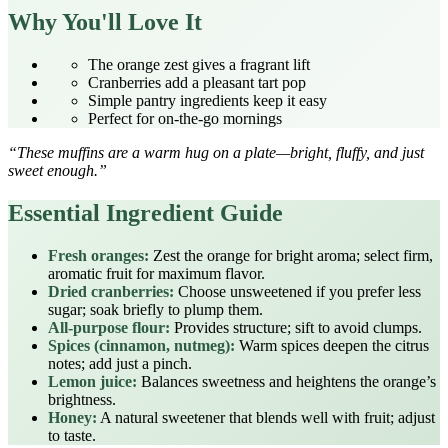
Why You'll Love It
The orange zest gives a fragrant lift
Cranberries add a pleasant tart pop
Simple pantry ingredients keep it easy
Perfect for on‑the‑go mornings
“These muffins are a warm hug on a plate—bright, fluffy, and just
sweet enough.”
Essential Ingredient Guide
Fresh oranges:
Zest the orange for bright aroma; select firm,
aromatic fruit for maximum flavor.
Dried cranberries:
Choose unsweetened if you prefer less
sugar; soak briefly to plump them.
All‑purpose flour:
Provides structure; sift to avoid clumps.
Spices (cinnamon, nutmeg):
Warm spices deepen the citrus
notes; add just a pinch.
Lemon juice:
Balances sweetness and heightens the orange’s
brightness.
Honey:
A natural sweetener that blends well with fruit; adjust
to taste.