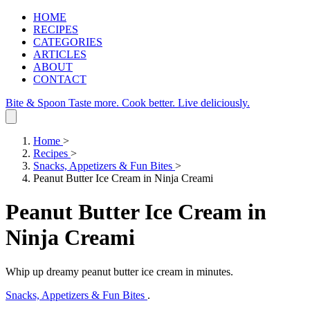
HOME
RECIPES
CATEGORIES
ARTICLES
ABOUT
CONTACT
Bite & Spoon
Taste more. Cook better. Live deliciously.
Home
>
Recipes
>
Snacks, Appetizers & Fun Bites
>
Peanut Butter Ice Cream in Ninja Creami
Peanut Butter Ice Cream in
Ninja Creami
Whip up dreamy peanut butter ice cream in minutes.
Snacks, Appetizers & Fun Bites
.