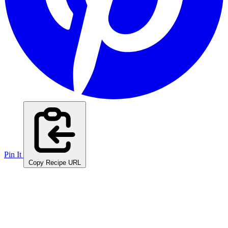
Pin It
Copy Recipe URL