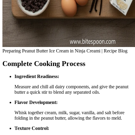
Preparing Peanut Butter Ice Cream in Ninja Creami | Recipe Blog
Complete Cooking Process
Ingredient Readiness:
Measure and chill all dairy components, and give the peanut
butter a quick stir to blend any separated oils.
Flavor Development:
Whisk together cream, milk, sugar, vanilla, and salt before
folding in the peanut butter, allowing the flavors to meld.
Texture Control: