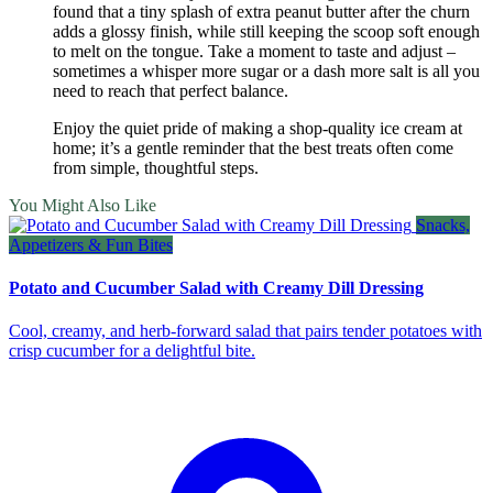
found that a tiny splash of extra peanut butter after the churn
adds a glossy finish, while still keeping the scoop soft enough
to melt on the tongue. Take a moment to taste and adjust –
sometimes a whisper more sugar or a dash more salt is all you
need to reach that perfect balance.
Enjoy the quiet pride of making a shop‑quality ice cream at
home; it’s a gentle reminder that the best treats often come
from simple, thoughtful steps.
You Might Also Like
Snacks,
Appetizers & Fun Bites
Potato and Cucumber Salad with Creamy Dill Dressing
Cool, creamy, and herb‑forward salad that pairs tender potatoes with
crisp cucumber for a delightful bite.