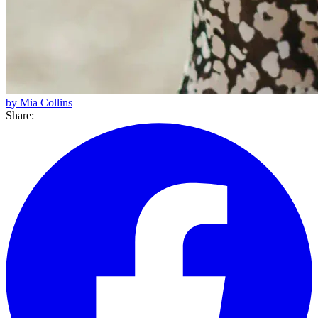
by Mia Collins
Share: