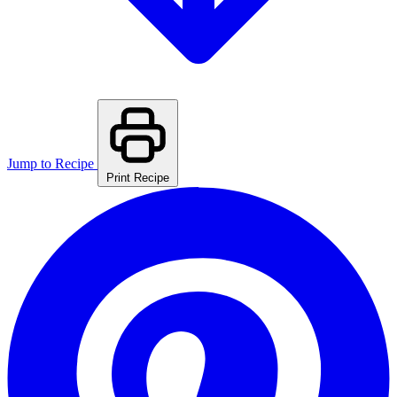
Jump to Recipe
Print Recipe