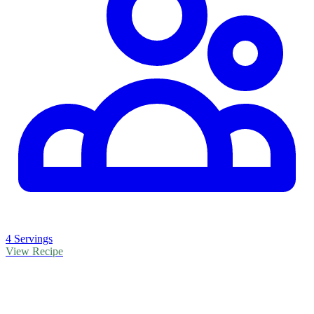
4 Servings
View Recipe