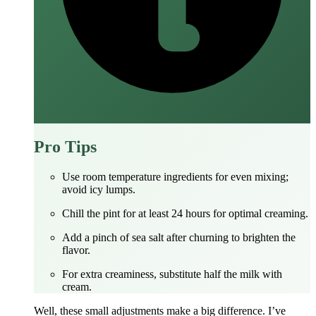
Pro Tips
Use room temperature ingredients for even mixing;
avoid icy lumps.
Chill the pint for at least 24 hours for optimal creaming.
Add a pinch of sea salt after churning to brighten the
flavor.
For extra creaminess, substitute half the milk with
cream.
Well, these small adjustments make a big difference. I’ve