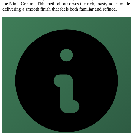
the Ninja Creami. This method preserves the rich, toasty notes while
delivering a smooth finish that feels both familiar and refined.