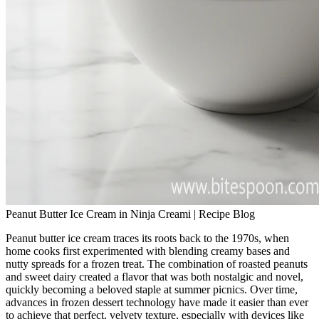
Peanut Butter Ice Cream in Ninja Creami | Recipe Blog
Peanut butter ice cream traces its roots back to the 1970s, when
home cooks first experimented with blending creamy bases and
nutty spreads for a frozen treat. The combination of roasted peanuts
and sweet dairy created a flavor that was both nostalgic and novel,
quickly becoming a beloved staple at summer picnics. Over time,
advances in frozen dessert technology have made it easier than ever
to achieve that perfect, velvety texture, especially with devices like