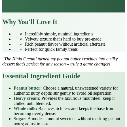
Why You'll Love It
Incredibly simple, minimal ingredients
Velvety texture that's hard to buy pre‑made
Rich peanut flavor without artificial aftertaste
Perfect for quick family treats
"The Ninja Creami turned my peanut butter cravings into a silky
dessert that’s perfect for any season – truly a game changer!"
Essential Ingredient Guide
Peanut butter:
Choose a natural, unsweetened variety for
authentic nutty depth; stir gently to avoid oil separation.
Heavy cream:
Provides the luxurious mouthfeel; keep it
chilled until blended.
Whole milk:
Balances richness and keeps the base from
becoming overly dense.
Sugar:
A modest amount sweetens without masking peanut
notes; adjust to taste.