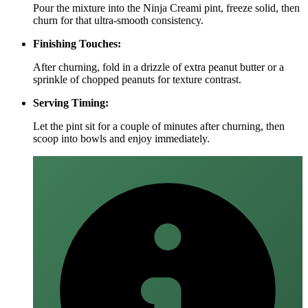
Pour the mixture into the Ninja Creami pint, freeze solid, then
churn for that ultra‑smooth consistency.
Finishing Touches:
After churning, fold in a drizzle of extra peanut butter or a
sprinkle of chopped peanuts for texture contrast.
Serving Timing:
Let the pint sit for a couple of minutes after churning, then
scoop into bowls and enjoy immediately.