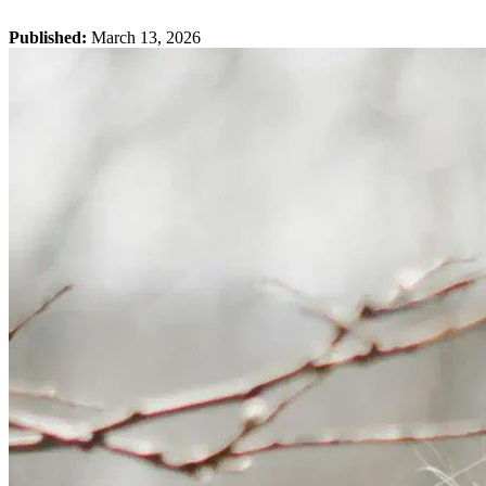
Published:
March 13, 2026