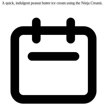
A quick, indulgent peanut butter ice cream using the Ninja Creami.