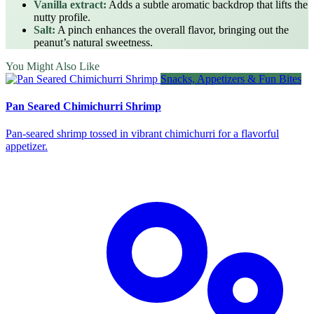
Vanilla extract:
Adds a subtle aromatic backdrop that lifts the
nutty profile.
Salt:
A pinch enhances the overall flavor, bringing out the
peanut’s natural sweetness.
You Might Also Like
Snacks, Appetizers & Fun Bites
Pan Seared Chimichurri Shrimp
Pan‑seared shrimp tossed in vibrant chimichurri for a flavorful
appetizer.