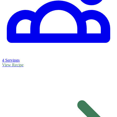
4 Servings
View Recipe