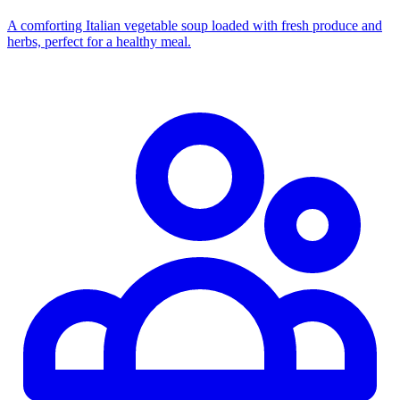
A comforting Italian vegetable soup loaded with fresh produce and
herbs, perfect for a healthy meal.