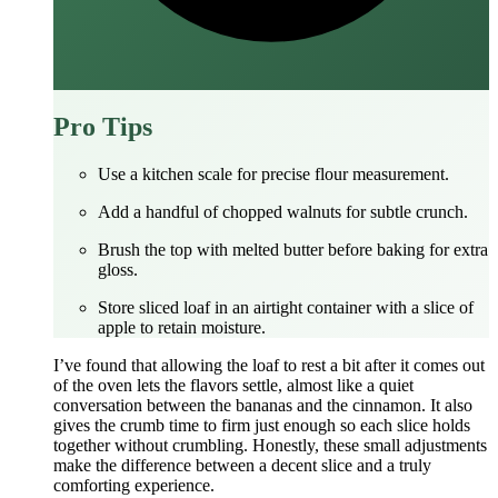
Pro Tips
Use a kitchen scale for precise flour measurement.
Add a handful of chopped walnuts for subtle crunch.
Brush the top with melted butter before baking for extra
gloss.
Store sliced loaf in an airtight container with a slice of
apple to retain moisture.
I’ve found that allowing the loaf to rest a bit after it comes out
of the oven lets the flavors settle, almost like a quiet
conversation between the bananas and the cinnamon. It also
gives the crumb time to firm just enough so each slice holds
together without crumbling. Honestly, these small adjustments
make the difference between a decent slice and a truly
comforting experience.