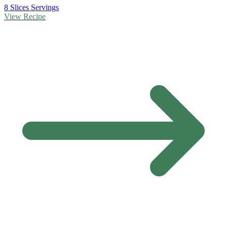
8 Slices Servings
View Recipe