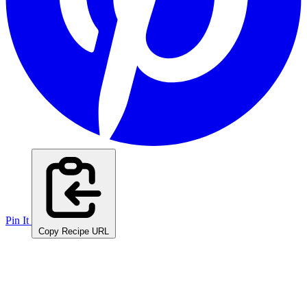
Pin It
Copy Recipe URL