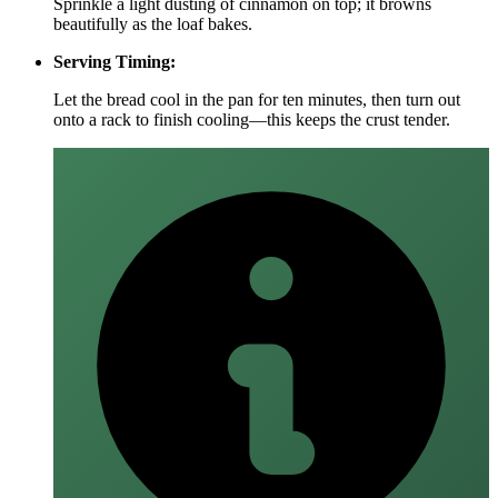
Sprinkle a light dusting of cinnamon on top; it browns
beautifully as the loaf bakes.
Serving Timing:
Let the bread cool in the pan for ten minutes, then turn out
onto a rack to finish cooling—this keeps the crust tender.