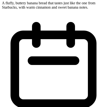
A fluffy, buttery banana bread that tastes just like the one from
Starbucks, with warm cinnamon and sweet banana notes.