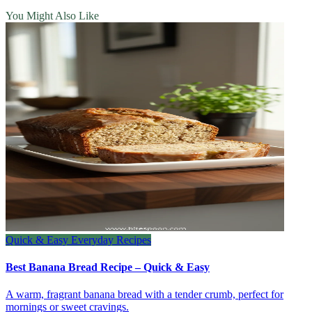
You Might Also Like
Quick & Easy Everyday Recipes
Best Banana Bread Recipe – Quick & Easy
A warm, fragrant banana bread with a tender crumb, perfect for
mornings or sweet cravings.