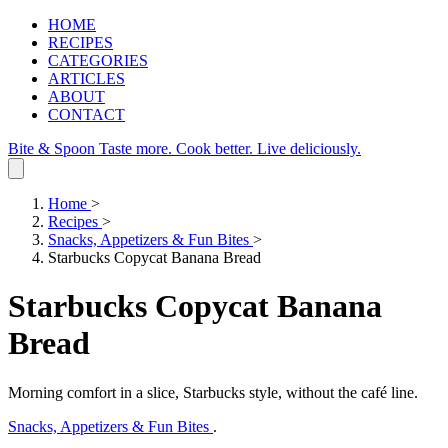
HOME
RECIPES
CATEGORIES
ARTICLES
ABOUT
CONTACT
Bite & Spoon
Taste more. Cook better. Live deliciously.
Home
>
Recipes
>
Snacks, Appetizers & Fun Bites
>
Starbucks Copycat Banana Bread
Starbucks Copycat Banana
Bread
Morning comfort in a slice, Starbucks style, without the café line.
Snacks, Appetizers & Fun Bites
.