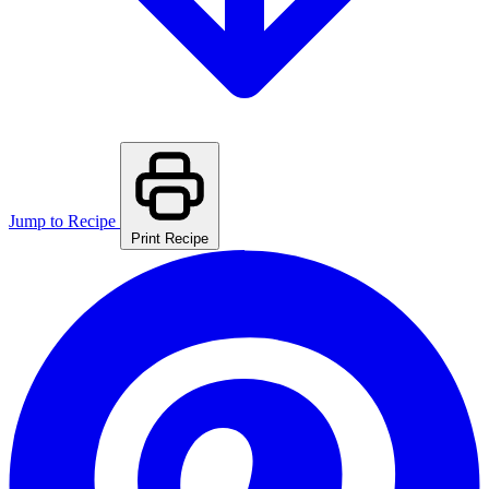
Jump to Recipe
Print Recipe