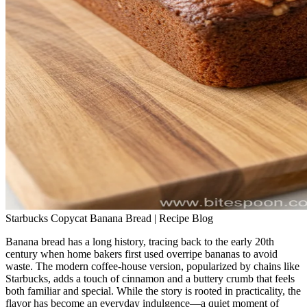
Starbucks Copycat Banana Bread | Recipe Blog
Banana bread has a long history, tracing back to the early 20th
century when home bakers first used overripe bananas to avoid
waste. The modern coffee‑house version, popularized by chains like
Starbucks, adds a touch of cinnamon and a buttery crumb that feels
both familiar and special. While the story is rooted in practicality, the
flavor has become an everyday indulgence—a quiet moment of