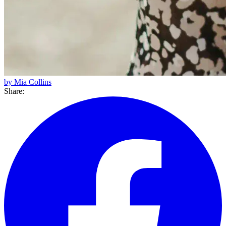
by Mia Collins
Share: