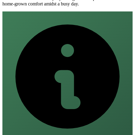
home‑grown comfort amidst a busy day.