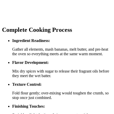
Complete Cooking Process
Ingredient Readiness:
Gather all elements, mash bananas, melt butter, and pre‑heat
the oven so everything meets at the same warm moment.
Flavor Development:
Mix dry spices with sugar to release their fragrant oils before
they meet the wet batter.
Texture Control:
Fold flour gently; over‑mixing would toughen the crumb, so
stop once just combined.
Finishing Touches: