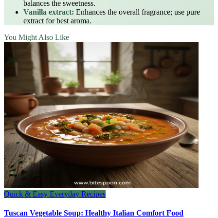
balances the sweetness.
Vanilla extract:
Enhances the overall fragrance; use pure
extract for best aroma.
You Might Also Like
Quick & Easy Everyday Recipes
Tuscan Vegetable Soup: Healthy Italian Comfort Food