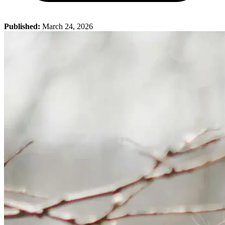
Published:
March 24, 2026