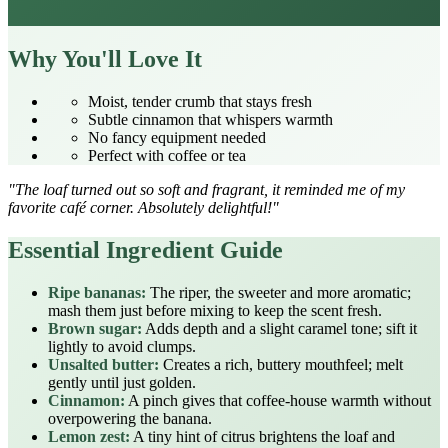
Why You'll Love It
Moist, tender crumb that stays fresh
Subtle cinnamon that whispers warmth
No fancy equipment needed
Perfect with coffee or tea
"The loaf turned out so soft and fragrant, it reminded me of my
favorite café corner. Absolutely delightful!"
Essential Ingredient Guide
Ripe bananas:
The riper, the sweeter and more aromatic;
mash them just before mixing to keep the scent fresh.
Brown sugar:
Adds depth and a slight caramel tone; sift it
lightly to avoid clumps.
Unsalted butter:
Creates a rich, buttery mouthfeel; melt
gently until just golden.
Cinnamon:
A pinch gives that coffee‑house warmth without
overpowering the banana.
Lemon zest:
A tiny hint of citrus brightens the loaf and