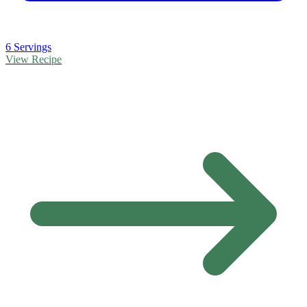
6 Servings
View Recipe