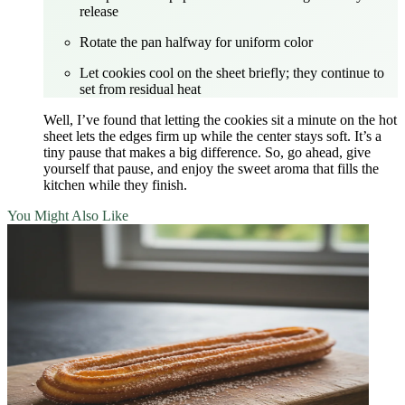
release
Rotate the pan halfway for uniform color
Let cookies cool on the sheet briefly; they continue to
set from residual heat
Well, I’ve found that letting the cookies sit a minute on the hot
sheet lets the edges firm up while the center stays soft. It’s a
tiny pause that makes a big difference. So, go ahead, give
yourself that pause, and enjoy the sweet aroma that fills the
kitchen while they finish.
You Might Also Like