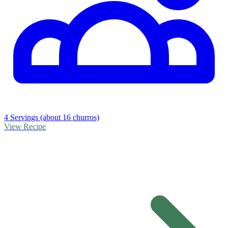
4 Servings (about 16 churros)
View Recipe