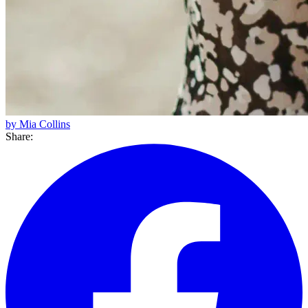
by Mia Collins
Share: