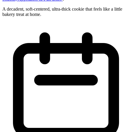
A decadent, soft‑centered, ultra‑thick cookie that feels like a little
bakery treat at home.