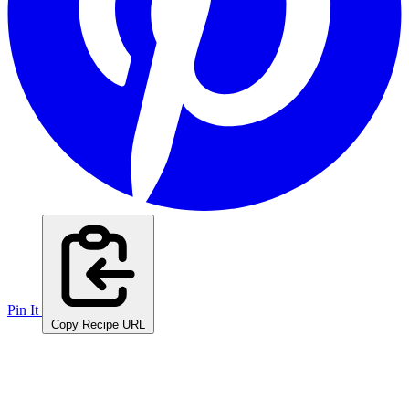
Pin It
Copy Recipe URL