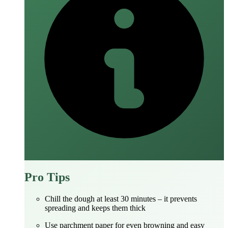
Pro Tips
Chill the dough at least 30 minutes – it prevents
spreading and keeps them thick
Use parchment paper for even browning and easy