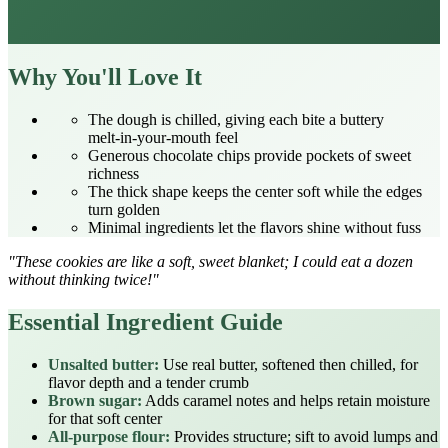
Why You'll Love It
The dough is chilled, giving each bite a buttery
melt‑in‑your‑mouth feel
Generous chocolate chips provide pockets of sweet
richness
The thick shape keeps the center soft while the edges
turn golden
Minimal ingredients let the flavors shine without fuss
"These cookies are like a soft, sweet blanket; I could eat a dozen
without thinking twice!"
Essential Ingredient Guide
Unsalted butter:
Use real butter, softened then chilled, for
flavor depth and a tender crumb
Brown sugar:
Adds caramel notes and helps retain moisture
for that soft center
All‑purpose flour:
Provides structure; sift to avoid lumps and