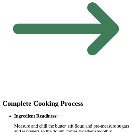
Complete Cooking Process
Ingredient Readiness:
Measure and chill the butter, sift flour, and pre‑measure sugars
and leaveners so the dough comes together smoothly.