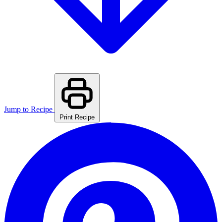
Jump to Recipe
Print Recipe