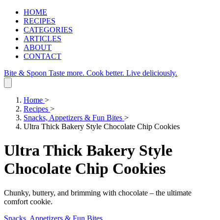
HOME
RECIPES
CATEGORIES
ARTICLES
ABOUT
CONTACT
Bite & Spoon
Taste more. Cook better. Live deliciously.
Home
>
Recipes
>
Snacks, Appetizers & Fun Bites
>
Ultra Thick Bakery Style Chocolate Chip Cookies
Ultra Thick Bakery Style
Chocolate Chip Cookies
Chunky, buttery, and brimming with chocolate – the ultimate
comfort cookie.
Snacks, Appetizers & Fun Bites
.