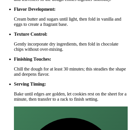
Flavor Development:
Cream butter and sugars until light, then fold in vanilla and
eggs to create a fragrant base.
Texture Control:
Gently incorporate dry ingredients, then fold in chocolate
chips without over‑mixing.
Finishing Touches:
Chill the dough for at least 30 minutes; this steadies the shape
and deepens flavor.
Serving Timing:
Bake until edges are golden, let cookies rest on the sheet for a
minute, then transfer to a rack to finish setting.