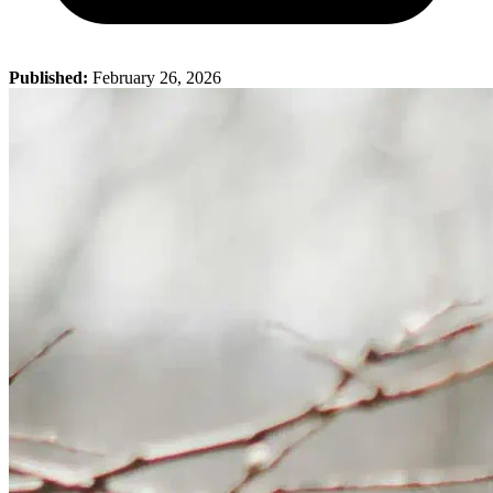
Published:
February 26, 2026