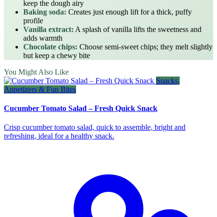
keep the dough airy
Baking soda:
Creates just enough lift for a thick, puffy
profile
Vanilla extract:
A splash of vanilla lifts the sweetness and
adds warmth
Chocolate chips:
Choose semi‑sweet chips; they melt slightly
but keep a chewy bite
You Might Also Like
Snacks,
Appetizers & Fun Bites
Cucumber Tomato Salad – Fresh Quick Snack
Crisp cucumber tomato salad, quick to assemble, bright and
refreshing, ideal for a healthy snack.