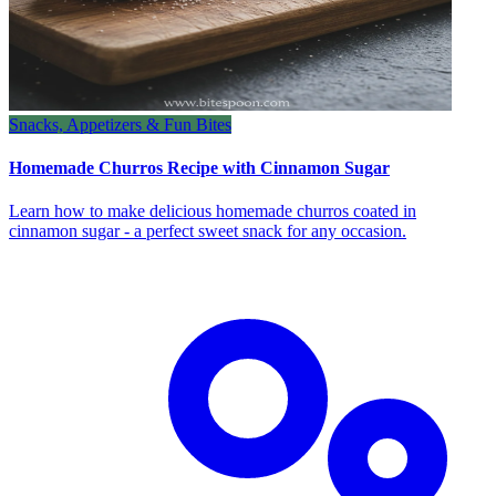
Snacks, Appetizers & Fun Bites
Homemade Churros Recipe with Cinnamon Sugar
Learn how to make delicious homemade churros coated in
cinnamon sugar - a perfect sweet snack for any occasion.