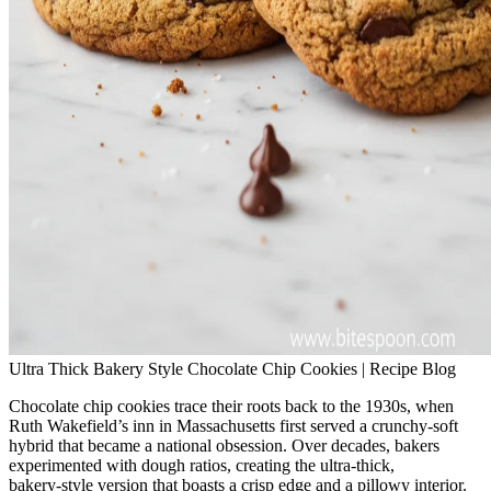
Ultra Thick Bakery Style Chocolate Chip Cookies | Recipe Blog
Chocolate chip cookies trace their roots back to the 1930s, when
Ruth Wakefield’s inn in Massachusetts first served a crunchy‑soft
hybrid that became a national obsession. Over decades, bakers
experimented with dough ratios, creating the ultra‑thick,
bakery‑style version that boasts a crisp edge and a pillowy interior.