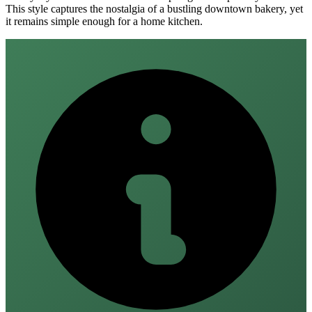
This style captures the nostalgia of a bustling downtown bakery, yet
it remains simple enough for a home kitchen.