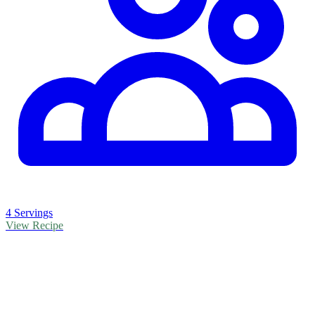
4 Servings
View Recipe