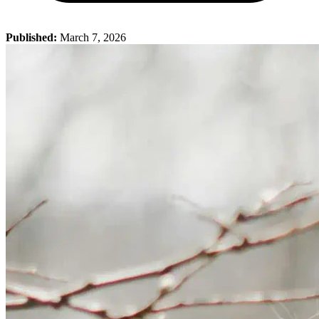
Published:
March 7, 2026