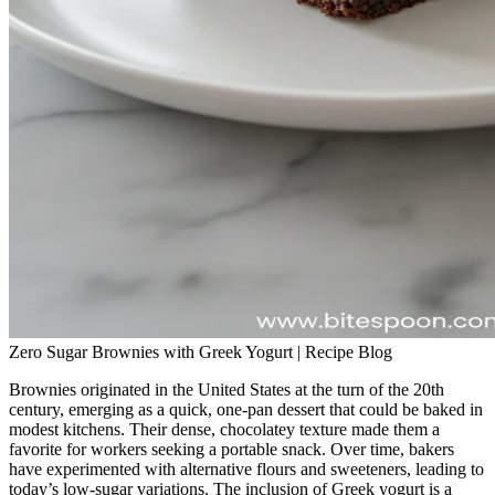
Zero Sugar Brownies with Greek Yogurt | Recipe Blog
Brownies originated in the United States at the turn of the 20th
century, emerging as a quick, one‑pan dessert that could be baked in
modest kitchens. Their dense, chocolatey texture made them a
favorite for workers seeking a portable snack. Over time, bakers
have experimented with alternative flours and sweeteners, leading to
today’s low‑sugar variations. The inclusion of Greek yogurt is a