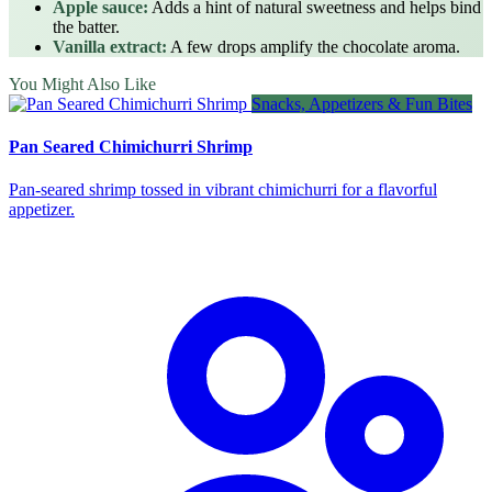
Apple sauce:
Adds a hint of natural sweetness and helps bind
the batter.
Vanilla extract:
A few drops amplify the chocolate aroma.
You Might Also Like
Snacks, Appetizers & Fun Bites
Pan Seared Chimichurri Shrimp
Pan‑seared shrimp tossed in vibrant chimichurri for a flavorful
appetizer.