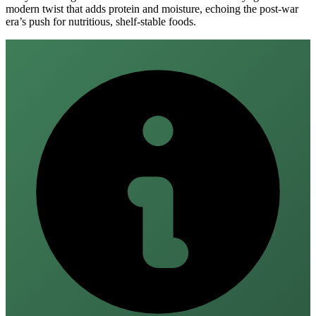
modern twist that adds protein and moisture, echoing the post‑war
era’s push for nutritious, shelf‑stable foods.