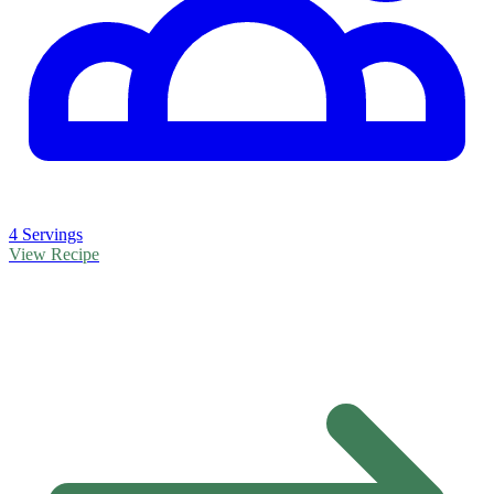
4 Servings
View Recipe