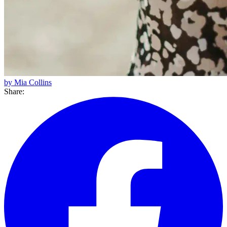
by Mia Collins
Share: