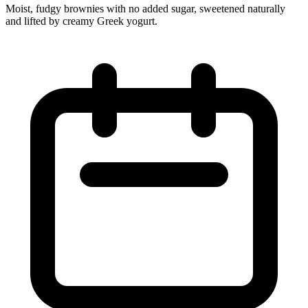
Moist, fudgy brownies with no added sugar, sweetened naturally
and lifted by creamy Greek yogurt.