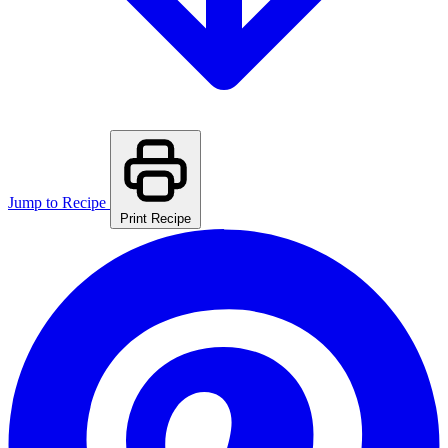
Jump to Recipe
Print Recipe