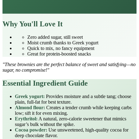
Why You'll Love It
Zero added sugar, still sweet
Moist crumb thanks to Greek yogurt
Quick to mix, no fancy equipment
Great for protein‑boosted snacks
"These brownies are the perfect balance of sweet and satisfying—no
sugar, no compromise!"
Essential Ingredient Guide
Greek yogurt:
Provides moisture and a subtle tang; choose
plain, full‑fat for best texture.
Almond flour:
Creates a tender crumb while keeping carbs
low; sift it for even mixing.
Erythritol:
A natural, zero‑calorie sweetener that mimics
sugar’s bulk without the spike.
Cocoa powder:
Use unsweetened, high‑quality cocoa for
deep chocolate flavor.