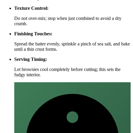
Texture Control:
Do not over‑mix; stop when just combined to avoid a dry
crumb.
Finishing Touches:
Spread the batter evenly, sprinkle a pinch of sea salt, and bake
until a thin crust forms.
Serving Timing:
Let brownies cool completely before cutting; this sets the
fudgy interior.