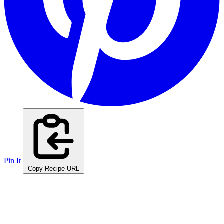
Pin It
Copy Recipe URL