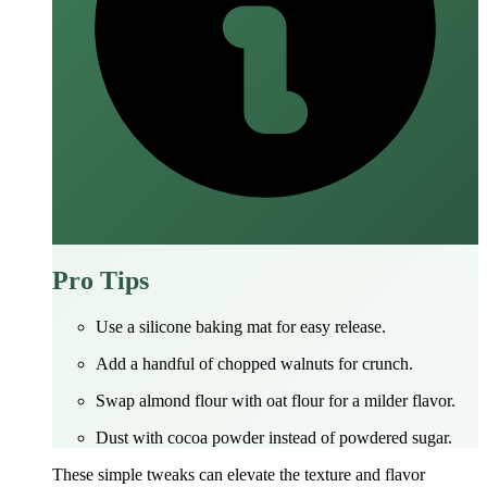
Pro Tips
Use a silicone baking mat for easy release.
Add a handful of chopped walnuts for crunch.
Swap almond flour with oat flour for a milder flavor.
Dust with cocoa powder instead of powdered sugar.
These simple tweaks can elevate the texture and flavor