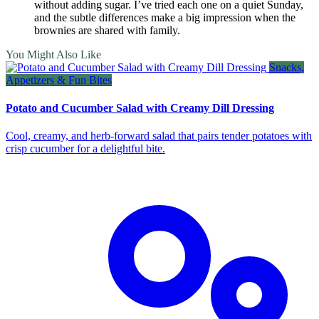
without adding sugar. I’ve tried each one on a quiet Sunday,
and the subtle differences make a big impression when the
brownies are shared with family.
You Might Also Like
Snacks,
Appetizers & Fun Bites
Potato and Cucumber Salad with Creamy Dill Dressing
Cool, creamy, and herb‑forward salad that pairs tender potatoes with
crisp cucumber for a delightful bite.