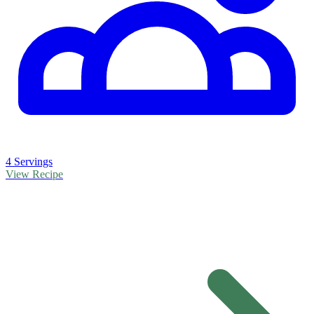
4 Servings
View Recipe