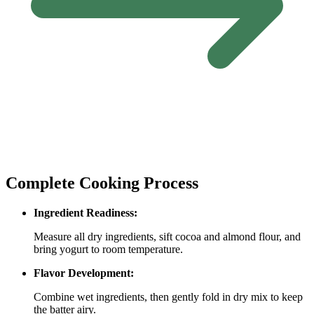
Complete Cooking Process
Ingredient Readiness:
Measure all dry ingredients, sift cocoa and almond flour, and
bring yogurt to room temperature.
Flavor Development:
Combine wet ingredients, then gently fold in dry mix to keep
the batter airy.