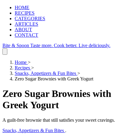
HOME
RECIPES
CATEGORIES
ARTICLES
ABOUT
CONTACT
Bite & Spoon
Taste more. Cook better. Live deliciously.
Home
>
Recipes
>
Snacks, Appetizers & Fun Bites
>
Zero Sugar Brownies with Greek Yogurt
Zero Sugar Brownies with
Greek Yogurt
A guilt‑free brownie that still satisfies your sweet cravings.
Snacks, Appetizers & Fun Bites
.