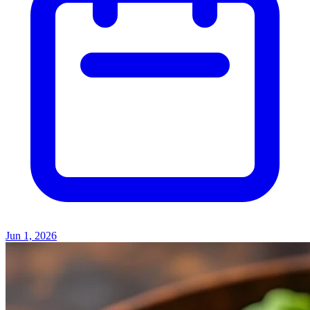
Jun 1, 2026