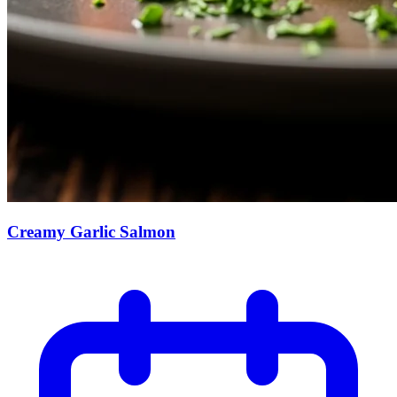
Creamy Garlic Salmon