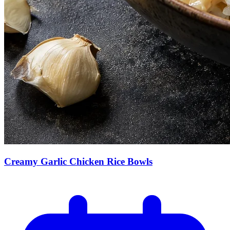
Creamy Garlic Chicken Rice Bowls