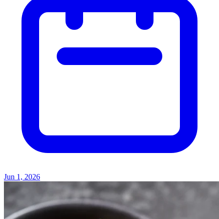
Jun 1, 2026