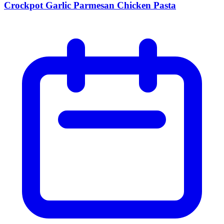
Crockpot Garlic Parmesan Chicken Pasta