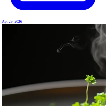
Apr 29, 2026