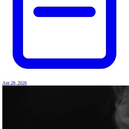
Apr 28, 2026