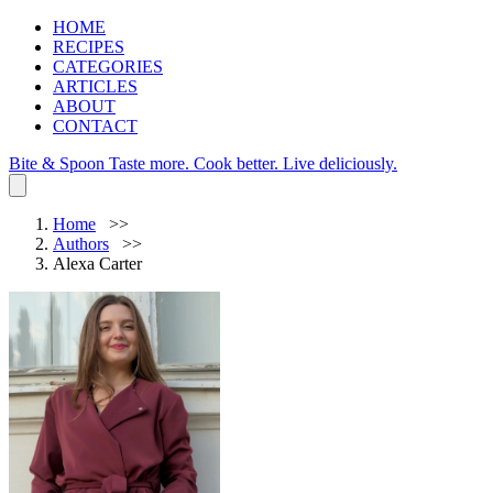
HOME
RECIPES
CATEGORIES
ARTICLES
ABOUT
CONTACT
Bite & Spoon
Taste more. Cook better. Live deliciously.
Home
Authors
Alexa Carter