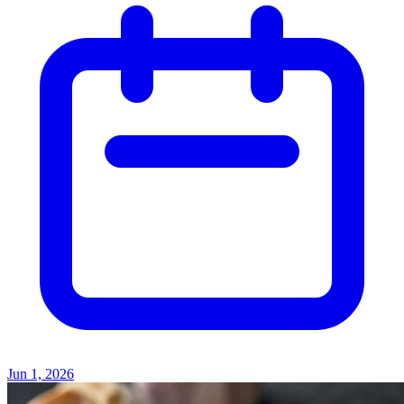
Jun 1, 2026