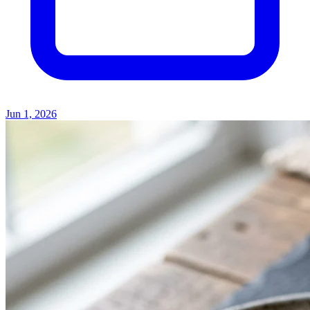
Jun 1, 2026