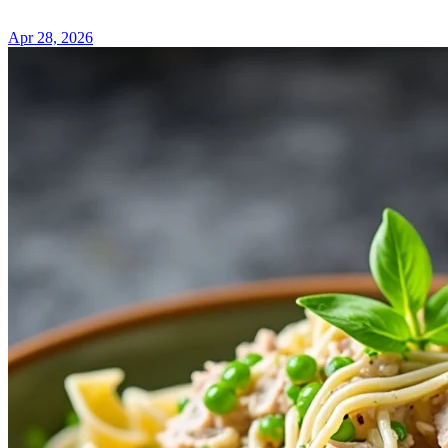
Apr 28, 2026