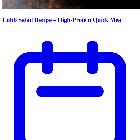
Cobb Salad Recipe – High-Protein Quick Meal