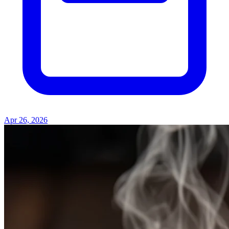
Apr 26, 2026