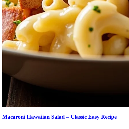
Macaroni Hawaiian Salad – Classic Easy Recipe