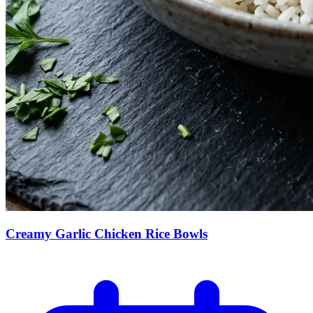
Creamy Garlic Chicken Rice Bowls