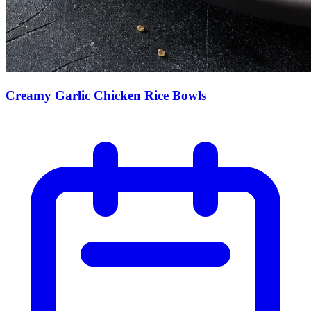
Creamy Garlic Chicken Rice Bowls