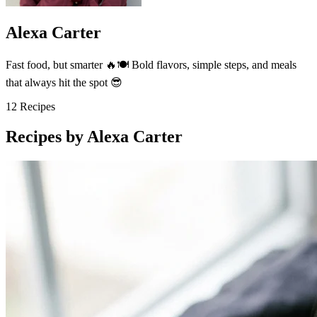
Alexa Carter
Fast food, but smarter 🔥🍽️ Bold flavors, simple steps, and meals
that always hit the spot 😎
12
Recipes
Recipes by Alexa Carter