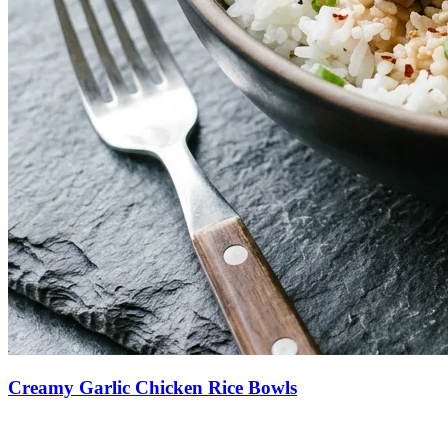
Creamy Garlic Chicken Rice Bowls