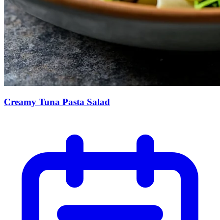
Creamy Tuna Pasta Salad