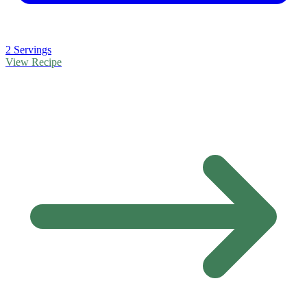
2 Servings
View Recipe