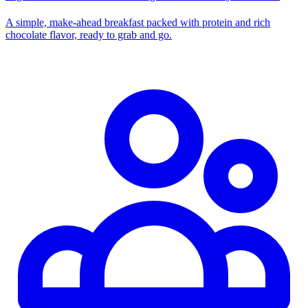
A simple, make-ahead breakfast packed with protein and rich
chocolate flavor, ready to grab and go.