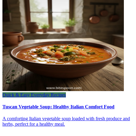
Quick & Easy Everyday Recipes
Tuscan Vegetable Soup: Healthy Italian Comfort Food
A comforting Italian vegetable soup loaded with fresh produce and
herbs, perfect for a healthy meal.