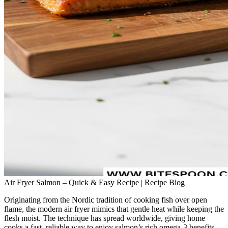
Air Fryer Salmon – Quick & Easy Recipe | Recipe Blog
Originating from the Nordic tradition of cooking fish over open
flame, the modern air fryer mimics that gentle heat while keeping the
flesh moist. The technique has spread worldwide, giving home
cooks a fast, reliable way to enjoy salmon’s rich omega‑3 benefits