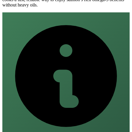
without heavy oils.