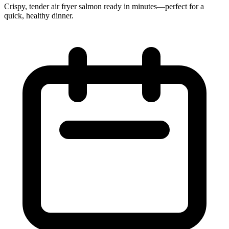
Crispy, tender air fryer salmon ready in minutes—perfect for a
quick, healthy dinner.