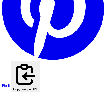
Pin It
Copy Recipe URL