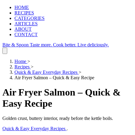
HOME
RECIPES
CATEGORIES
ARTICLES
ABOUT
CONTACT
Bite & Spoon
Taste more. Cook better. Live deliciously.
Home
>
Recipes
>
Quick & Easy Everyday Recipes
>
Air Fryer Salmon – Quick & Easy Recipe
Air Fryer Salmon – Quick &
Easy Recipe
Golden crust, buttery interior, ready before the kettle boils.
Quick & Easy Everyday Recipes
.