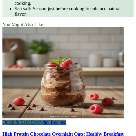
cooking.
Sea salt:
Season just before cooking to enhance natural
flavor.
You Might Also Like
Quick & Easy Everyday Recipes
High Protein Chocolate Overnight Oats: Healthy Breakfast