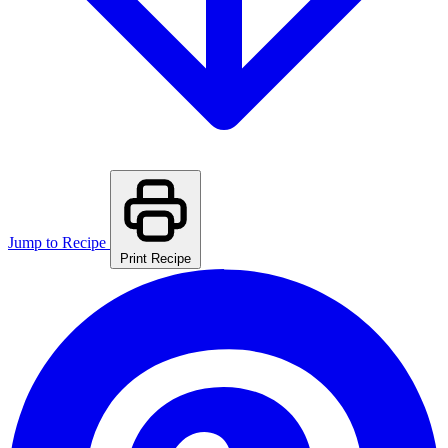
Jump to Recipe
Print Recipe