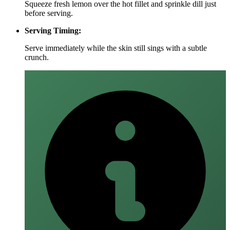
Squeeze fresh lemon over the hot fillet and sprinkle dill just
before serving.
Serving Timing:
Serve immediately while the skin still sings with a subtle
crunch.