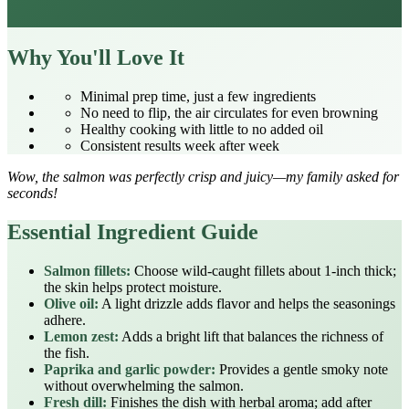
Why You'll Love It
Minimal prep time, just a few ingredients
No need to flip, the air circulates for even browning
Healthy cooking with little to no added oil
Consistent results week after week
Wow, the salmon was perfectly crisp and juicy—my family asked for
seconds!
Essential Ingredient Guide
Salmon fillets:
Choose wild‑caught fillets about 1‑inch thick;
the skin helps protect moisture.
Olive oil:
A light drizzle adds flavor and helps the seasonings
adhere.
Lemon zest:
Adds a bright lift that balances the richness of
the fish.
Paprika and garlic powder:
Provides a gentle smoky note
without overwhelming the salmon.
Fresh dill:
Finishes the dish with herbal aroma; add after