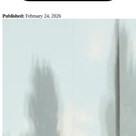
Published:
February 24, 2026