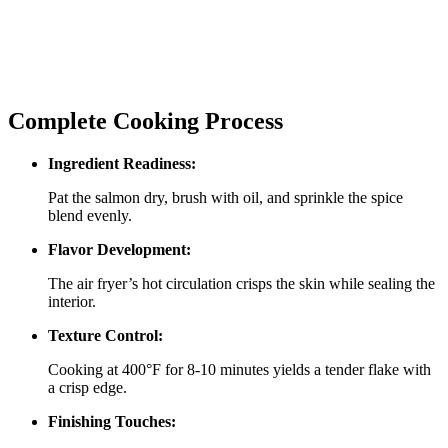
Complete Cooking Process
Ingredient Readiness:
Pat the salmon dry, brush with oil, and sprinkle the spice
blend evenly.
Flavor Development:
The air fryer’s hot circulation crisps the skin while sealing the
interior.
Texture Control:
Cooking at 400°F for 8‑10 minutes yields a tender flake with
a crisp edge.
Finishing Touches: