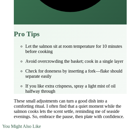
Pro Tips
Let the salmon sit at room temperature for 10 minutes
before cooking
Avoid overcrowding the basket; cook in a single layer
Check for doneness by inserting a fork—flake should
separate easily
If you like extra crispness, spray a light mist of oil
halfway through
These small adjustments can turn a good dish into a
comforting ritual. I often find that a quiet moment while the
salmon cooks lets the scent settle, reminding me of seaside
evenings. So, embrace the pause, then plate with confidence.
You Might Also Like