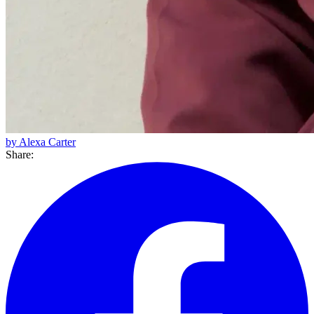
by Alexa Carter
Share: