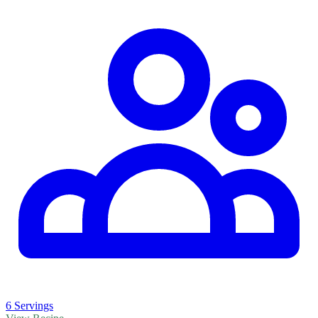
6 Servings