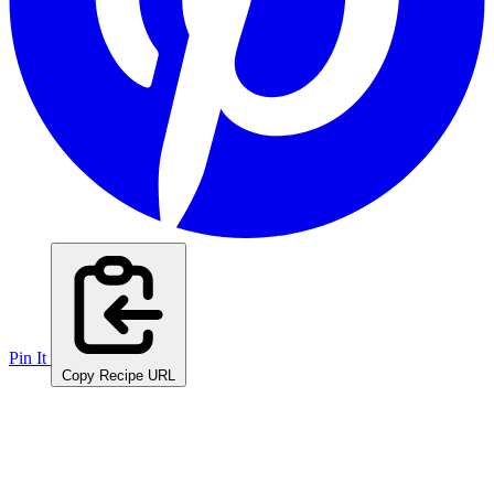
Pin It
Copy Recipe URL