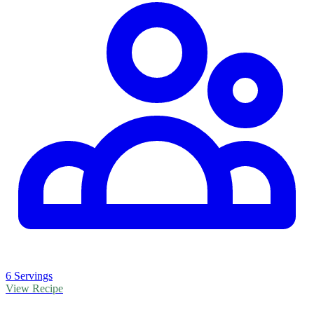
6 Servings
View Recipe