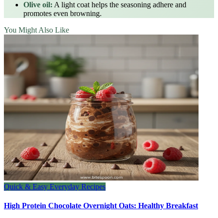
Olive oil:
A light coat helps the seasoning adhere and
promotes even browning.
You Might Also Like
Quick & Easy Everyday Recipes
High Protein Chocolate Overnight Oats: Healthy Breakfast