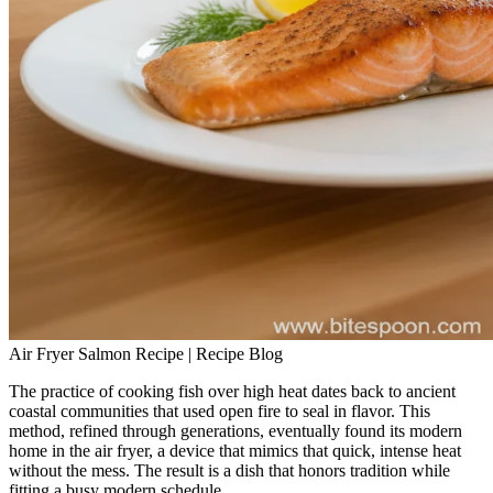
Air Fryer Salmon Recipe | Recipe Blog
The practice of cooking fish over high heat dates back to ancient
coastal communities that used open fire to seal in flavor. This
method, refined through generations, eventually found its modern
home in the air fryer, a device that mimics that quick, intense heat
without the mess. The result is a dish that honors tradition while
fitting a busy modern schedule.