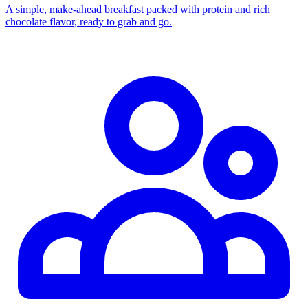
A simple, make-ahead breakfast packed with protein and rich
chocolate flavor, ready to grab and go.