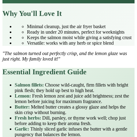
Why You'll Love It
Minimal cleanup, just the air fryer basket
Ready in under 20 minutes, perfect for weeknights
Keeps the salmon moist while giving a satisfying crust
Versatile: works with any herb or spice blend
"The salmon turned out perfectly crisp, and the lemon glaze was
just right. My family loved it!"
Essential Ingredient Guide
Salmon fillets:
Choose wild‑caught, firm fillets with bright
pink flesh; they hold up best to high heat.
Lemon:
Fresh lemon zest and juice add brightness; zest the
lemon before juicing for maximum fragrance.
Butter:
Melted butter creates a glossy glaze and helps the
skin crisp without burning.
Fresh herbs:
Dill, parsley, or thyme work well; chop just
before adding to keep their aroma fresh.
Garlic:
Thinly sliced garlic infuses the butter with a gentle
pungency that balances the lemon.