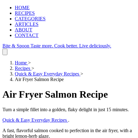
HOME
RECIPES
CATEGORIES
ARTICLES
ABOUT
CONTACT
Bite & Spoon
Taste more. Cook better. Live deliciously.
Home
>
Recipes
>
Quick & Easy Everyday Recipes
>
Air Fryer Salmon Recipe
Air Fryer Salmon Recipe
Turn a simple fillet into a golden, flaky delight in just 15 minutes.
Quick & Easy Everyday Recipes
.
A fast, flavorful salmon cooked to perfection in the air fryer, with a
bright lemon‑herb glaze.