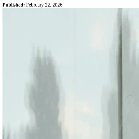
Published:
February 22, 2026