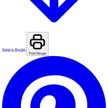
Jump to Recipe
Print Recipe