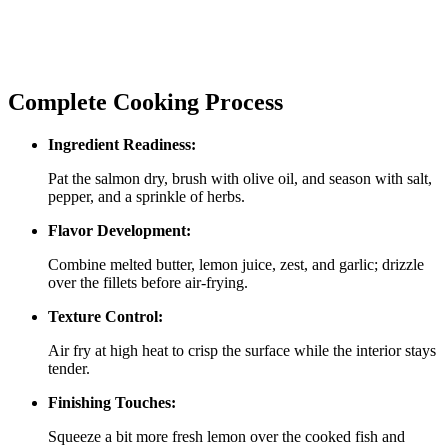
Complete Cooking Process
Ingredient Readiness:
Pat the salmon dry, brush with olive oil, and season with salt,
pepper, and a sprinkle of herbs.
Flavor Development:
Combine melted butter, lemon juice, zest, and garlic; drizzle
over the fillets before air‑frying.
Texture Control:
Air fry at high heat to crisp the surface while the interior stays
tender.
Finishing Touches:
Squeeze a bit more fresh lemon over the cooked fish and