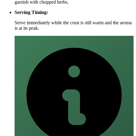
garnish with chopped herbs.
Serving Timing:
Serve immediately while the crust is still warm and the aroma
is at its peak.