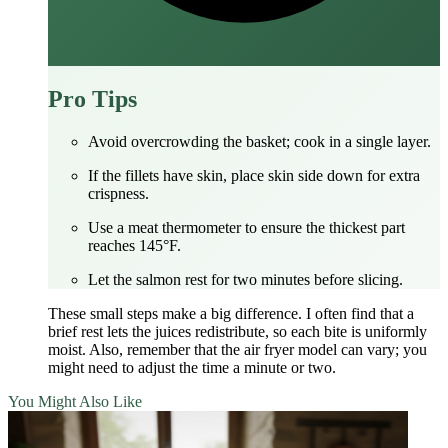
Pro Tips
Avoid overcrowding the basket; cook in a single layer.
If the fillets have skin, place skin side down for extra
crispness.
Use a meat thermometer to ensure the thickest part
reaches 145°F.
Let the salmon rest for two minutes before slicing.
These small steps make a big difference. I often find that a
brief rest lets the juices redistribute, so each bite is uniformly
moist. Also, remember that the air fryer model can vary; you
might need to adjust the time a minute or two.
You Might Also Like