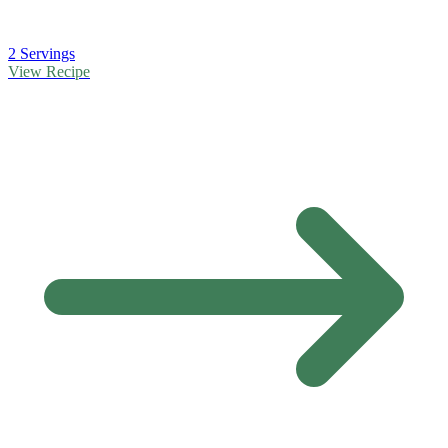
2 Servings
View Recipe