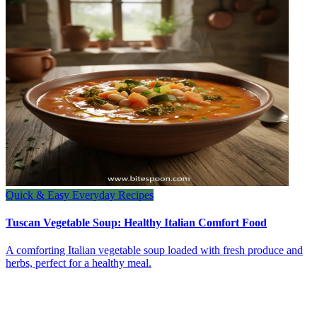
Quick & Easy Everyday Recipes
Tuscan Vegetable Soup: Healthy Italian Comfort Food
A comforting Italian vegetable soup loaded with fresh produce and
herbs, perfect for a healthy meal.