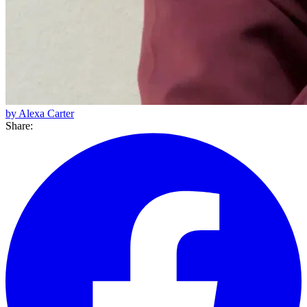
by Alexa Carter
Share: