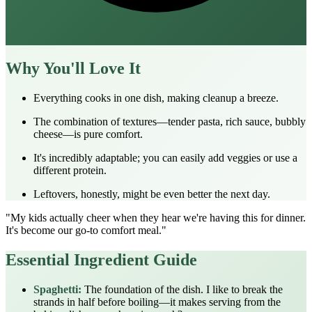
Why You'll Love It
Everything cooks in one dish, making cleanup a breeze.
The combination of textures—tender pasta, rich sauce, bubbly
cheese—is pure comfort.
It's incredibly adaptable; you can easily add veggies or use a
different protein.
Leftovers, honestly, might be even better the next day.
"My kids actually cheer when they hear we're having this for dinner.
It's become our go-to comfort meal."
Essential Ingredient Guide
Spaghetti:
The foundation of the dish. I like to break the
strands in half before boiling—it makes serving from the