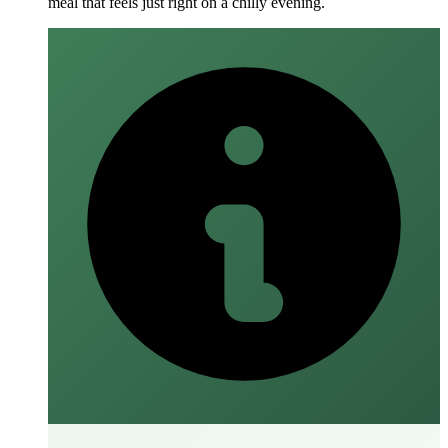
meal that feels just right on a chilly evening.