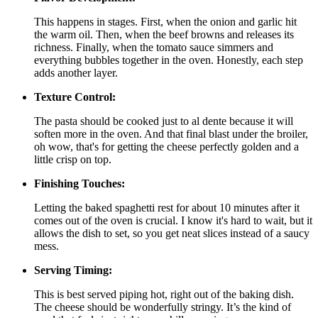
This happens in stages. First, when the onion and garlic hit
the warm oil. Then, when the beef browns and releases its
richness. Finally, when the tomato sauce simmers and
everything bubbles together in the oven. Honestly, each step
adds another layer.
Texture Control:
The pasta should be cooked just to al dente because it will
soften more in the oven. And that final blast under the broiler,
oh wow, that's for getting the cheese perfectly golden and a
little crisp on top.
Finishing Touches:
Letting the baked spaghetti rest for about 10 minutes after it
comes out of the oven is crucial. I know it's hard to wait, but it
allows the dish to set, so you get neat slices instead of a saucy
mess.
Serving Timing:
This is best served piping hot, right out of the baking dish.
The cheese should be wonderfully stringy. It’s the kind of