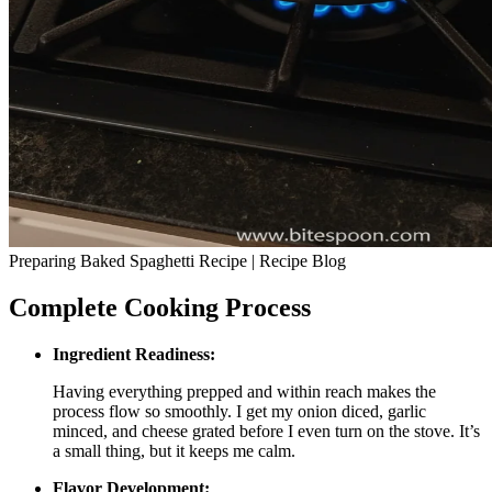
Preparing Baked Spaghetti Recipe | Recipe Blog
Complete Cooking Process
Ingredient Readiness:
Having everything prepped and within reach makes the
process flow so smoothly. I get my onion diced, garlic
minced, and cheese grated before I even turn on the stove. It’s
a small thing, but it keeps me calm.
Flavor Development: