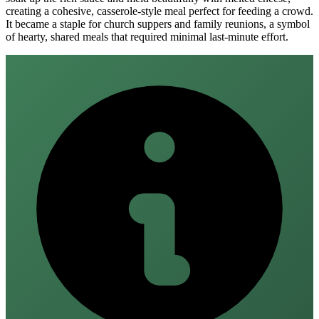
creating a cohesive, casserole-style meal perfect for feeding a crowd.
It became a staple for church suppers and family reunions, a symbol
of hearty, shared meals that required minimal last-minute effort.