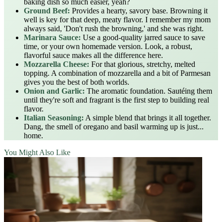
baking dish so much easier, yeah?
Ground Beef:
Provides a hearty, savory base. Browning it
well is key for that deep, meaty flavor. I remember my mom
always said, 'Don't rush the browning,' and she was right.
Marinara Sauce:
Use a good-quality jarred sauce to save
time, or your own homemade version. Look, a robust,
flavorful sauce makes all the difference here.
Mozzarella Cheese:
For that glorious, stretchy, melted
topping. A combination of mozzarella and a bit of Parmesan
gives you the best of both worlds.
Onion and Garlic:
The aromatic foundation. Sautéing them
until they're soft and fragrant is the first step to building real
flavor.
Italian Seasoning:
A simple blend that brings it all together.
Dang, the smell of oregano and basil warming up is just...
home.
You Might Also Like