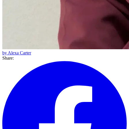
by Alexa Carter
Share: