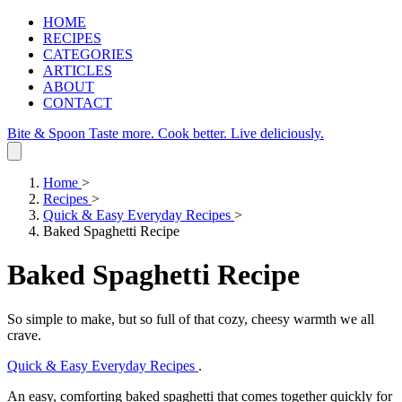
HOME
RECIPES
CATEGORIES
ARTICLES
ABOUT
CONTACT
Bite & Spoon
Taste more. Cook better. Live deliciously.
Home
>
Recipes
>
Quick & Easy Everyday Recipes
>
Baked Spaghetti Recipe
Baked Spaghetti Recipe
So simple to make, but so full of that cozy, cheesy warmth we all
crave.
Quick & Easy Everyday Recipes
.
An easy, comforting baked spaghetti that comes together quickly for