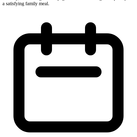
a satisfying family meal.