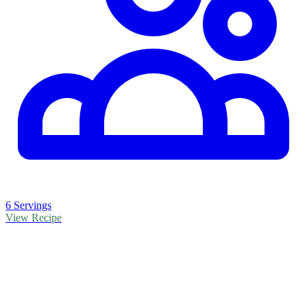
6 Servings
View Recipe