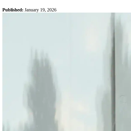
Published:
January 19, 2026