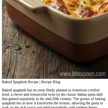
Baked Spaghetti Recipe | Recipe Blog
Baked spaghetti has its roots firmly planted in American comfort
food, a clever and resourceful twist on the classic Italian pasta dish
that gained popularity in the mid-20th century. The genius of baking
spaghetti lies in how it transforms the texture, allowing the pasta to
soak up the rich sauce and meld beautifully with melted cheese,