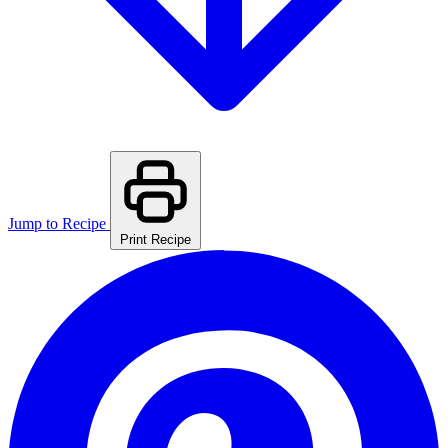
Jump to Recipe
Print Recipe