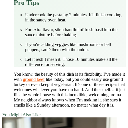
Pro Tips
Undercook the pasta by 2 minutes. It'll finish cooking
in the saucy oven heat.
For extra flavor, stir a handful of fresh basil into the
sauce mixture before baking.
If you're adding veggies like mushrooms or bell
peppers, sauté them with the onion.
Let it rest! I mean it. Those 10 minutes make all the
difference for serving.
You know, the beauty of this dish is its flexibility. I’ve made it
with
ground beef
like today, but you could easily use ground
turkey or even keep it vegetarian. It’s one of those recipes that
welcomes whatever you have on hand. And the smell… it just
fills the whole house with this incredible, welcoming aroma.
My neighbor always knows when I’m making it, she says it
smells like a Sunday afternoon, no matter what day it is.
You Might Also Like