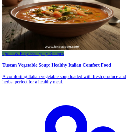
Quick & Easy Everyday Recipes
Tuscan Vegetable Soup: Healthy Italian Comfort Food
A comforting Italian vegetable soup loaded with fresh produce and
herbs, perfect for a healthy meal.