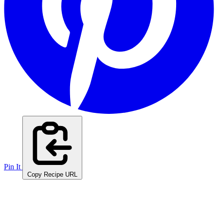
Pin It
Copy Recipe URL