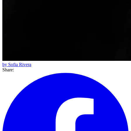
by Sofia Rivera
Share: