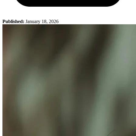
Published:
January 18, 2026