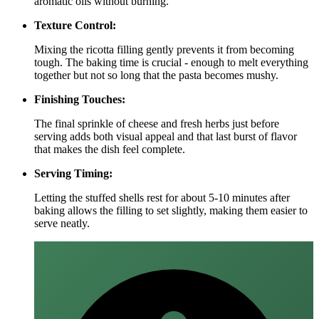
aromatic oils without burning.
Texture Control:
Mixing the ricotta filling gently prevents it from becoming
tough. The baking time is crucial - enough to melt everything
together but not so long that the pasta becomes mushy.
Finishing Touches:
The final sprinkle of cheese and fresh herbs just before
serving adds both visual appeal and that last burst of flavor
that makes the dish feel complete.
Serving Timing:
Letting the stuffed shells rest for about 5-10 minutes after
baking allows the filling to set slightly, making them easier to
serve neatly.