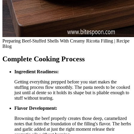
Preparing Beef-Stuffed Shells With Creamy Ricotta Filling | Recipe
Blog
Complete Cooking Process
Ingredient Readiness:
Getting everything prepped before you start makes the
stuffing process flow smoothly. The pasta needs to be cooked
just until al dente so it holds its shape but is pliable enough to
stuff without tearing.
Flavor Development:
Browning the beef properly creates those deep, caramelized
notes that form the foundation of the filling's flavor. The herbs
and garlic added at just the right moment release their