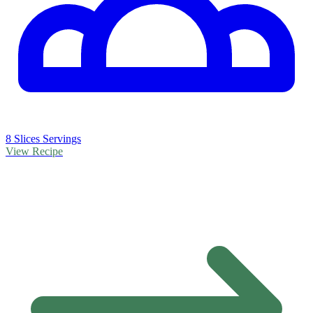
8 Slices Servings
View Recipe