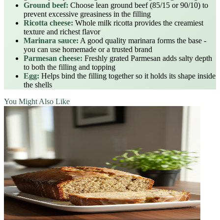
Ground beef:
Choose lean ground beef (85/15 or 90/10) to
prevent excessive greasiness in the filling
Ricotta cheese:
Whole milk ricotta provides the creamiest
texture and richest flavor
Marinara sauce:
A good quality marinara forms the base -
you can use homemade or a trusted brand
Parmesan cheese:
Freshly grated Parmesan adds salty depth
to both the filling and topping
Egg:
Helps bind the filling together so it holds its shape inside
the shells
You Might Also Like