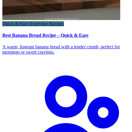
Quick & Easy Everyday Recipes
Best Banana Bread Recipe – Quick & Easy
A warm, fragrant banana bread with a tender crumb, perfect for
mornings or sweet cravings.