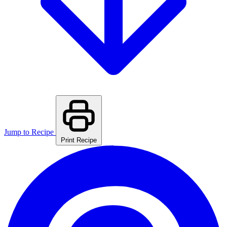
Jump to Recipe
Print Recipe