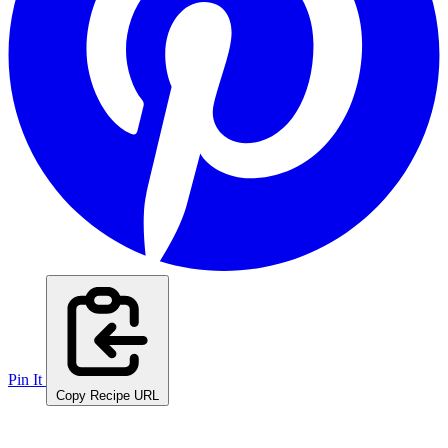
Pin It
Copy Recipe URL