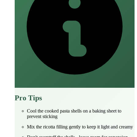
Pro Tips
Cool the cooked pasta shells on a baking sheet to
prevent sticking
Mix the ricotta filling gently to keep it light and creamy