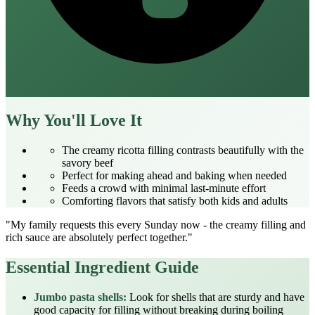
Why You'll Love It
The creamy ricotta filling contrasts beautifully with the
savory beef
Perfect for making ahead and baking when needed
Feeds a crowd with minimal last-minute effort
Comforting flavors that satisfy both kids and adults
"My family requests this every Sunday now - the creamy filling and
rich sauce are absolutely perfect together."
Essential Ingredient Guide
Jumbo pasta shells:
Look for shells that are sturdy and have
good capacity for filling without breaking during boiling