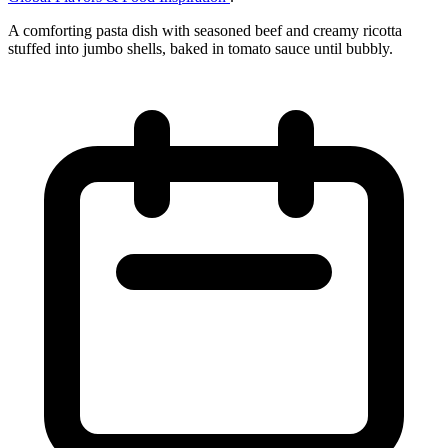
A comforting pasta dish with seasoned beef and creamy ricotta
stuffed into jumbo shells, baked in tomato sauce until bubbly.