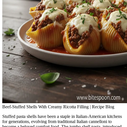
Beef-Stuffed Shells With Creamy Ricotta Filling | Recipe Blog
Stuffed pasta shells have been a staple in Italian-American kitchens
for generations, evolving from traditional Italian cannelloni to
become a beloved comfort food. The jumbo shell pasta, introduced