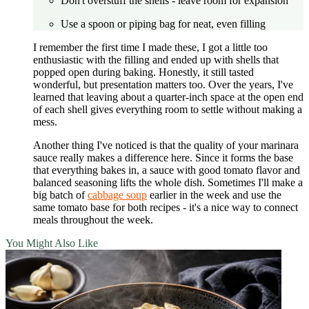
Don't overstuff the shells - leave room for expansion
Use a spoon or piping bag for neat, even filling
I remember the first time I made these, I got a little too
enthusiastic with the filling and ended up with shells that
popped open during baking. Honestly, it still tasted
wonderful, but presentation matters too. Over the years, I've
learned that leaving about a quarter-inch space at the open end
of each shell gives everything room to settle without making a
mess.
Another thing I've noticed is that the quality of your marinara
sauce really makes a difference here. Since it forms the base
that everything bakes in, a sauce with good tomato flavor and
balanced seasoning lifts the whole dish. Sometimes I'll make a
big batch of
cabbage soup
earlier in the week and use the
same tomato base for both recipes - it's a nice way to connect
meals throughout the week.
You Might Also Like