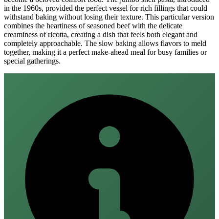
in the 1960s, provided the perfect vessel for rich fillings that could
withstand baking without losing their texture. This particular version
combines the heartiness of seasoned beef with the delicate
creaminess of ricotta, creating a dish that feels both elegant and
completely approachable. The slow baking allows flavors to meld
together, making it a perfect make-ahead meal for busy families or
special gatherings.