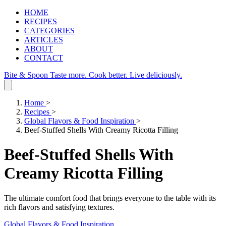
HOME
RECIPES
CATEGORIES
ARTICLES
ABOUT
CONTACT
Bite & Spoon
Taste more. Cook better. Live deliciously.
Home
>
Recipes
>
Global Flavors & Food Inspiration
>
Beef-Stuffed Shells With Creamy Ricotta Filling
Beef-Stuffed Shells With
Creamy Ricotta Filling
The ultimate comfort food that brings everyone to the table with its
rich flavors and satisfying textures.
Global Flavors & Food Inspiration
.