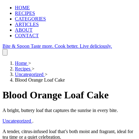
HOME
RECIPES
CATEGORIES
ARTICLES
ABOUT
CONTACT
Bite & Spoon
Taste more. Cook better. Live deliciously.
Home
>
Recipes
>
Uncategorized
>
Blood Orange Loaf Cake
Blood Orange Loaf Cake
A bright, buttery loaf that captures the sunrise in every bite.
Uncategorized
.
A tender, citrus‑infused loaf that’s both moist and fragrant, ideal for
tea time or a quiet celebration.