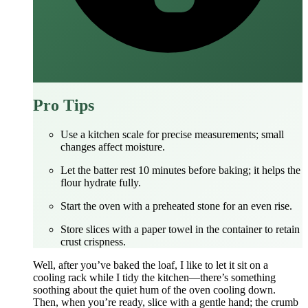
Pro Tips
Use a kitchen scale for precise measurements; small
changes affect moisture.
Let the batter rest 10 minutes before baking; it helps the
flour hydrate fully.
Start the oven with a preheated stone for an even rise.
Store slices with a paper towel in the container to retain
crust crispness.
Well, after you’ve baked the loaf, I like to let it sit on a
cooling rack while I tidy the kitchen—there’s something
soothing about the quiet hum of the oven cooling down.
Then, when you’re ready, slice with a gentle hand; the crumb