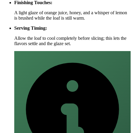
Finishing Touches:
A light glaze of orange juice, honey, and a whisper of lemon
is brushed while the loaf is still warm.
Serving Timing:
Allow the loaf to cool completely before slicing; this lets the
flavors settle and the glaze set.