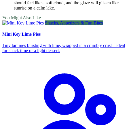
should feel like a soft cloud, and the glaze will glisten like
sunrise on a calm lake.
You Might Also Like
Snacks, Appetizers & Fun Bites
Mini Key Lime Pies
Tiny tart pies bursting with lime, wrapped in a crumbly crust—ideal
for snack time or a light dessert.