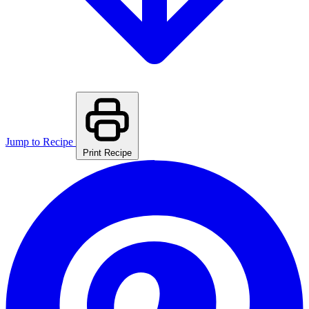
Jump to Recipe
Print Recipe