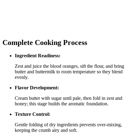
Complete Cooking Process
Ingredient Readiness:
Zest and juice the blood oranges, sift the flour, and bring
butter and buttermilk to room temperature so they blend
evenly.
Flavor Development:
Cream butter with sugar until pale, then fold in zest and
honey; this stage builds the aromatic foundation.
Texture Control:
Gentle folding of dry ingredients prevents over‑mixing,
keeping the crumb airy and soft.