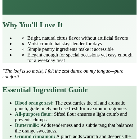
Why You'll Love It
Bright, natural citrus flavor without artificial flavors
Moist crumb that stays tender for days
Simple pantry ingredients make it accessible
Elegant enough for special occasions yet easy enough
for a weekday treat
"The loaf is so moist, I felt the zest dance on my tongue—pure
comfort!"
Essential Ingredient Guide
Blood orange zest:
The zest carries the oil and aromatic
punch; grate finely and use fresh for maximum fragrance.
All‑purpose flour:
Sifted flour ensures a light crumb and
prevents clumps.
Buttermilk:
Adds tenderness and a subtle tang that balances
the orange sweetness.
Ground cinnamon:
A pinch adds warmth and deepens the