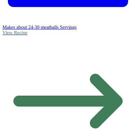
Makes about 24-30 meatballs Servings
View Recipe