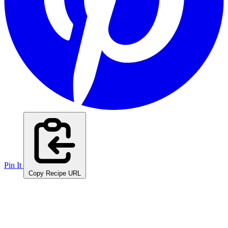
Pin It
Copy Recipe URL