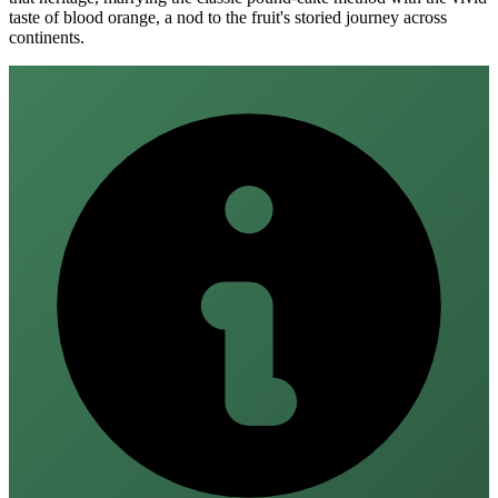
taste of blood orange, a nod to the fruit's storied journey across
continents.