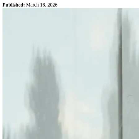
Published:
March 16, 2026