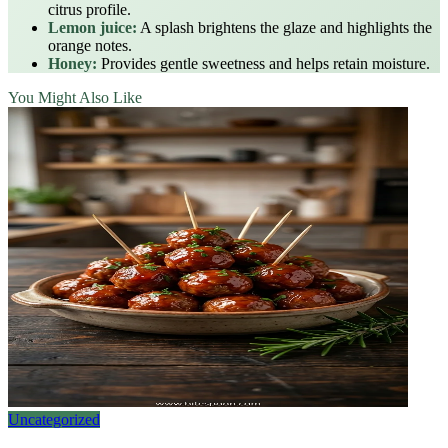
citrus profile.
Lemon juice:
A splash brightens the glaze and highlights the
orange notes.
Honey:
Provides gentle sweetness and helps retain moisture.
You Might Also Like
Uncategorized