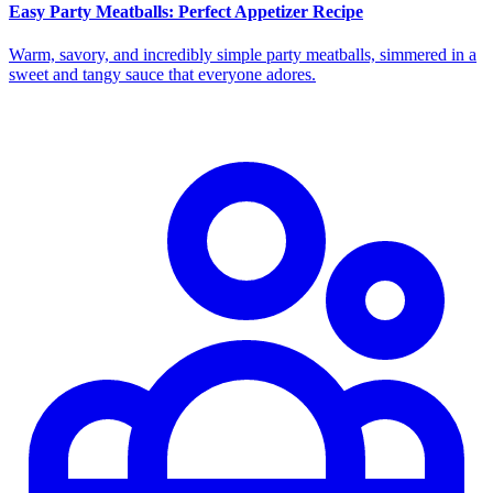
Easy Party Meatballs: Perfect Appetizer Recipe
Warm, savory, and incredibly simple party meatballs, simmered in a
sweet and tangy sauce that everyone adores.