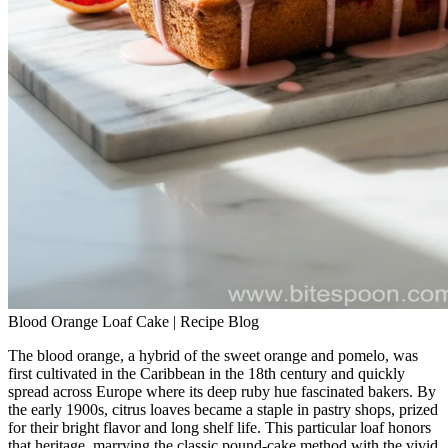
Blood Orange Loaf Cake | Recipe Blog
The blood orange, a hybrid of the sweet orange and pomelo, was
first cultivated in the Caribbean in the 18th century and quickly
spread across Europe where its deep ruby hue fascinated bakers. By
the early 1900s, citrus loaves became a staple in pastry shops, prized
for their bright flavor and long shelf life. This particular loaf honors
that heritage, marrying the classic pound‑cake method with the vivid