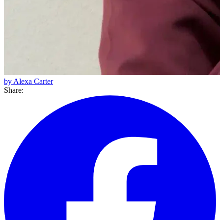
by Alexa Carter
Share: