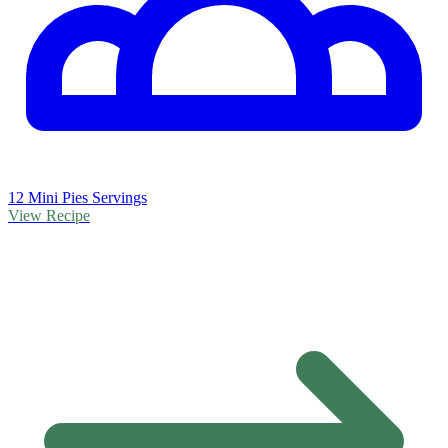
12 Mini Pies Servings
View Recipe