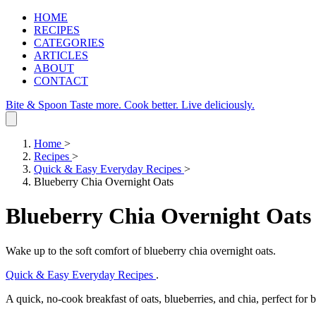
HOME
RECIPES
CATEGORIES
ARTICLES
ABOUT
CONTACT
Bite & Spoon
Taste more. Cook better. Live deliciously.
Home
>
Recipes
>
Quick & Easy Everyday Recipes
>
Blueberry Chia Overnight Oats
Blueberry Chia Overnight Oats
Wake up to the soft comfort of blueberry chia overnight oats.
Quick & Easy Everyday Recipes
.
A quick, no‑cook breakfast of oats, blueberries, and chia, perfect for