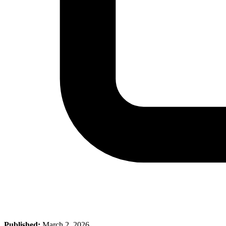
Published:
March 2, 2026