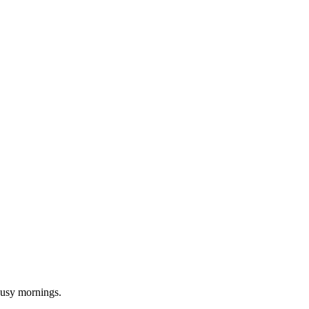
 busy mornings.