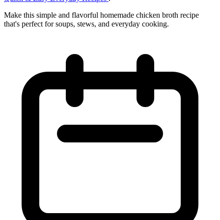
Make this simple and flavorful homemade chicken broth recipe
that's perfect for soups, stews, and everyday cooking.