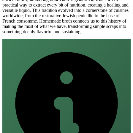
practical way to extract every bit of nutrition, creating a healing and
versatile liquid. This tradition evolved into a cornerstone of cuisines
worldwide, from the restorative Jewish penicillin to the base of
French consommé. Homemade broth connects us to this history of
making the most of what we have, transforming simple scraps into
something deeply flavorful and sustaining.