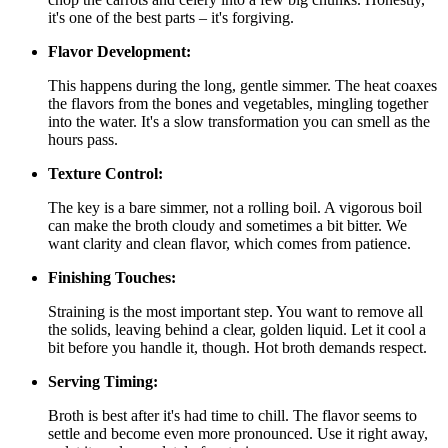
it's one of the best parts – it's forgiving.
Flavor Development:
This happens during the long, gentle simmer. The heat coaxes
the flavors from the bones and vegetables, mingling together
into the water. It's a slow transformation you can smell as the
hours pass.
Texture Control:
The key is a bare simmer, not a rolling boil. A vigorous boil
can make the broth cloudy and sometimes a bit bitter. We
want clarity and clean flavor, which comes from patience.
Finishing Touches:
Straining is the most important step. You want to remove all
the solids, leaving behind a clear, golden liquid. Let it cool a
bit before you handle it, though. Hot broth demands respect.
Serving Timing:
Broth is best after it's had time to chill. The flavor seems to
settle and become even more pronounced. Use it right away,