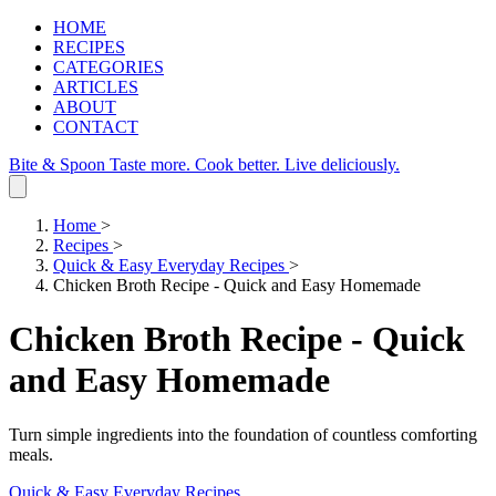
HOME
RECIPES
CATEGORIES
ARTICLES
ABOUT
CONTACT
Bite & Spoon
Taste more. Cook better. Live deliciously.
Home
>
Recipes
>
Quick & Easy Everyday Recipes
>
Chicken Broth Recipe - Quick and Easy Homemade
Chicken Broth Recipe - Quick
and Easy Homemade
Turn simple ingredients into the foundation of countless comforting
meals.
Quick & Easy Everyday Recipes
.