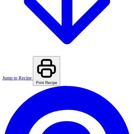
Jump to Recipe
Print Recipe