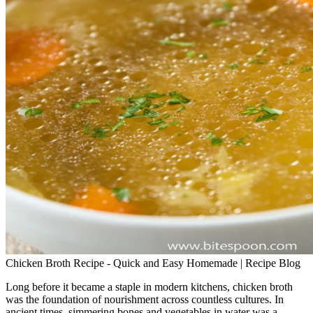
Chicken Broth Recipe - Quick and Easy Homemade | Recipe Blog
Long before it became a staple in modern kitchens, chicken broth
was the foundation of nourishment across countless cultures. In
ancient times, simmering bones and vegetables in water was a