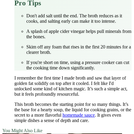
Pro Tips
Don't add salt until the end. The broth reduces as it
cooks, and salting early can make it too intense.
A splash of apple cider vinegar helps pull minerals from
the bones.
Skim off any foam that rises in the first 20 minutes for a
clearer broth.
If you're short on time, using a pressure cooker can cut
the cooking time down significantly.
I remember the first time I made broth and saw that layer of
golden fat solidify on top after it cooled. I felt like I'd
unlocked some kind of kitchen magic. It’s such a simple act,
but it feels profoundly resourceful.
This broth becomes the starting point for so many things. It’s
the base for a hearty soup, the liquid for cooking grains, or the
secret to a more flavorful
homemade sauce
. It gives even
simple dishes a sense of depth and care.
You Might Also Like