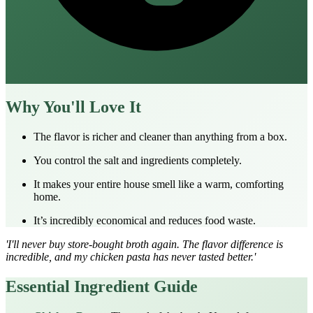
Why You'll Love It
The flavor is richer and cleaner than anything from a box.
You control the salt and ingredients completely.
It makes your entire house smell like a warm, comforting
home.
It’s incredibly economical and reduces food waste.
'I'll never buy store-bought broth again. The flavor difference is
incredible, and my
chicken pasta
has never tasted better.'
Essential Ingredient Guide