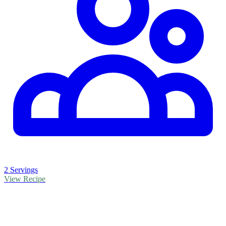
2 Servings
View Recipe