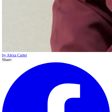
by Alexa Carter
Share: