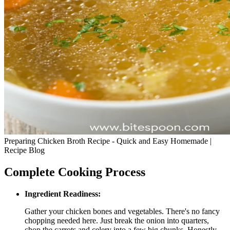
Preparing Chicken Broth Recipe - Quick and Easy Homemade |
Recipe Blog
Complete Cooking Process
Ingredient Readiness:
Gather your chicken bones and vegetables. There's no fancy
chopping needed here. Just break the onion into quarters,
chop the carrots and celery into a few big chunks. Honestly,