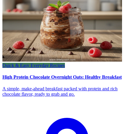
Quick & Easy Everyday Recipes
High Protein Chocolate Overnight Oats: Healthy Breakfast
A simple, make-ahead breakfast packed with protein and rich
chocolate flavor, ready to grab and go.