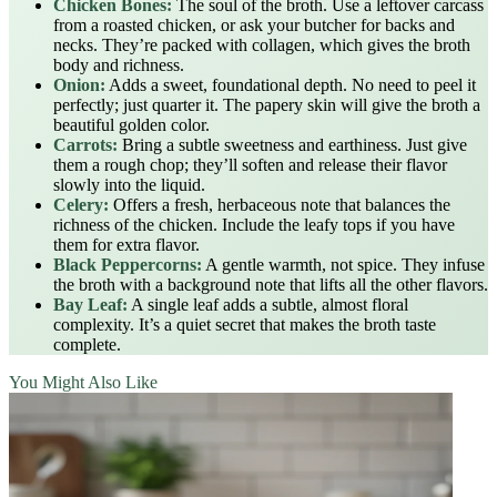
Chicken Bones:
The soul of the broth. Use a leftover carcass
from a roasted chicken, or ask your butcher for backs and
necks. They’re packed with collagen, which gives the broth
body and richness.
Onion:
Adds a sweet, foundational depth. No need to peel it
perfectly; just quarter it. The papery skin will give the broth a
beautiful golden color.
Carrots:
Bring a subtle sweetness and earthiness. Just give
them a rough chop; they’ll soften and release their flavor
slowly into the liquid.
Celery:
Offers a fresh, herbaceous note that balances the
richness of the chicken. Include the leafy tops if you have
them for extra flavor.
Black Peppercorns:
A gentle warmth, not spice. They infuse
the broth with a background note that lifts all the other flavors.
Bay Leaf:
A single leaf adds a subtle, almost floral
complexity. It’s a quiet secret that makes the broth taste
complete.
You Might Also Like