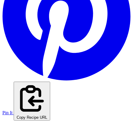
Pin It
Copy Recipe URL