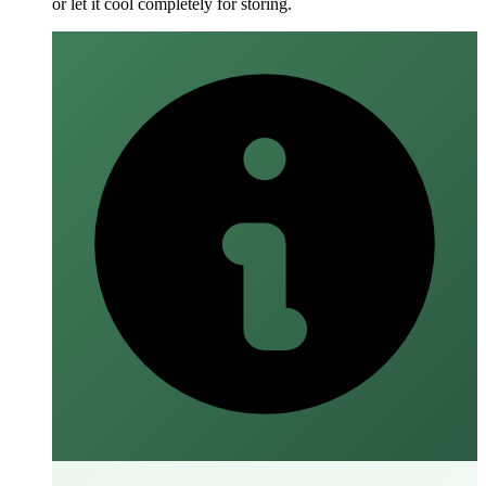
or let it cool completely for storing.