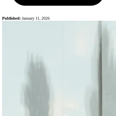
Published:
January 11, 2026