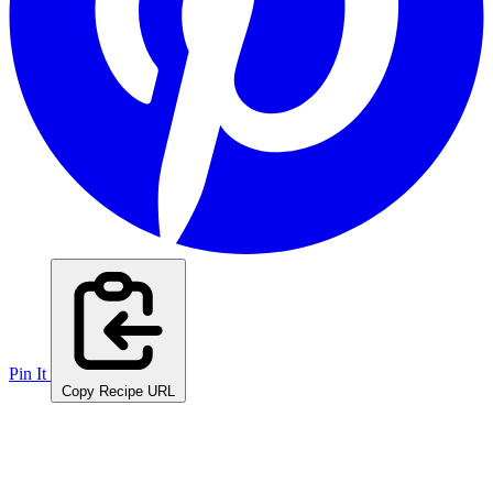
Pin It
Copy Recipe URL