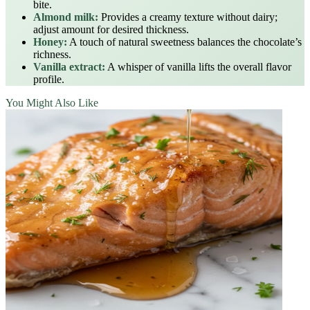
bite.
Almond milk:
Provides a creamy texture without dairy;
adjust amount for desired thickness.
Honey:
A touch of natural sweetness balances the chocolate’s
richness.
Vanilla extract:
A whisper of vanilla lifts the overall flavor
profile.
You Might Also Like