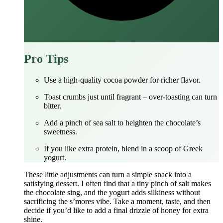
Pro Tips
Use a high‑quality cocoa powder for richer flavor.
Toast crumbs just until fragrant – over‑toasting can turn
bitter.
Add a pinch of sea salt to heighten the chocolate’s
sweetness.
If you like extra protein, blend in a scoop of Greek
yogurt.
These little adjustments can turn a simple snack into a
satisfying dessert. I often find that a tiny pinch of salt makes
the chocolate sing, and the yogurt adds silkiness without
sacrificing the s’mores vibe. Take a moment, taste, and then
decide if you’d like to add a final drizzle of honey for extra
shine.