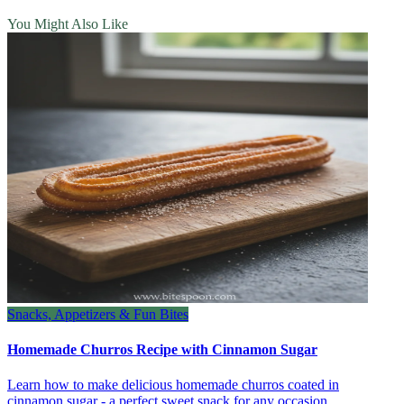
You Might Also Like
Snacks, Appetizers & Fun Bites
Homemade Churros Recipe with Cinnamon Sugar
Learn how to make delicious homemade churros coated in
cinnamon sugar - a perfect sweet snack for any occasion.