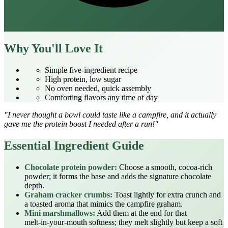
Why You'll Love It
Simple five‑ingredient recipe
High protein, low sugar
No oven needed, quick assembly
Comforting flavors any time of day
"I never thought a bowl could taste like a campfire, and it actually
gave me the protein boost I needed after a run!"
Essential Ingredient Guide
Chocolate protein powder:
Choose a smooth, cocoa‑rich
powder; it forms the base and adds the signature chocolate
depth.
Graham cracker crumbs:
Toast lightly for extra crunch and
a toasted aroma that mimics the campfire graham.
Mini marshmallows:
Add them at the end for that
melt‑in‑your‑mouth softness; they melt slightly but keep a soft