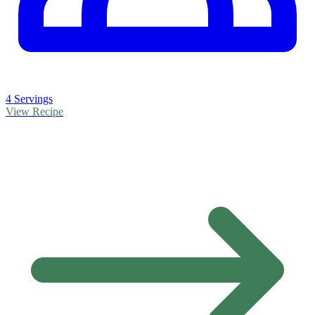
4 Servings
View Recipe