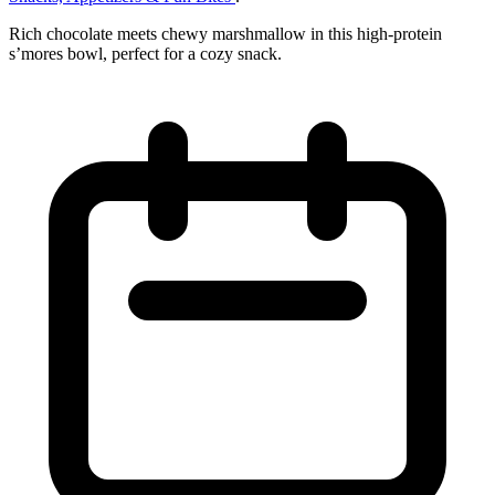
Rich chocolate meets chewy marshmallow in this high‑protein
s’mores bowl, perfect for a cozy snack.