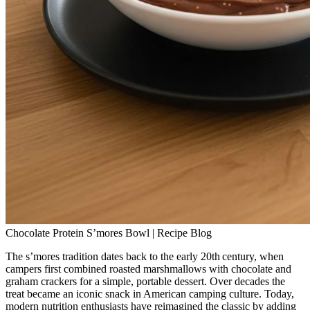
Chocolate Protein S’mores Bowl | Recipe Blog
The s’mores tradition dates back to the early 20th century, when
campers first combined roasted marshmallows with chocolate and
graham crackers for a simple, portable dessert. Over decades the
treat became an iconic snack in American camping culture. Today,
modern nutrition enthusiasts have reimagined the classic by adding