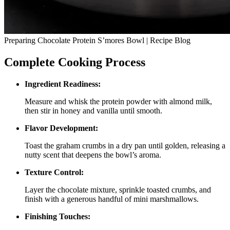
Preparing Chocolate Protein S’mores Bowl | Recipe Blog
Complete Cooking Process
Ingredient Readiness:
Measure and whisk the protein powder with almond milk,
then stir in honey and vanilla until smooth.
Flavor Development:
Toast the graham crumbs in a dry pan until golden, releasing a
nutty scent that deepens the bowl’s aroma.
Texture Control:
Layer the chocolate mixture, sprinkle toasted crumbs, and
finish with a generous handful of mini marshmallows.
Finishing Touches: