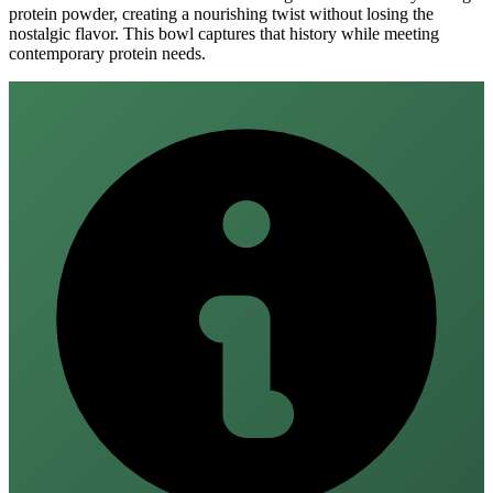
protein powder, creating a nourishing twist without losing the
nostalgic flavor. This bowl captures that history while meeting
contemporary protein needs.