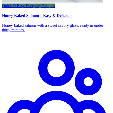
Quick & Easy Everyday Recipes
Honey Baked Salmon – Easy & Delicious
Honey‑baked salmon with a sweet‑savory glaze, ready in under
thirty minutes.