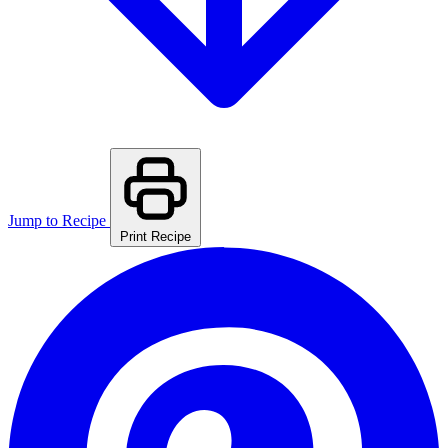
Jump to Recipe
Print Recipe