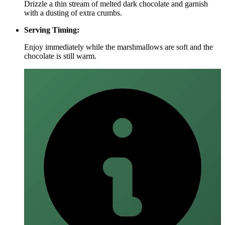
Drizzle a thin stream of melted dark chocolate and garnish
with a dusting of extra crumbs.
Serving Timing:
Enjoy immediately while the marshmallows are soft and the
chocolate is still warm.