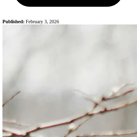
Published:
February 3, 2026