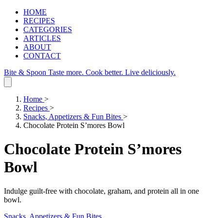
HOME
RECIPES
CATEGORIES
ARTICLES
ABOUT
CONTACT
Bite & Spoon
Taste more. Cook better. Live deliciously.
Home
>
Recipes
>
Snacks, Appetizers & Fun Bites
>
Chocolate Protein S’mores Bowl
Chocolate Protein S’mores
Bowl
Indulge guilt‑free with chocolate, graham, and protein all in one
bowl.
Snacks, Appetizers & Fun Bites
.