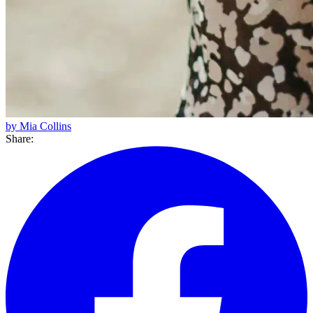
by Mia Collins
Share: