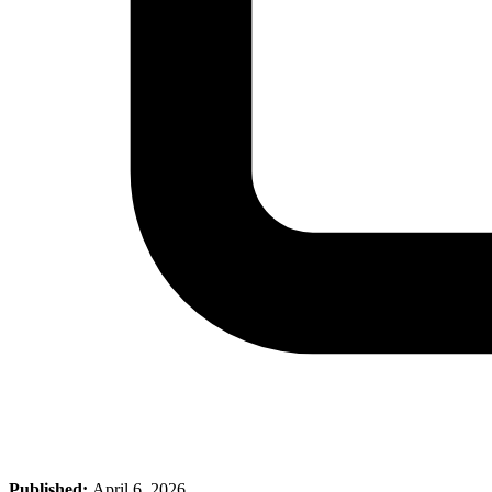
Published:
April 6, 2026