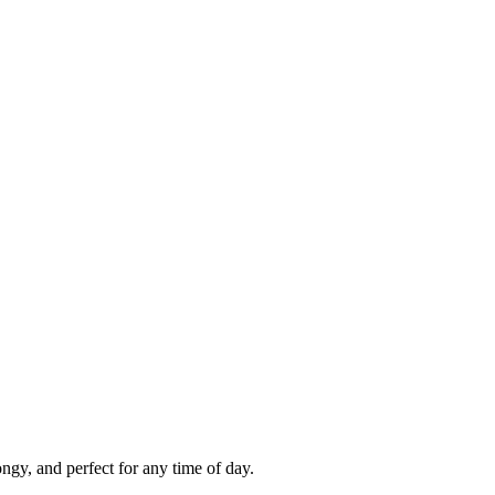
gy, and perfect for any time of day.