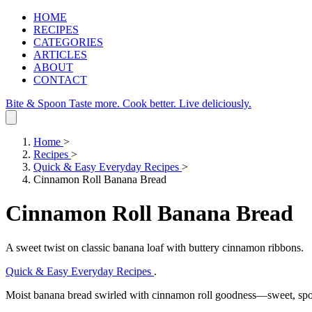
HOME
RECIPES
CATEGORIES
ARTICLES
ABOUT
CONTACT
Bite & Spoon
Taste more. Cook better. Live deliciously.
Home
>
Recipes
>
Quick & Easy Everyday Recipes
>
Cinnamon Roll Banana Bread
Cinnamon Roll Banana Bread
A sweet twist on classic banana loaf with buttery cinnamon ribbons.
Quick & Easy Everyday Recipes
.
Moist banana bread swirled with cinnamon roll goodness—sweet, spon