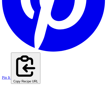
Pin It
Copy Recipe URL