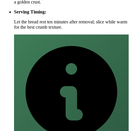
a golden crust.
Serving Timing:
Let the bread rest ten minutes after removal; slice while warm
for the best crumb texture.