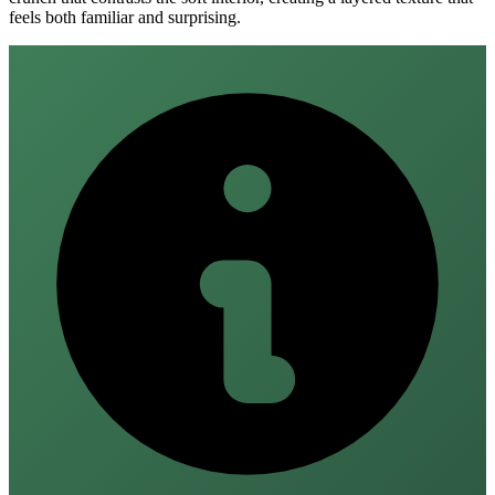
feels both familiar and surprising.