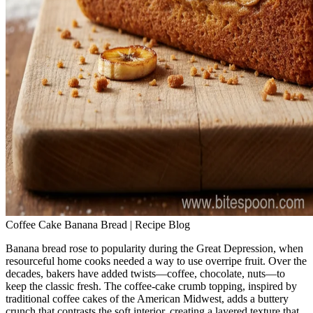
Coffee Cake Banana Bread | Recipe Blog
Banana bread rose to popularity during the Great Depression, when
resourceful home cooks needed a way to use overripe fruit. Over the
decades, bakers have added twists—coffee, chocolate, nuts—to
keep the classic fresh. The coffee‑cake crumb topping, inspired by
traditional coffee cakes of the American Midwest, adds a buttery
crunch that contrasts the soft interior, creating a layered texture that