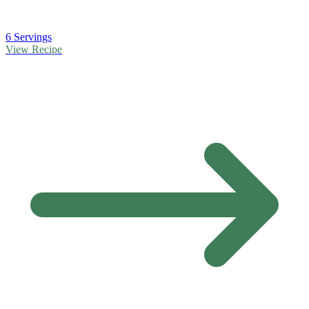
6 Servings
View Recipe