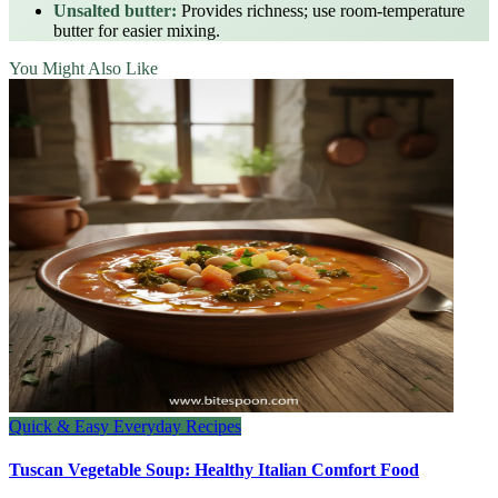
Unsalted butter:
Provides richness; use room‑temperature
butter for easier mixing.
You Might Also Like
Quick & Easy Everyday Recipes
Tuscan Vegetable Soup: Healthy Italian Comfort Food