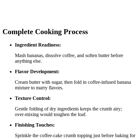
Complete Cooking Process
Ingredient Readiness:
Mash bananas, dissolve coffee, and soften butter before
anything else.
Flavor Development:
Cream butter with sugar, then fold in coffee‑infused banana
mixture to marry flavors.
Texture Control:
Gentle folding of dry ingredients keeps the crumb airy;
over‑mixing would toughen the loaf.
Finishing Touches:
Sprinkle the coffee‑cake crumb topping just before baking for