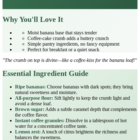
Why You'll Love It
Moist banana base that stays tender
Coffee‑cake crumb adds a buttery crunch
Simple pantry ingredients, no fancy equipment
Perfect for breakfast or a quiet snack
"The crumb on top is divine—like a coffee‑kiss for the banana loaf!"
Essential Ingredient Guide
Ripe bananas:
Choose bananas with dark spots; they bring
natural sweetness and moisture.
All‑purpose flour:
Sift lightly to keep the crumb light and
avoid a dense loaf.
Brown sugar:
Adds a subtle caramel depth that complements
the coffee flavor.
Instant coffee granules:
Dissolve in a tablespoon of hot
water for a concentrated coffee taste.
Lemon zest:
A touch of citrus brightens the richness and
balances the sweetness.