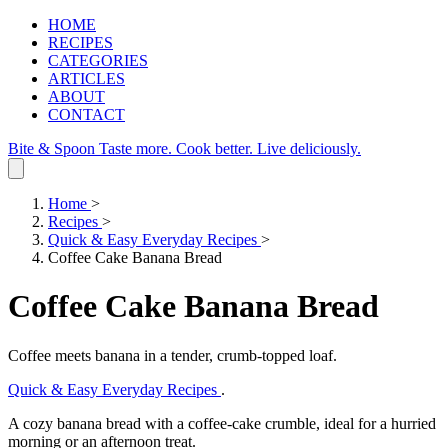
HOME
RECIPES
CATEGORIES
ARTICLES
ABOUT
CONTACT
Bite & Spoon
Taste more. Cook better. Live deliciously.
Home
>
Recipes
>
Quick & Easy Everyday Recipes
>
Coffee Cake Banana Bread
Coffee Cake Banana Bread
Coffee meets banana in a tender, crumb‑topped loaf.
Quick & Easy Everyday Recipes
.
A cozy banana bread with a coffee‑cake crumble, ideal for a hurried
morning or an afternoon treat.