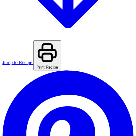
Jump to Recipe
Print Recipe