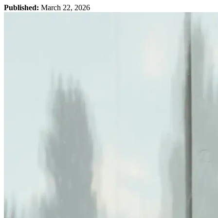
Published:
March 22, 2026