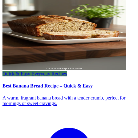
Quick & Easy Everyday Recipes
Best Banana Bread Recipe – Quick & Easy
A warm, fragrant banana bread with a tender crumb, perfect for
mornings or sweet cravings.