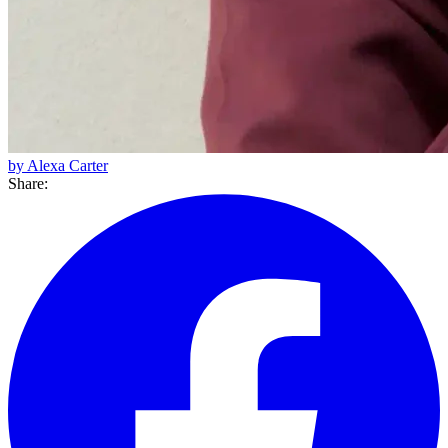
by Alexa Carter
Share: