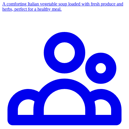
A comforting Italian vegetable soup loaded with fresh produce and
herbs, perfect for a healthy meal.