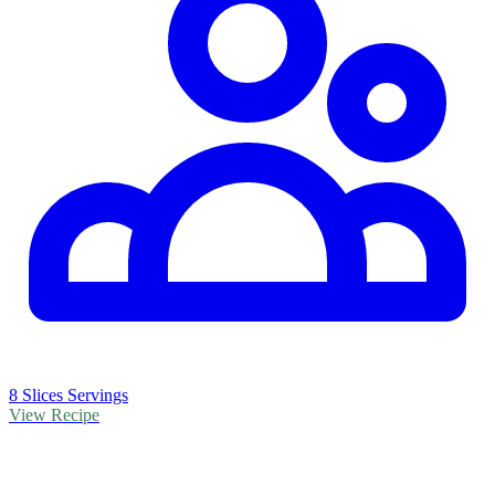
8 Slices Servings
View Recipe