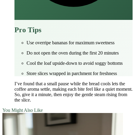
Pro Tips
Use overripe bananas for maximum sweetness
Do not open the oven during the first 20 minutes
Cool the loaf upside‑down to avoid soggy bottoms
Store slices wrapped in parchment for freshness
I’ve found that a small pause while the bread cools lets the
coffee aroma settle, making each bite feel like a quiet moment.
So, give it a minute, then enjoy the gentle steam rising from
the slice.
You Might Also Like