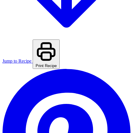
Jump to Recipe
Print Recipe