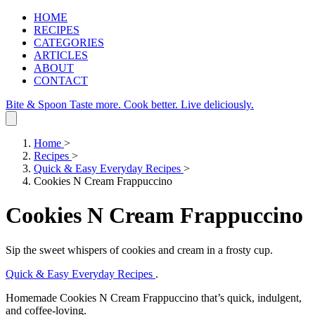
HOME
RECIPES
CATEGORIES
ARTICLES
ABOUT
CONTACT
Bite & Spoon
Taste more. Cook better. Live deliciously.
Home
>
Recipes
>
Quick & Easy Everyday Recipes
>
Cookies N Cream Frappuccino
Cookies N Cream Frappuccino
Sip the sweet whispers of cookies and cream in a frosty cup.
Quick & Easy Everyday Recipes
.
Homemade Cookies N Cream Frappuccino that’s quick, indulgent,
and coffee‑loving.