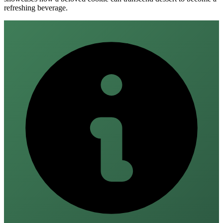
refreshing beverage.