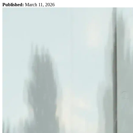
Published:
March 11, 2026