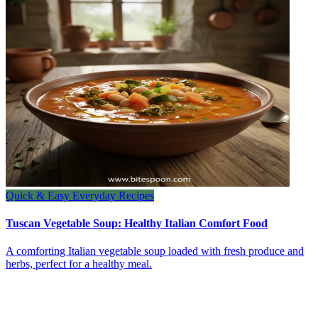
Quick & Easy Everyday Recipes
Tuscan Vegetable Soup: Healthy Italian Comfort Food
A comforting Italian vegetable soup loaded with fresh produce and
herbs, perfect for a healthy meal.