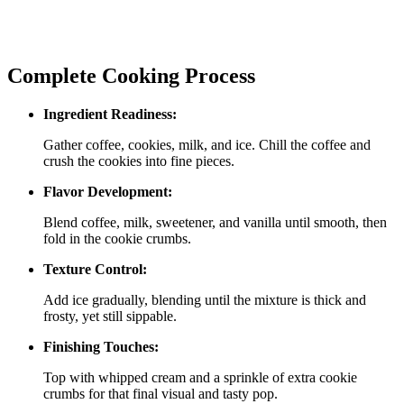
Complete Cooking Process
Ingredient Readiness:
Gather coffee, cookies, milk, and ice. Chill the coffee and
crush the cookies into fine pieces.
Flavor Development:
Blend coffee, milk, sweetener, and vanilla until smooth, then
fold in the cookie crumbs.
Texture Control:
Add ice gradually, blending until the mixture is thick and
frosty, yet still sippable.
Finishing Touches:
Top with whipped cream and a sprinkle of extra cookie
crumbs for that final visual and tasty pop.