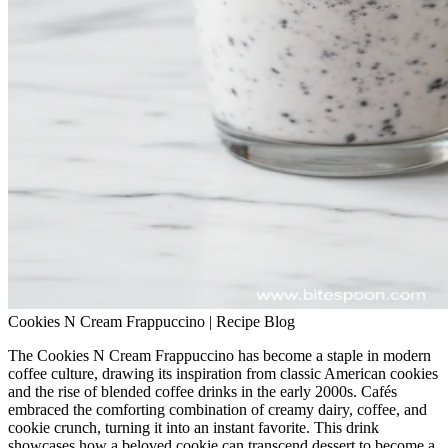
Cookies N Cream Frappuccino | Recipe Blog
The Cookies N Cream Frappuccino has become a staple in modern
coffee culture, drawing its inspiration from classic American cookies
and the rise of blended coffee drinks in the early 2000s. Cafés
embraced the comforting combination of creamy dairy, coffee, and
cookie crunch, turning it into an instant favorite. This drink
showcases how a beloved cookie can transcend dessert to become a