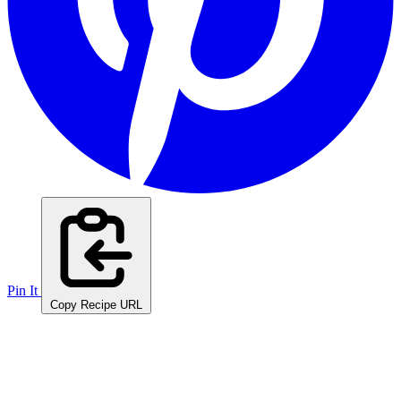
Pin It
Copy Recipe URL