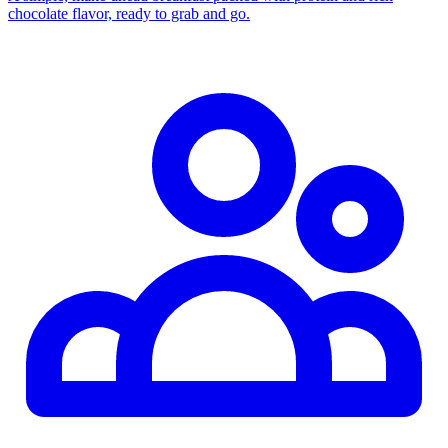
chocolate flavor, ready to grab and go.