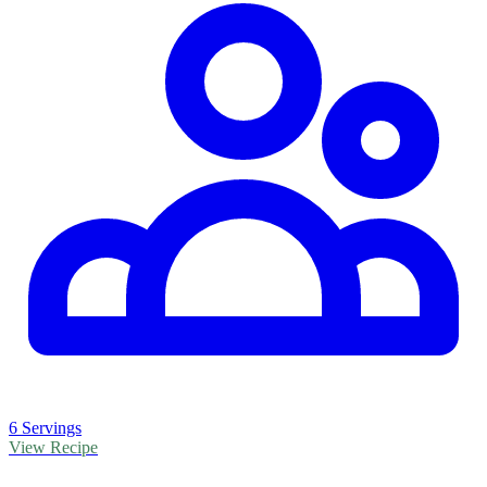
6 Servings
View Recipe