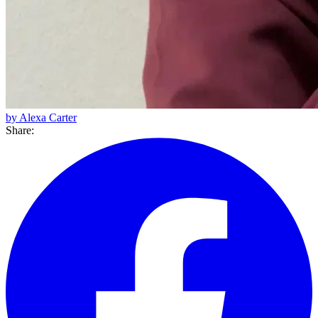
by Alexa Carter
Share: