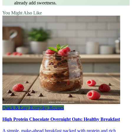
already add sweetness.
You Might Also Like
Quick & Easy Everyday Recipes
High Protein Chocolate Overnight Oats: Healthy Breakfast
A simple, make-ahead breakfast packed with protein and rich