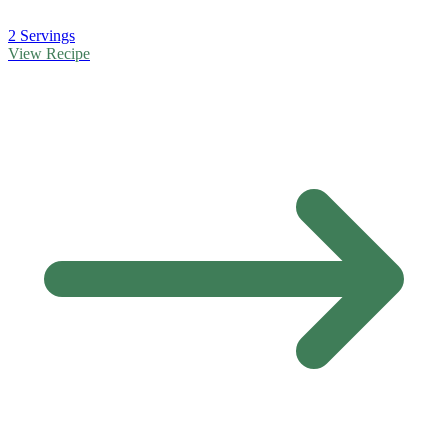
2 Servings
View Recipe