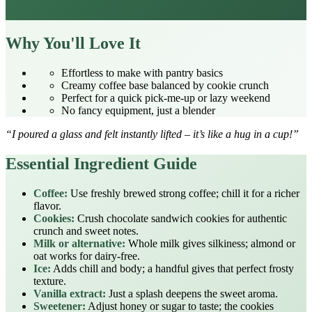
Why You'll Love It
Effortless to make with pantry basics
Creamy coffee base balanced by cookie crunch
Perfect for a quick pick‑me‑up or lazy weekend
No fancy equipment, just a blender
“I poured a glass and felt instantly lifted – it’s like a hug in a cup!”
Essential Ingredient Guide
Coffee:
Use freshly brewed strong coffee; chill it for a richer
flavor.
Cookies:
Crush chocolate sandwich cookies for authentic
crunch and sweet notes.
Milk or alternative:
Whole milk gives silkiness; almond or
oat works for dairy‑free.
Ice:
Adds chill and body; a handful gives that perfect frosty
texture.
Vanilla extract:
Just a splash deepens the sweet aroma.
Sweetener:
Adjust honey or sugar to taste; the cookies