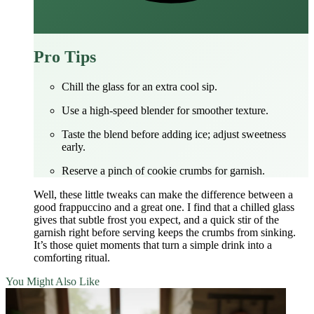
Pro Tips
Chill the glass for an extra cool sip.
Use a high‑speed blender for smoother texture.
Taste the blend before adding ice; adjust sweetness
early.
Reserve a pinch of cookie crumbs for garnish.
Well, these little tweaks can make the difference between a
good frappuccino and a great one. I find that a chilled glass
gives that subtle frost you expect, and a quick stir of the
garnish right before serving keeps the crumbs from sinking.
It’s those quiet moments that turn a simple drink into a
comforting ritual.
You Might Also Like