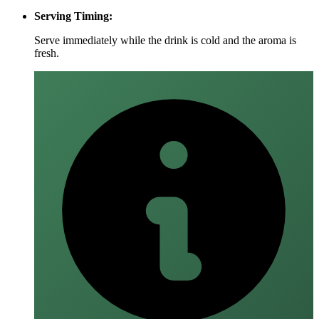
Serving Timing:
Serve immediately while the drink is cold and the aroma is
fresh.