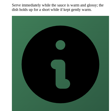
Serve immediately while the sauce is warm and glossy; the
dish holds up for a short while if kept gently warm.