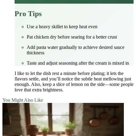
Pro Tips
Use a heavy skillet to keep heat even
Pat chicken dry before searing for a better crust
Add pasta water gradually to achieve desired sauce
thickness
Taste and adjust seasoning after the cream is mixed in
I like to let the dish rest a minute before plating; it lets the
flavors settle, and you’ll notice the subtle heat mellowing just
enough. Also, keep a slice of lemon on the side—some people
love that extra brightness.
You Might Also Like