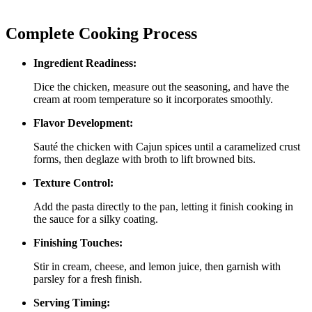
Complete Cooking Process
Ingredient Readiness:
Dice the chicken, measure out the seasoning, and have the
cream at room temperature so it incorporates smoothly.
Flavor Development:
Sauté the chicken with Cajun spices until a caramelized crust
forms, then deglaze with broth to lift browned bits.
Texture Control:
Add the pasta directly to the pan, letting it finish cooking in
the sauce for a silky coating.
Finishing Touches:
Stir in cream, cheese, and lemon juice, then garnish with
parsley for a fresh finish.
Serving Timing: