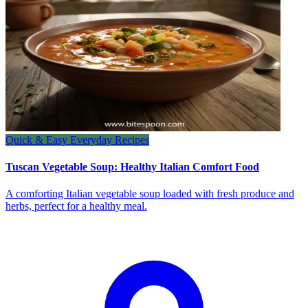
Quick & Easy Everyday Recipes
Tuscan Vegetable Soup: Healthy Italian Comfort Food
A comforting Italian vegetable soup loaded with fresh produce and
herbs, perfect for a healthy meal.