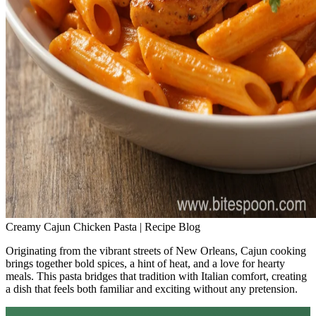
Creamy Cajun Chicken Pasta | Recipe Blog
Originating from the vibrant streets of New Orleans, Cajun cooking
brings together bold spices, a hint of heat, and a love for hearty
meals. This pasta bridges that tradition with Italian comfort, creating
a dish that feels both familiar and exciting without any pretension.