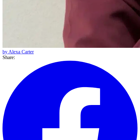
by Alexa Carter
Share: