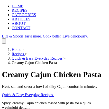
HOME
RECIPES
CATEGORIES
ARTICLES
ABOUT
CONTACT
Bite & Spoon
Taste more. Cook better. Live deliciously.
Home
>
Recipes
>
Quick & Easy Everyday Recipes
>
Creamy Cajun Chicken Pasta
Creamy Cajun Chicken Pasta
Heat, stir, and savor a bowl of silky Cajun comfort in minutes.
Quick & Easy Everyday Recipes
.
Spicy, creamy Cajun chicken tossed with pasta for a quick
weeknight delight.