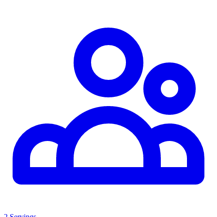
2 Servings