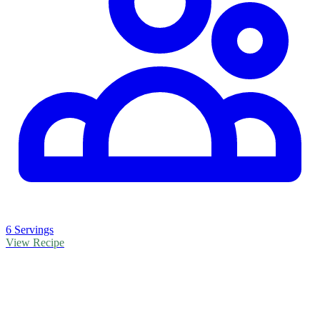
6 Servings
View Recipe