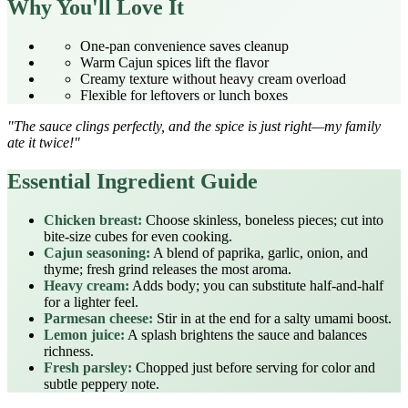
Why You'll Love It
One‑pan convenience saves cleanup
Warm Cajun spices lift the flavor
Creamy texture without heavy cream overload
Flexible for leftovers or lunch boxes
"The sauce clings perfectly, and the spice is just right—my family
ate it twice!"
Essential Ingredient Guide
Chicken breast:
Choose skinless, boneless pieces; cut into
bite‑size cubes for even cooking.
Cajun seasoning:
A blend of paprika, garlic, onion, and
thyme; fresh grind releases the most aroma.
Heavy cream:
Adds body; you can substitute half‑and‑half
for a lighter feel.
Parmesan cheese:
Stir in at the end for a salty umami boost.
Lemon juice:
A splash brightens the sauce and balances
richness.
Fresh parsley:
Chopped just before serving for color and
subtle peppery note.