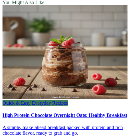
You Might Also Like
Quick & Easy Everyday Recipes
High Protein Chocolate Overnight Oats: Healthy Breakfast
A simple, make-ahead breakfast packed with protein and rich
chocolate flavor, ready to grab and go.