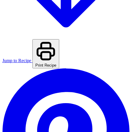
Jump to Recipe
Print Recipe