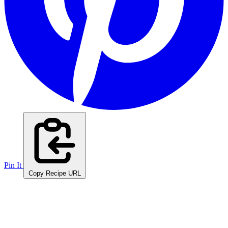
Pin It
Copy Recipe URL