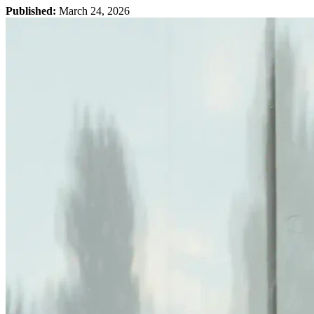
Published:
March 24, 2026