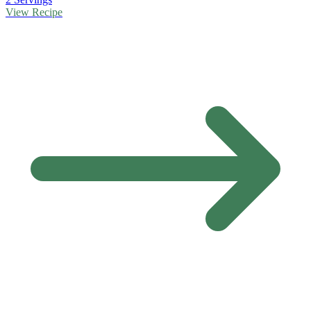
View Recipe