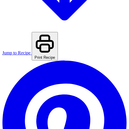
Jump to Recipe
Print Recipe