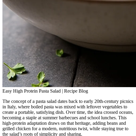
Easy High Protein Pasta Salad | Recipe Blog
The concept of a pasta salad dates back to early 20th‑century picnics
in Italy, where boiled pasta was mixed with leftover vegetables to
create a portable, satisfying dish. Over time, the idea crossed oceans,
becoming a staple at summer barbecues and school lunches. This
high‑protein adaptation draws on that heritage, adding beans and
grilled chicken for a modern, nutritious twist, while staying true to
the salad’s roots of simplicity and sharing.