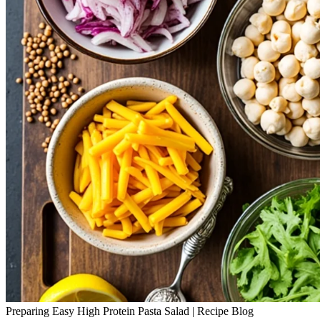
Preparing Easy High Protein Pasta Salad | Recipe Blog