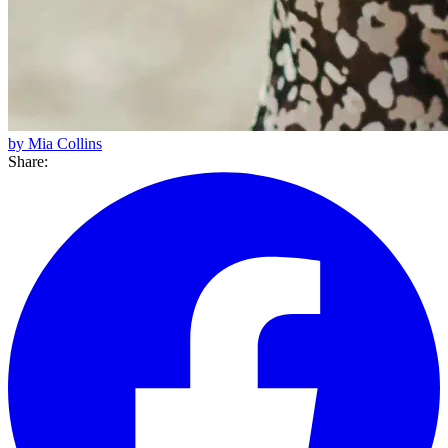
by Mia Collins
Share: