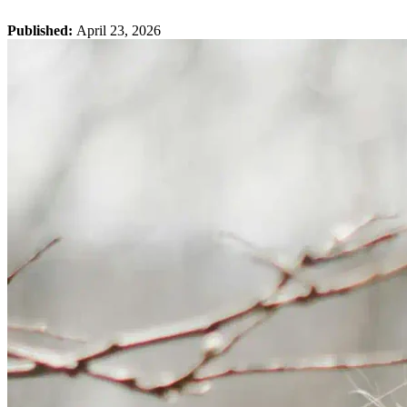
Published:
April 23, 2026