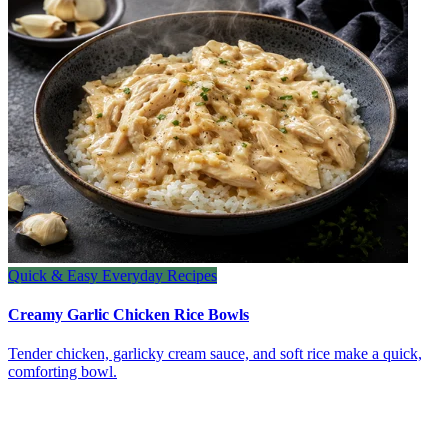
Quick & Easy Everyday Recipes
Creamy Garlic Chicken Rice Bowls
Tender chicken, garlicky cream sauce, and soft rice make a quick,
comforting bowl.