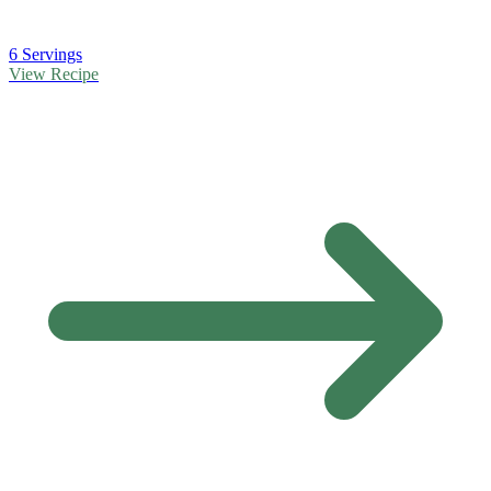
6 Servings
View Recipe