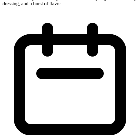
dressing, and a burst of flavor.