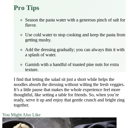
Pro Tips
Season the pasta water with a generous pinch of salt for
flavor.
Use cold water to stop cooking and keep the pasta from
getting mushy.
Add the dressing gradually; you can always thin it with
a splash of water.
Garnish with a handful of toasted pine nuts for extra
texture.
I find that letting the salad sit just a short while helps the
noodles absorb the dressing without wilting the fresh veggies.
It’s a little pause that makes the whole experience feel more
thoughtful, like setting a table for friends. So, when you’re
ready, serve it up and enjoy that gentle crunch and bright zing
together.
You Might Also Like