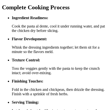
Complete Cooking Process
Ingredient Readiness:
Cook the pasta al dente, cool it under running water, and pat
the chicken dry before slicing.
Flavor Development:
Whisk the dressing ingredients together; let them sit for a
minute so the flavors meld.
Texture Control:
Toss the veggies gently with the pasta to keep the crunch
intact; avoid over‑mixing.
Finishing Touches:
Fold in the chicken and chickpeas, then drizzle the dressing.
Finish with a sprinkle of fresh herbs.
Serving Timing: