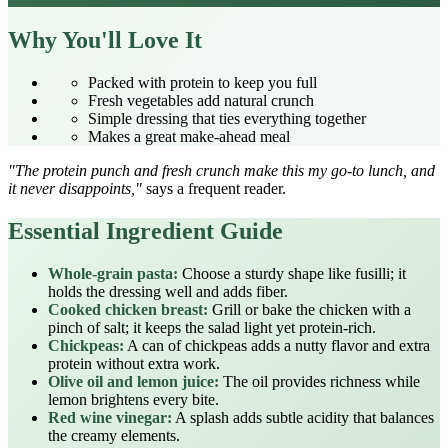
Why You'll Love It
Packed with protein to keep you full
Fresh vegetables add natural crunch
Simple dressing that ties everything together
Makes a great make‑ahead meal
"The protein punch and fresh crunch make this my go‑to lunch, and
it never disappoints,"
says a frequent reader.
Essential Ingredient Guide
Whole‑grain pasta:
Choose a sturdy shape like fusilli; it
holds the dressing well and adds fiber.
Cooked chicken breast:
Grill or bake the chicken with a
pinch of salt; it keeps the salad light yet protein‑rich.
Chickpeas:
A can of chickpeas adds a nutty flavor and extra
protein without extra work.
Olive oil and lemon juice:
The oil provides richness while
lemon brightens every bite.
Red wine vinegar:
A splash adds subtle acidity that balances
the creamy elements.