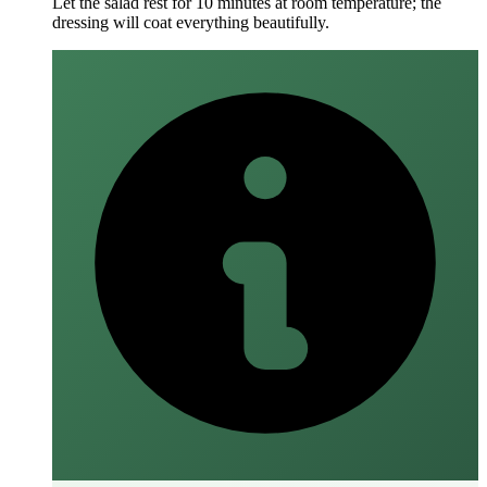
Let the salad rest for 10 minutes at room temperature; the
dressing will coat everything beautifully.