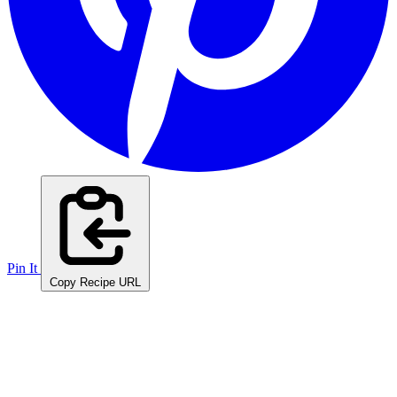
Pin It
Copy Recipe URL