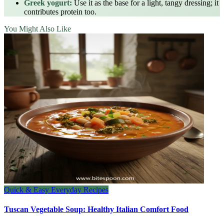
Greek yogurt:
Use it as the base for a light, tangy dressing; it
contributes protein too.
You Might Also Like
Quick & Easy Everyday Recipes
Tuscan Vegetable Soup: Healthy Italian Comfort Food