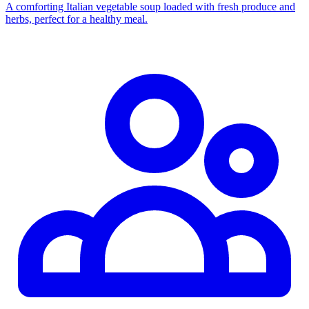
A comforting Italian vegetable soup loaded with fresh produce and
herbs, perfect for a healthy meal.