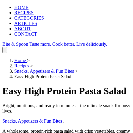
HOME
RECIPES
CATEGORIES
ARTICLES
ABOUT
CONTACT
Bite & Spoon
Taste more. Cook better. Live deliciously.
Home
>
Recipes
>
Snacks, Appetizers & Fun Bites
>
Easy High Protein Pasta Salad
Easy High Protein Pasta Salad
Bright, nutritious, and ready in minutes – the ultimate snack for busy
lives.
Snacks, Appetizers & Fun Bites
.
A wholesome, protein‑rich pasta salad with crisp vegetables, creamy