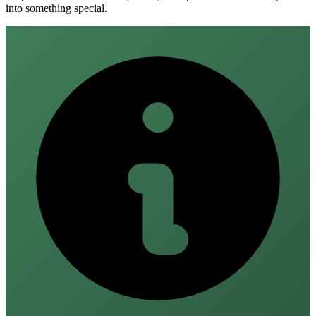
into something special.