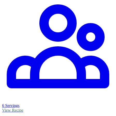
6 Servings
View Recipe