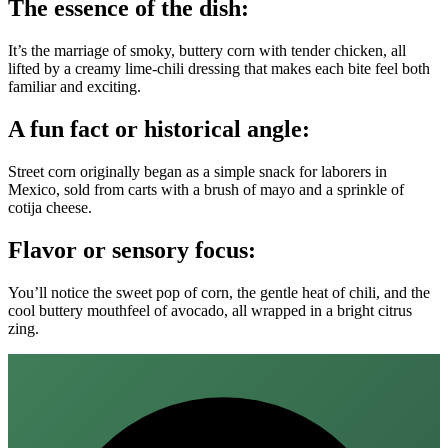
The essence of the dish:
It’s the marriage of smoky, buttery corn with tender chicken, all
lifted by a creamy lime‑chili dressing that makes each bite feel both
familiar and exciting.
A fun fact or historical angle:
Street corn originally began as a simple snack for laborers in
Mexico, sold from carts with a brush of mayo and a sprinkle of
cotija cheese.
Flavor or sensory focus:
You’ll notice the sweet pop of corn, the gentle heat of chili, and the
cool buttery mouthfeel of avocado, all wrapped in a bright citrus
zing.