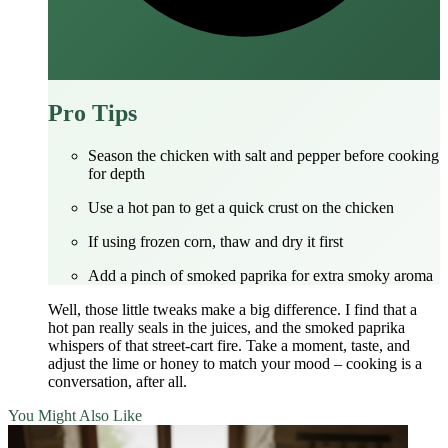
Pro Tips
Season the chicken with salt and pepper before cooking
for depth
Use a hot pan to get a quick crust on the chicken
If using frozen corn, thaw and dry it first
Add a pinch of smoked paprika for extra smoky aroma
Well, those little tweaks make a big difference. I find that a
hot pan really seals in the juices, and the smoked paprika
whispers of that street‑cart fire. Take a moment, taste, and
adjust the lime or honey to match your mood – cooking is a
conversation, after all.
You Might Also Like