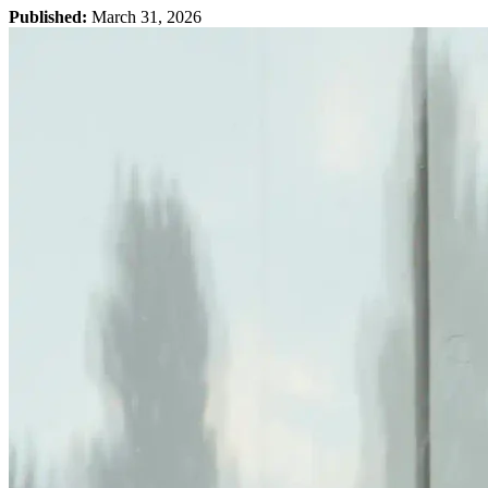
Published:
March 31, 2026