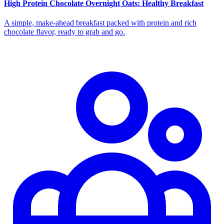
High Protein Chocolate Overnight Oats: Healthy Breakfast
A simple, make-ahead breakfast packed with protein and rich
chocolate flavor, ready to grab and go.