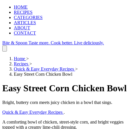
HOME
RECIPES
CATEGORIES
ARTICLES
ABOUT
CONTACT
Bite & Spoon
Taste more. Cook better. Live deliciously.
Home
>
Recipes
>
Quick & Easy Everyday Recipes
>
Easy Street Corn Chicken Bowl
Easy Street Corn Chicken Bowl
Bright, buttery corn meets juicy chicken in a bowl that sings.
Quick & Easy Everyday Recipes
.
A comforting bowl of chicken, street‑style corn, and bright veggies
topped with a creamy lime‑chili dressing.