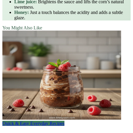
Lime juice:
Brightens the sauce and lifts the corn’s natural
sweetness.
Honey:
Just a touch balances the acidity and adds a subtle
glaze.
You Might Also Like
Quick & Easy Everyday Recipes