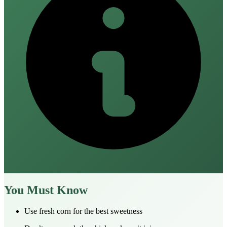
You Must Know
Use fresh corn for the best sweetness