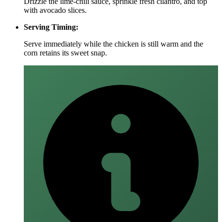
Drizzle the lime‑chili sauce, sprinkle fresh cilantro, and top
with avocado slices.
Serving Timing:
Serve immediately while the chicken is still warm and the
corn retains its sweet snap.