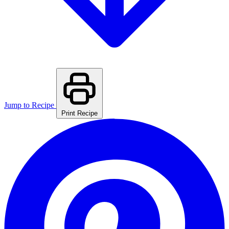
Jump to Recipe
Print Recipe