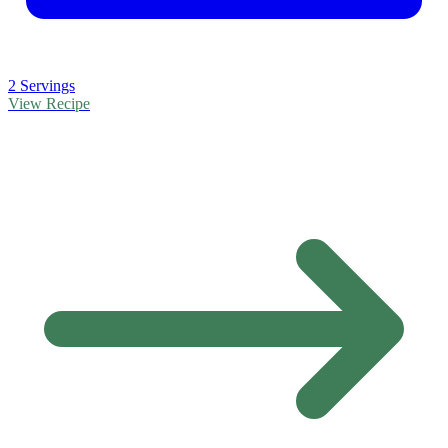
2 Servings
View Recipe