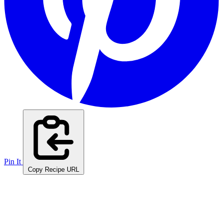
Pin It
Copy Recipe URL