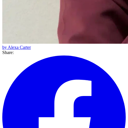
by Alexa Carter
Share: