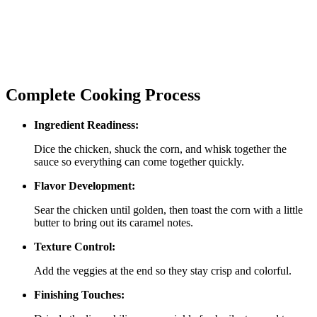
Complete Cooking Process
Ingredient Readiness:
Dice the chicken, shuck the corn, and whisk together the
sauce so everything can come together quickly.
Flavor Development:
Sear the chicken until golden, then toast the corn with a little
butter to bring out its caramel notes.
Texture Control:
Add the veggies at the end so they stay crisp and colorful.
Finishing Touches: