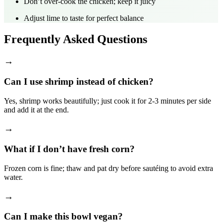
Don’t over‑cook the chicken; keep it juicy
Adjust lime to taste for perfect balance
Frequently Asked Questions
→
Can I use shrimp instead of chicken?
Yes, shrimp works beautifully; just cook it for 2‑3 minutes per side
and add it at the end.
→
What if I don’t have fresh corn?
Frozen corn is fine; thaw and pat dry before sautéing to avoid extra
water.
→
Can I make this bowl vegan?