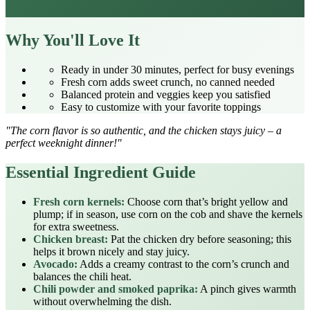
Why You'll Love It
Ready in under 30 minutes, perfect for busy evenings
Fresh corn adds sweet crunch, no canned needed
Balanced protein and veggies keep you satisfied
Easy to customize with your favorite toppings
"The corn flavor is so authentic, and the chicken stays juicy – a
perfect weeknight dinner!"
Essential Ingredient Guide
Fresh corn kernels:
Choose corn that’s bright yellow and
plump; if in season, use corn on the cob and shave the kernels
for extra sweetness.
Chicken breast:
Pat the chicken dry before seasoning; this
helps it brown nicely and stay juicy.
Avocado:
Adds a creamy contrast to the corn’s crunch and
balances the chili heat.
Chili powder and smoked paprika:
A pinch gives warmth
without overwhelming the dish.