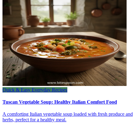
Quick & Easy Everyday Recipes
Tuscan Vegetable Soup: Healthy Italian Comfort Food
A comforting Italian vegetable soup loaded with fresh produce and
herbs, perfect for a healthy meal.