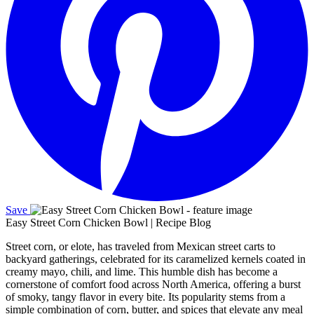
Save
Easy Street Corn Chicken Bowl | Recipe Blog
Street corn, or elote, has traveled from Mexican street carts to
backyard gatherings, celebrated for its caramelized kernels coated in
creamy mayo, chili, and lime. This humble dish has become a
cornerstone of comfort food across North America, offering a burst
of smoky, tangy flavor in every bite. Its popularity stems from a
simple combination of corn, butter, and spices that elevate any meal