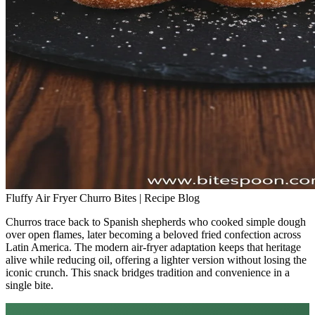
Fluffy Air Fryer Churro Bites | Recipe Blog
Churros trace back to Spanish shepherds who cooked simple dough
over open flames, later becoming a beloved fried confection across
Latin America. The modern air‑fryer adaptation keeps that heritage
alive while reducing oil, offering a lighter version without losing the
iconic crunch. This snack bridges tradition and convenience in a
single bite.