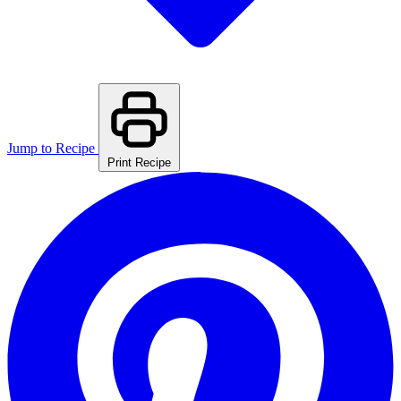
Jump to Recipe
Print Recipe