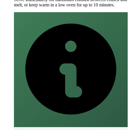
melt, or keep warm in a low oven for up to 10 minutes.