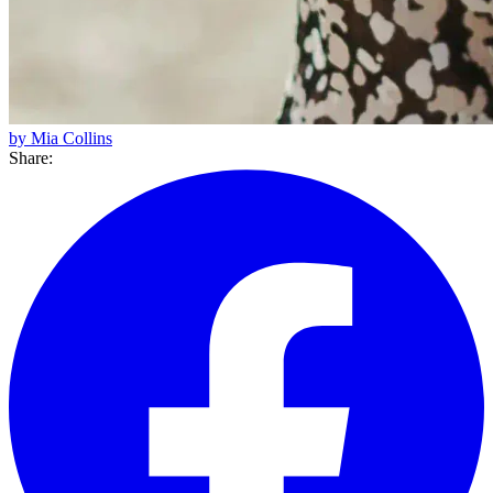
by Mia Collins
Share: