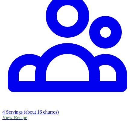
4 Servings (about 16 churros)
View Recipe