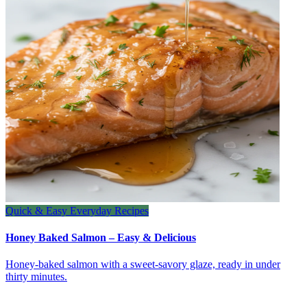
Quick & Easy Everyday Recipes
Honey Baked Salmon – Easy & Delicious
Honey‑baked salmon with a sweet‑savory glaze, ready in under
thirty minutes.