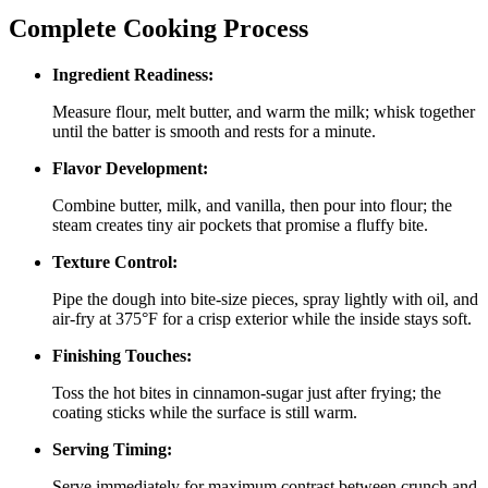
Complete Cooking Process
Ingredient Readiness:
Measure flour, melt butter, and warm the milk; whisk together
until the batter is smooth and rests for a minute.
Flavor Development:
Combine butter, milk, and vanilla, then pour into flour; the
steam creates tiny air pockets that promise a fluffy bite.
Texture Control:
Pipe the dough into bite‑size pieces, spray lightly with oil, and
air‑fry at 375°F for a crisp exterior while the inside stays soft.
Finishing Touches:
Toss the hot bites in cinnamon‑sugar just after frying; the
coating sticks while the surface is still warm.
Serving Timing:
Serve immediately for maximum contrast between crunch and