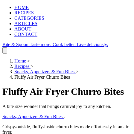
HOME
RECIPES
CATEGORIES
ARTICLES
ABOUT
CONTACT
Bite & Spoon
Taste more. Cook better. Live deliciously.
Home
>
Recipes
>
Snacks, Appetizers & Fun Bites
>
Fluffy Air Fryer Churro Bites
Fluffy Air Fryer Churro Bites
A bite‑size wonder that brings carnival joy to any kitchen.
Snacks, Appetizers & Fun Bites
.
Crispy‑outside, fluffy‑inside churro bites made effortlessly in an air
fryer.