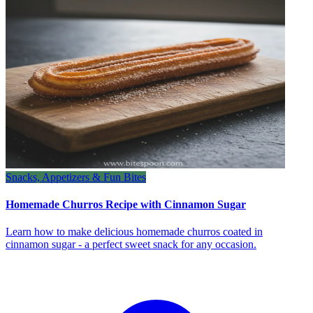
Snacks, Appetizers & Fun Bites
Homemade Churros Recipe with Cinnamon Sugar
Learn how to make delicious homemade churros coated in
cinnamon sugar - a perfect sweet snack for any occasion.