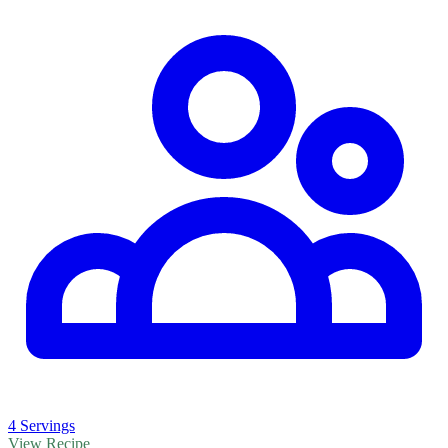
4 Servings
View Recipe