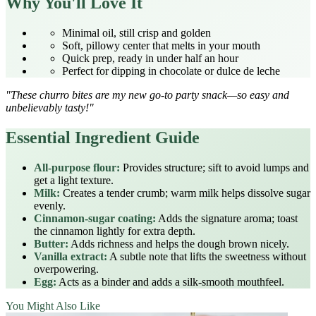
Why You'll Love It
Minimal oil, still crisp and golden
Soft, pillowy center that melts in your mouth
Quick prep, ready in under half an hour
Perfect for dipping in chocolate or dulce de leche
"These churro bites are my new go‑to party snack—so easy and
unbelievably tasty!"
Essential Ingredient Guide
All‑purpose flour:
Provides structure; sift to avoid lumps and
get a light texture.
Milk:
Creates a tender crumb; warm milk helps dissolve sugar
evenly.
Cinnamon‑sugar coating:
Adds the signature aroma; toast
the cinnamon lightly for extra depth.
Butter:
Adds richness and helps the dough brown nicely.
Vanilla extract:
A subtle note that lifts the sweetness without
overpowering.
Egg:
Acts as a binder and adds a silk‑smooth mouthfeel.
You Might Also Like