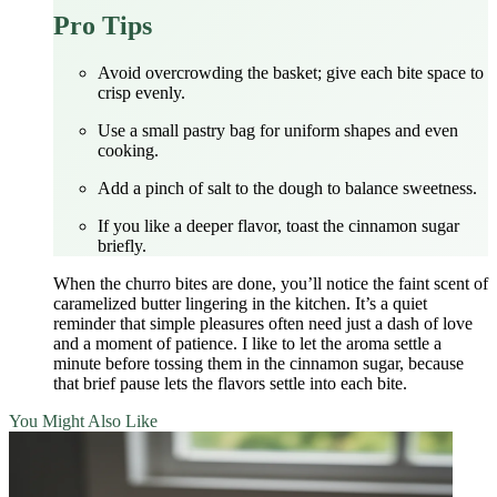
Pro Tips
Avoid overcrowding the basket; give each bite space to
crisp evenly.
Use a small pastry bag for uniform shapes and even
cooking.
Add a pinch of salt to the dough to balance sweetness.
If you like a deeper flavor, toast the cinnamon sugar
briefly.
When the churro bites are done, you’ll notice the faint scent of
caramelized butter lingering in the kitchen. It’s a quiet
reminder that simple pleasures often need just a dash of love
and a moment of patience. I like to let the aroma settle a
minute before tossing them in the cinnamon sugar, because
that brief pause lets the flavors settle into each bite.
You Might Also Like