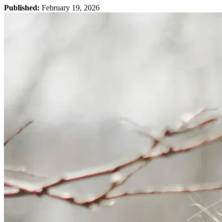
Published:
February 19, 2026