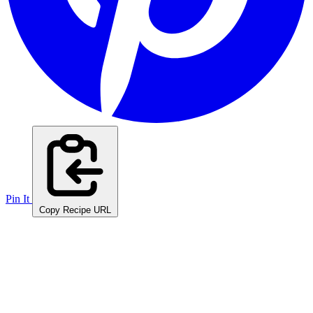
Pin It
Copy Recipe URL