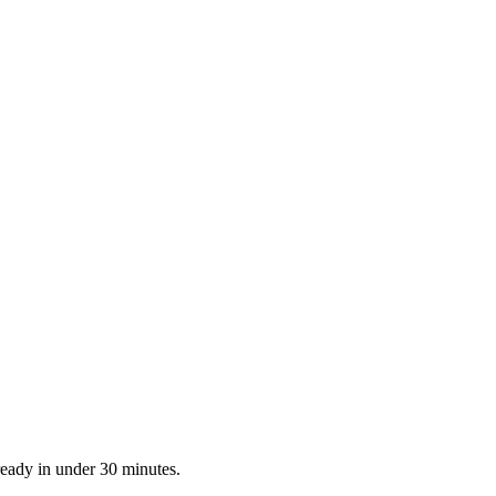
ready in under 30 minutes.