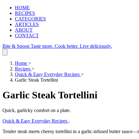
HOME
RECIPES
CATEGORIES
ARTICLES
ABOUT
CONTACT
Bite & Spoon
Taste more. Cook better. Live deliciously.
Home
>
Recipes
>
Quick & Easy Everyday Recipes
>
Garlic Steak Tortellini
Garlic Steak Tortellini
Quick, garlicky comfort on a plate.
Quick & Easy Everyday Recipes
.
Tender steak meets cheesy tortellini in a garlic‑infused butter sauce—