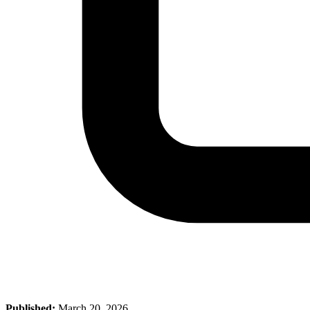
Published:
March 20, 2026