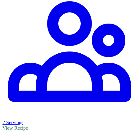
2 Servings
View Recipe