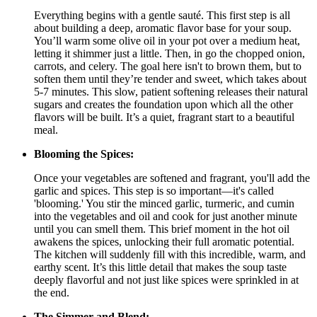
Everything begins with a gentle sauté. This first step is all
about building a deep, aromatic flavor base for your soup.
You’ll warm some olive oil in your pot over a medium heat,
letting it shimmer just a little. Then, in go the chopped onion,
carrots, and celery. The goal here isn't to brown them, but to
soften them until they’re tender and sweet, which takes about
5-7 minutes. This slow, patient softening releases their natural
sugars and creates the foundation upon which all the other
flavors will be built. It’s a quiet, fragrant start to a beautiful
meal.
Blooming the Spices:
Once your vegetables are softened and fragrant, you'll add the
garlic and spices. This step is so important—it's called
'blooming.' You stir the minced garlic, turmeric, and cumin
into the vegetables and oil and cook for just another minute
until you can smell them. This brief moment in the hot oil
awakens the spices, unlocking their full aromatic potential.
The kitchen will suddenly fill with this incredible, warm, and
earthy scent. It’s this little detail that makes the soup taste
deeply flavorful and not just like spices were sprinkled in at
the end.
The Simmer and Blend: