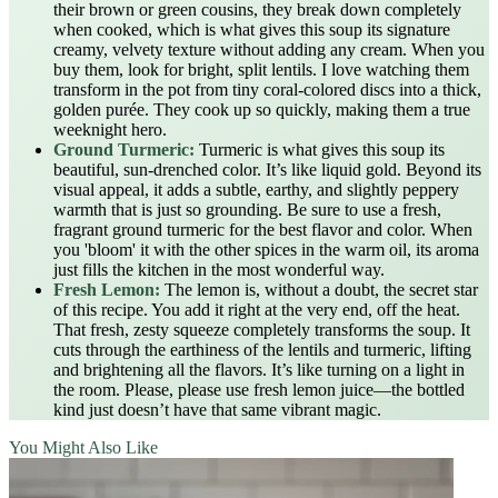
their brown or green cousins, they break down completely
when cooked, which is what gives this soup its signature
creamy, velvety texture without adding any cream. When you
buy them, look for bright, split lentils. I love watching them
transform in the pot from tiny coral-colored discs into a thick,
golden purée. They cook up so quickly, making them a true
weeknight hero.
Ground Turmeric:
Turmeric is what gives this soup its
beautiful, sun-drenched color. It’s like liquid gold. Beyond its
visual appeal, it adds a subtle, earthy, and slightly peppery
warmth that is just so grounding. Be sure to use a fresh,
fragrant ground turmeric for the best flavor and color. When
you 'bloom' it with the other spices in the warm oil, its aroma
just fills the kitchen in the most wonderful way.
Fresh Lemon:
The lemon is, without a doubt, the secret star
of this recipe. You add it right at the very end, off the heat.
That fresh, zesty squeeze completely transforms the soup. It
cuts through the earthiness of the lentils and turmeric, lifting
and brightening all the flavors. It’s like turning on a light in
the room. Please, please use fresh lemon juice—the bottled
kind just doesn’t have that same vibrant magic.
You Might Also Like