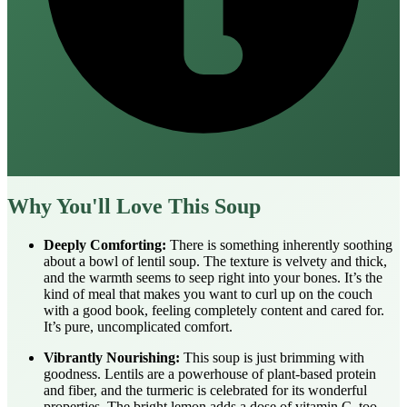
Why You'll Love This Soup
Deeply Comforting:
There is something inherently soothing
about a bowl of lentil soup. The texture is velvety and thick,
and the warmth seems to seep right into your bones. It’s the
kind of meal that makes you want to curl up on the couch
with a good book, feeling completely content and cared for.
It’s pure, uncomplicated comfort.
Vibrantly Nourishing:
This soup is just brimming with
goodness. Lentils are a powerhouse of plant-based protein
and fiber, and the turmeric is celebrated for its wonderful
properties. The bright lemon adds a dose of vitamin C, too.