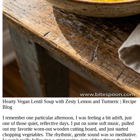
Hearty Vegan Lentil Soup with Zesty Lemon and Turmeric | Recipe
Blog
I remember one particular afternoon, I was feeling a bit adrift, just
one of those quiet, reflective days. I put on some soft music, pulled
out my favorite worn-out wooden cutting board, and just started
chopping vegetables. The rhythmic, gentle sound was so meditative.