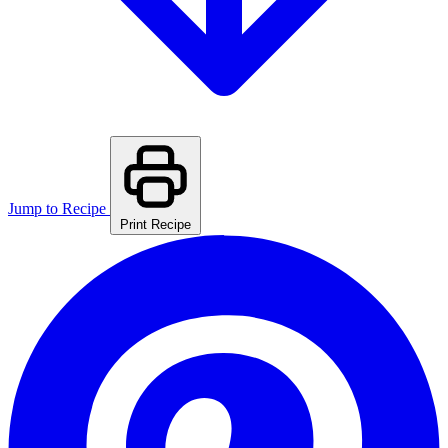
Jump to Recipe
Print Recipe