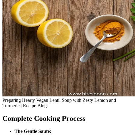
Preparing Hearty Vegan Lentil Soup with Zesty Lemon and
Turmeric | Recipe Blog
Complete Cooking Process
The Gentle Sauté: