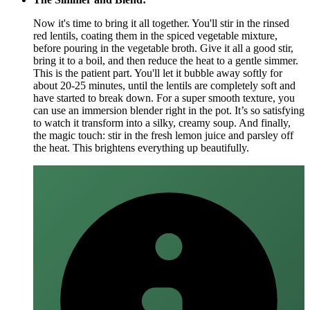
Now it's time to bring it all together. You'll stir in the rinsed
red lentils, coating them in the spiced vegetable mixture,
before pouring in the vegetable broth. Give it all a good stir,
bring it to a boil, and then reduce the heat to a gentle simmer.
This is the patient part. You'll let it bubble away softly for
about 20-25 minutes, until the lentils are completely soft and
have started to break down. For a super smooth texture, you
can use an immersion blender right in the pot. It’s so satisfying
to watch it transform into a silky, creamy soup. And finally,
the magic touch: stir in the fresh lemon juice and parsley off
the heat. This brightens everything up beautifully.