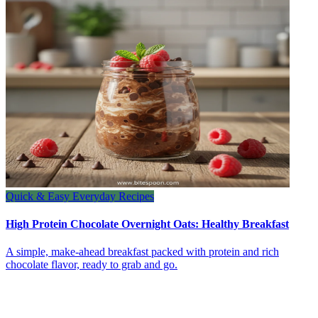
Quick & Easy Everyday Recipes
High Protein Chocolate Overnight Oats: Healthy Breakfast
A simple, make-ahead breakfast packed with protein and rich
chocolate flavor, ready to grab and go.