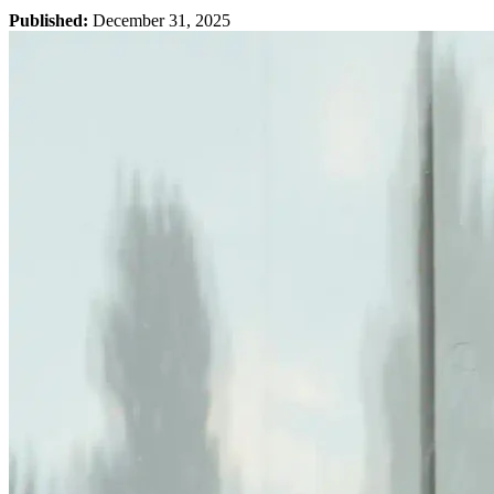
Published:
December 31, 2025