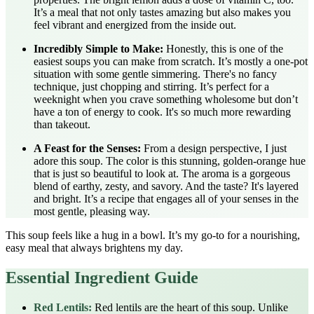
It’s a meal that not only tastes amazing but also makes you
feel vibrant and energized from the inside out.
Incredibly Simple to Make:
Honestly, this is one of the
easiest soups you can make from scratch. It’s mostly a one-pot
situation with some gentle simmering. There's no fancy
technique, just chopping and stirring. It’s perfect for a
weeknight when you crave something wholesome but don’t
have a ton of energy to cook. It's so much more rewarding
than takeout.
A Feast for the Senses:
From a design perspective, I just
adore this soup. The color is this stunning, golden-orange hue
that is just so beautiful to look at. The aroma is a gorgeous
blend of earthy, zesty, and savory. And the taste? It's layered
and bright. It’s a recipe that engages all of your senses in the
most gentle, pleasing way.
This soup feels like a hug in a bowl. It’s my go-to for a nourishing,
easy meal that always brightens my day.
Essential Ingredient Guide
Red Lentils:
Red lentils are the heart of this soup. Unlike