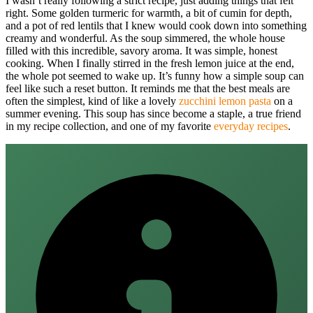
I wasn’t really following a strict recipe, just adding things that felt
right. Some golden turmeric for warmth, a bit of cumin for depth,
and a pot of red lentils that I knew would cook down into something
creamy and wonderful. As the soup simmered, the whole house
filled with this incredible, savory aroma. It was simple, honest
cooking. When I finally stirred in the fresh lemon juice at the end,
the whole pot seemed to wake up. It’s funny how a simple soup can
feel like such a reset button. It reminds me that the best meals are
often the simplest, kind of like a lovely
zucchini lemon pasta
on a
summer evening. This soup has since become a staple, a true friend
in my recipe collection, and one of my favorite
everyday recipes
.