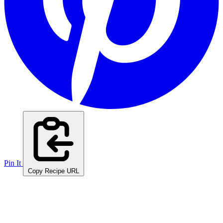
Pin It
Copy Recipe URL