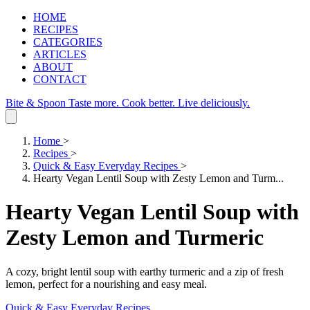
HOME
RECIPES
CATEGORIES
ARTICLES
ABOUT
CONTACT
Bite & Spoon
Taste more. Cook better. Live deliciously.
Home
>
Recipes
>
Quick & Easy Everyday Recipes
>
Hearty Vegan Lentil Soup with Zesty Lemon and Turm...
Hearty Vegan Lentil Soup with
Zesty Lemon and Turmeric
A cozy, bright lentil soup with earthy turmeric and a zip of fresh
lemon, perfect for a nourishing and easy meal.
Quick & Easy Everyday Recipes
.