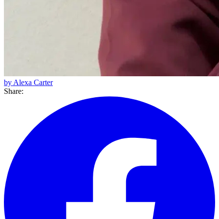
by Alexa Carter
Share: