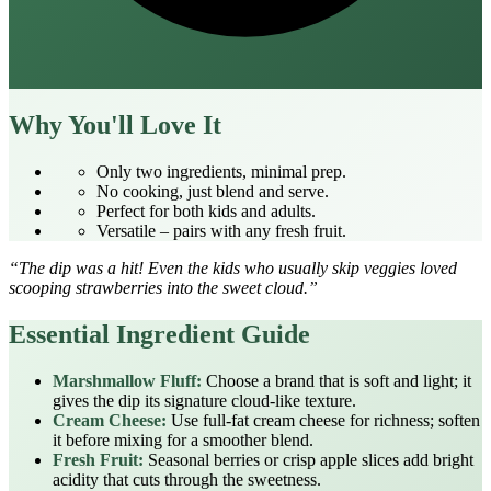
Why You'll Love It
Only two ingredients, minimal prep.
No cooking, just blend and serve.
Perfect for both kids and adults.
Versatile – pairs with any fresh fruit.
“The dip was a hit! Even the kids who usually skip veggies loved
scooping strawberries into the sweet cloud.”
Essential Ingredient Guide
Marshmallow Fluff:
Choose a brand that is soft and light; it
gives the dip its signature cloud‑like texture.
Cream Cheese:
Use full‑fat cream cheese for richness; soften
it before mixing for a smoother blend.
Fresh Fruit:
Seasonal berries or crisp apple slices add bright
acidity that cuts through the sweetness.