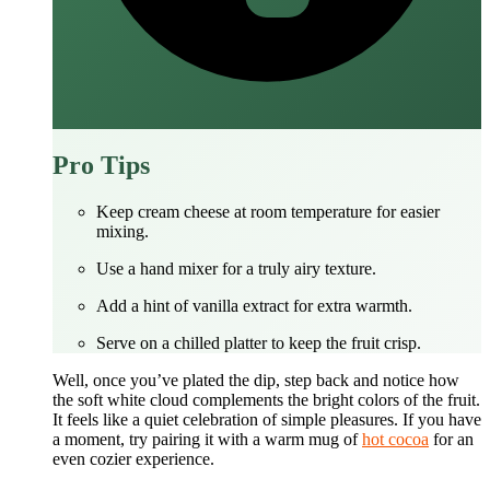
Pro Tips
Keep cream cheese at room temperature for easier
mixing.
Use a hand mixer for a truly airy texture.
Add a hint of vanilla extract for extra warmth.
Serve on a chilled platter to keep the fruit crisp.
Well, once you’ve plated the dip, step back and notice how
the soft white cloud complements the bright colors of the fruit.
It feels like a quiet celebration of simple pleasures. If you have
a moment, try pairing it with a warm mug of
hot cocoa
for an
even cozier experience.