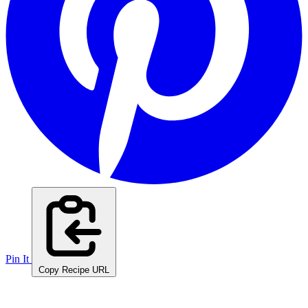
Pin It
Copy Recipe URL