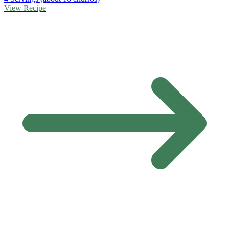
View Recipe