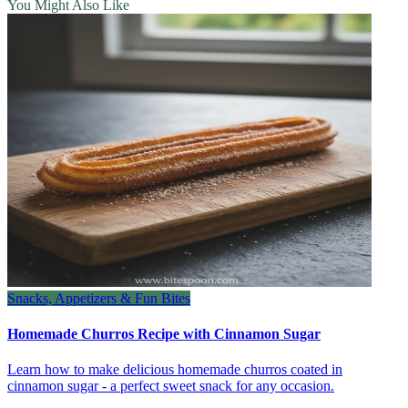
You Might Also Like
Snacks, Appetizers & Fun Bites
Homemade Churros Recipe with Cinnamon Sugar
Learn how to make delicious homemade churros coated in
cinnamon sugar - a perfect sweet snack for any occasion.