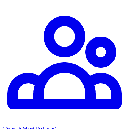
4 Servings (about 16 churros)