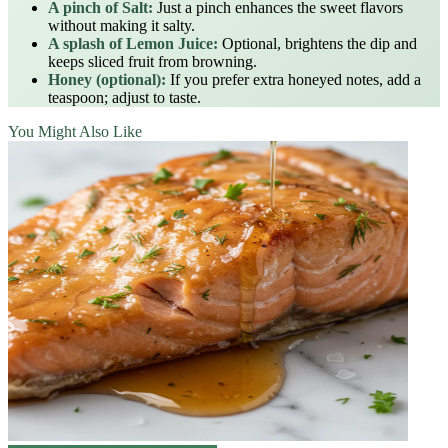
A pinch of Salt:
Just a pinch enhances the sweet flavors
without making it salty.
A splash of Lemon Juice:
Optional, brightens the dip and
keeps sliced fruit from browning.
Honey (optional):
If you prefer extra honeyed notes, add a
teaspoon; adjust to taste.
You Might Also Like