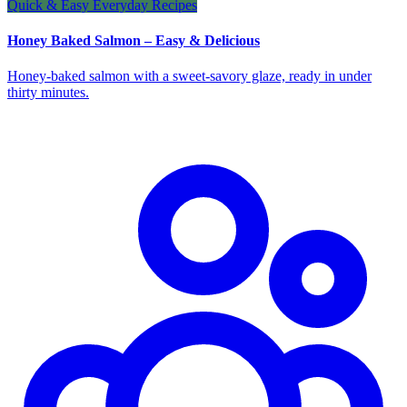
Quick & Easy Everyday Recipes
Honey Baked Salmon – Easy & Delicious
Honey‑baked salmon with a sweet‑savory glaze, ready in under
thirty minutes.