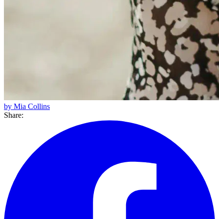
by Mia Collins
Share: