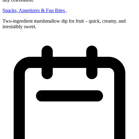
Snacks, Appetizers & Fun Bites
.
Two‑ingredient marshmallow dip for fruit – quick, creamy, and
irresistibly sweet.