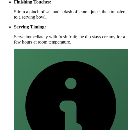
Finishing Touches:
Stir in a pinch of salt and a dash of lemon juice, then transfer
to a serving bowl.
Serving Timing:
Serve immediately with fresh fruit; the dip stays creamy for a
few hours at room temperature.