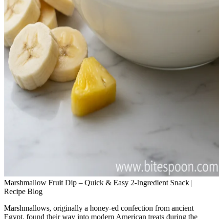
Marshmallow Fruit Dip – Quick & Easy 2‑Ingredient Snack |
Recipe Blog
Marshmallows, originally a honey‑ed confection from ancient
Egypt, found their way into modern American treats during the