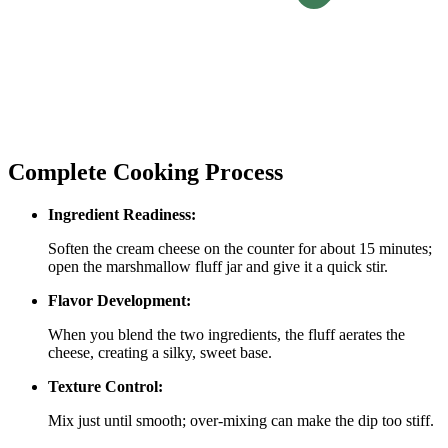
Complete Cooking Process
Ingredient Readiness:
Soften the cream cheese on the counter for about 15 minutes;
open the marshmallow fluff jar and give it a quick stir.
Flavor Development:
When you blend the two ingredients, the fluff aerates the
cheese, creating a silky, sweet base.
Texture Control:
Mix just until smooth; over‑mixing can make the dip too stiff.