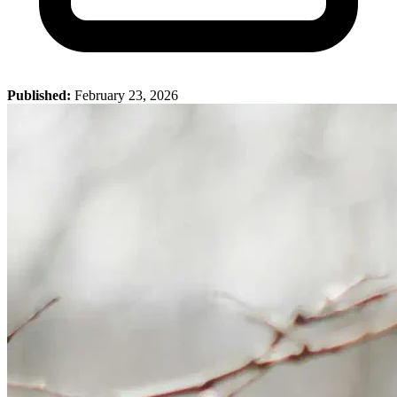
Published:
February 23, 2026