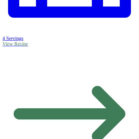
4 Servings
View Recipe