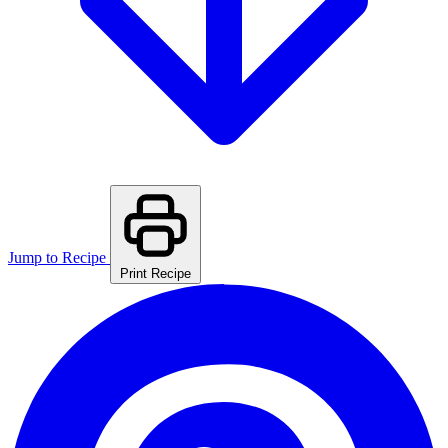
Jump to Recipe
Print Recipe