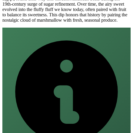
19th‑century surge of sugar refinement. Over time, the airy sweet
evolved into the fluffy fluff we know today, often paired with fruit
to balance its sweetness. This dip honors that history by pairing the
nostalgic cloud of marshmallow with fresh, seasonal produce.