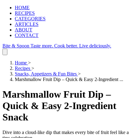
HOME
RECIPES
CATEGORIES
ARTICLES
ABOUT
CONTACT
Bite & Spoon
Taste more. Cook better. Live deliciously.
Home
>
Recipes
>
Snacks, Appetizers & Fun Bites
>
Marshmallow Fruit Dip – Quick & Easy 2‑Ingredient ...
Marshmallow Fruit Dip –
Quick & Easy 2‑Ingredient
Snack
Dive into a cloud‑like dip that makes every bite of fruit feel like a
tiny celebration.