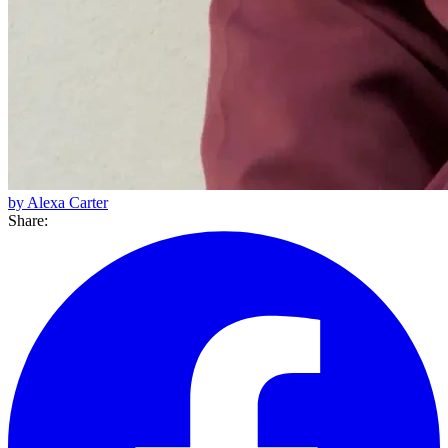
by Alexa Carter
Share: