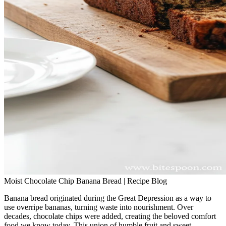
Moist Chocolate Chip Banana Bread | Recipe Blog
Banana bread originated during the Great Depression as a way to
use overripe bananas, turning waste into nourishment. Over
decades, chocolate chips were added, creating the beloved comfort
food we know today. This union of humble fruit and sweet