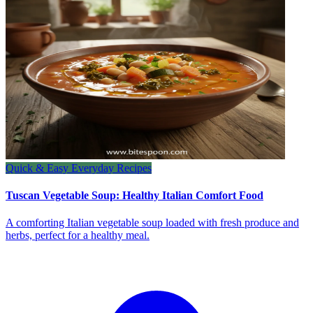
Quick & Easy Everyday Recipes
Tuscan Vegetable Soup: Healthy Italian Comfort Food
A comforting Italian vegetable soup loaded with fresh produce and
herbs, perfect for a healthy meal.