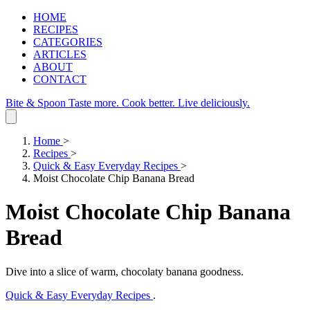
HOME
RECIPES
CATEGORIES
ARTICLES
ABOUT
CONTACT
Bite & Spoon
Taste more. Cook better. Live deliciously.
Home
>
Recipes
>
Quick & Easy Everyday Recipes
>
Moist Chocolate Chip Banana Bread
Moist Chocolate Chip Banana
Bread
Dive into a slice of warm, chocolaty banana goodness.
Quick & Easy Everyday Recipes
.