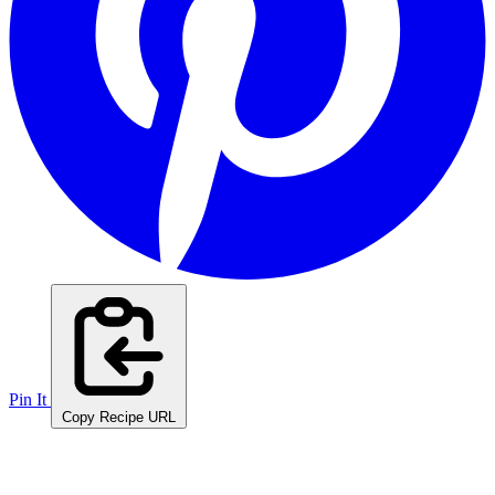
Pin It
Copy Recipe URL