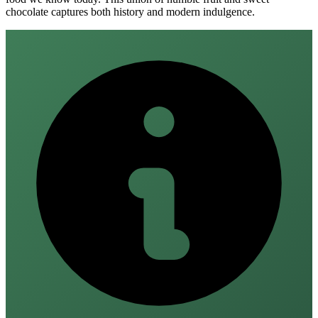
chocolate captures both history and modern indulgence.