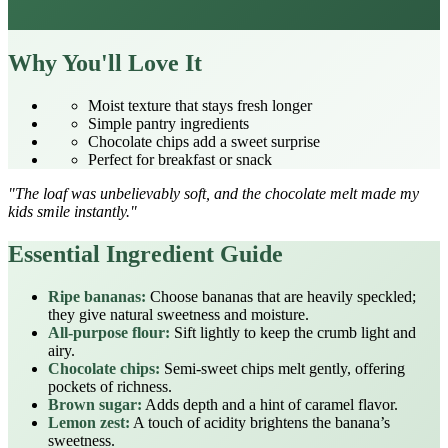
Why You'll Love It
Moist texture that stays fresh longer
Simple pantry ingredients
Chocolate chips add a sweet surprise
Perfect for breakfast or snack
"The loaf was unbelievably soft, and the chocolate melt made my
kids smile instantly."
Essential Ingredient Guide
Ripe bananas:
Choose bananas that are heavily speckled;
they give natural sweetness and moisture.
All‑purpose flour:
Sift lightly to keep the crumb light and
airy.
Chocolate chips:
Semi‑sweet chips melt gently, offering
pockets of richness.
Brown sugar:
Adds depth and a hint of caramel flavor.
Lemon zest:
A touch of acidity brightens the banana’s
sweetness.