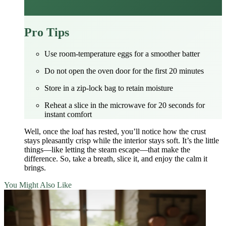
Pro Tips
Use room‑temperature eggs for a smoother batter
Do not open the oven door for the first 20 minutes
Store in a zip‑lock bag to retain moisture
Reheat a slice in the microwave for 20 seconds for
instant comfort
Well, once the loaf has rested, you’ll notice how the crust
stays pleasantly crisp while the interior stays soft. It’s the little
things—like letting the steam escape—that make the
difference. So, take a breath, slice it, and enjoy the calm it
brings.
You Might Also Like