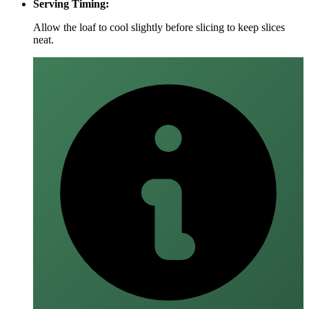
Serving Timing:
Allow the loaf to cool slightly before slicing to keep slices
neat.