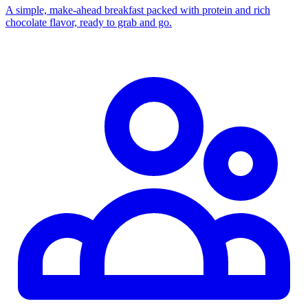
A simple, make-ahead breakfast packed with protein and rich
chocolate flavor, ready to grab and go.