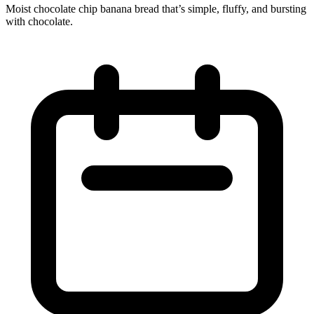
Moist chocolate chip banana bread that’s simple, fluffy, and bursting
with chocolate.