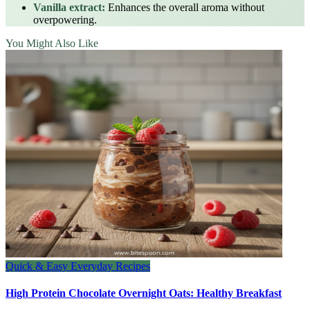
Vanilla extract:
Enhances the overall aroma without
overpowering.
You Might Also Like
Quick & Easy Everyday Recipes
High Protein Chocolate Overnight Oats: Healthy Breakfast