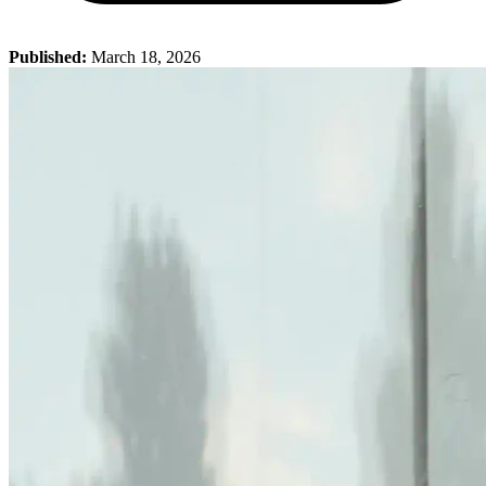
Published:
March 18, 2026