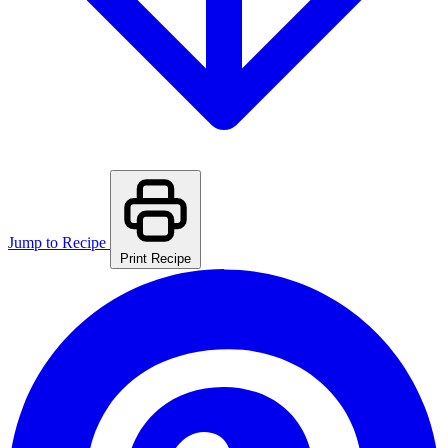
Jump to Recipe
Print Recipe