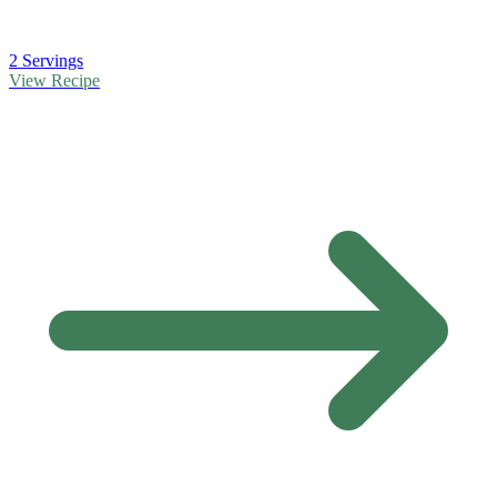
2 Servings
View Recipe