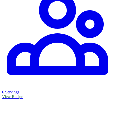
6 Servings
View Recipe