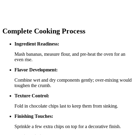
Complete Cooking Process
Ingredient Readiness:
Mash bananas, measure flour, and pre‑heat the oven for an
even rise.
Flavor Development:
Combine wet and dry components gently; over‑mixing would
toughen the crumb.
Texture Control:
Fold in chocolate chips last to keep them from sinking.
Finishing Touches:
Sprinkle a few extra chips on top for a decorative finish.