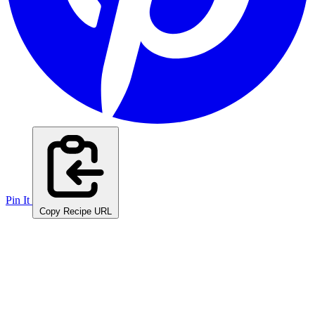
Pin It
Copy Recipe URL