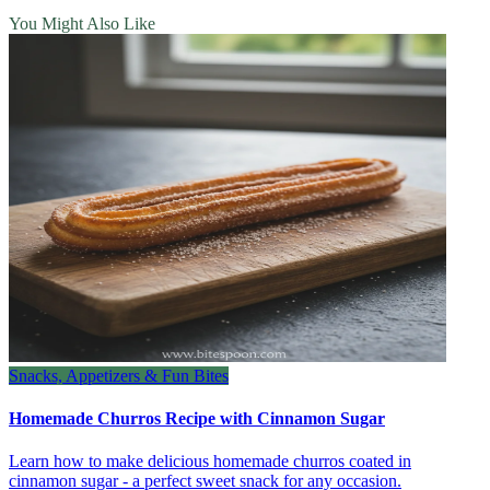
You Might Also Like
Snacks, Appetizers & Fun Bites
Homemade Churros Recipe with Cinnamon Sugar
Learn how to make delicious homemade churros coated in
cinnamon sugar - a perfect sweet snack for any occasion.