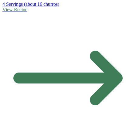
4 Servings (about 16 churros)
View Recipe