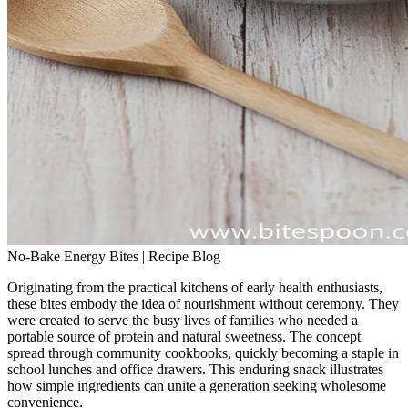
No-Bake Energy Bites | Recipe Blog
Originating from the practical kitchens of early health enthusiasts,
these bites embody the idea of nourishment without ceremony. They
were created to serve the busy lives of families who needed a
portable source of protein and natural sweetness. The concept
spread through community cookbooks, quickly becoming a staple in
school lunches and office drawers. This enduring snack illustrates
how simple ingredients can unite a generation seeking wholesome
convenience.