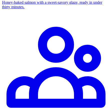
Honey‑baked salmon with a sweet‑savory glaze, ready in under
thirty minutes.