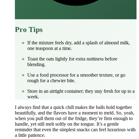
Pro Tips
If the mixture feels dry, add a splash of almond milk,
one teaspoon at a time.
Toast the oats lightly for extra nuttiness before
blending.
Use a food processor for a smoother texture, or go
rough for a chewier bite.
Store in an airtight container; they stay fresh for up to a
week.
I always find that a quick chill makes the balls hold together
beautifully, and the flavors have a moment to meld. So, yeah,
when you pull them out of the fridge, they’re firm enough to
handle, yet still melt softly on the tongue. It’s a gentle
reminder that even the simplest snacks can feel luxurious with
a little patience.