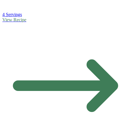
4 Servings
View Recipe