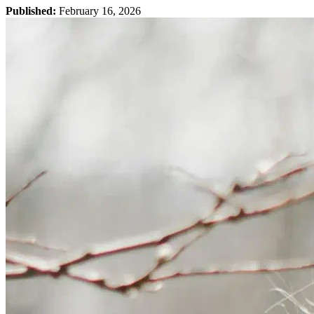
Published:
February 16, 2026