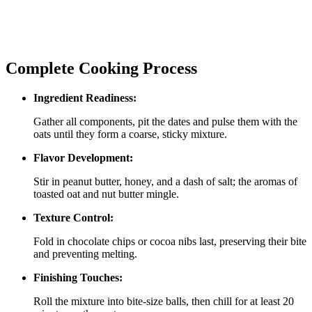
Complete Cooking Process
Ingredient Readiness:
Gather all components, pit the dates and pulse them with the
oats until they form a coarse, sticky mixture.
Flavor Development:
Stir in peanut butter, honey, and a dash of salt; the aromas of
toasted oat and nut butter mingle.
Texture Control:
Fold in chocolate chips or cocoa nibs last, preserving their bite
and preventing melting.
Finishing Touches:
Roll the mixture into bite‑size balls, then chill for at least 20