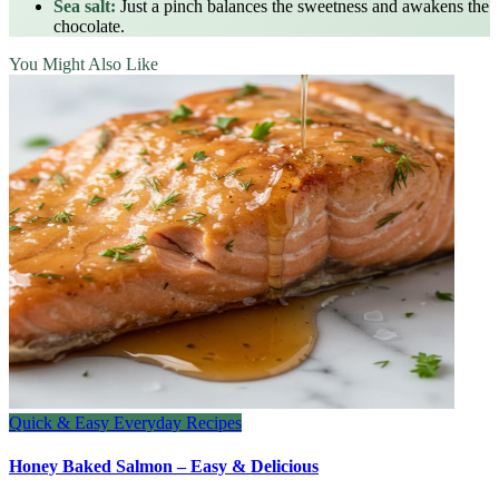
Sea salt:
Just a pinch balances the sweetness and awakens the
chocolate.
You Might Also Like
Quick & Easy Everyday Recipes
Honey Baked Salmon – Easy & Delicious