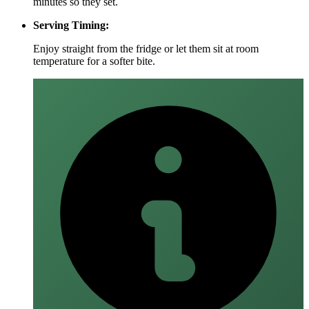
minutes so they set.
Serving Timing:
Enjoy straight from the fridge or let them sit at room
temperature for a softer bite.