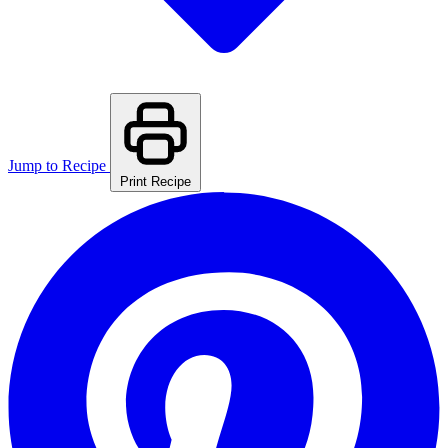
Jump to Recipe
Print Recipe