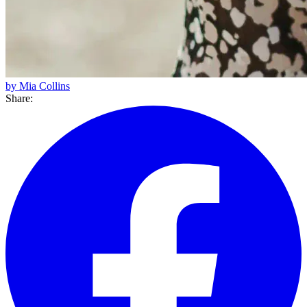
by Mia Collins
Share: