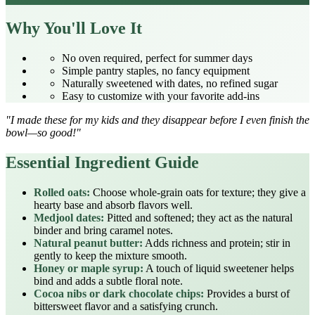
Why You'll Love It
No oven required, perfect for summer days
Simple pantry staples, no fancy equipment
Naturally sweetened with dates, no refined sugar
Easy to customize with your favorite add‑ins
"I made these for my kids and they disappear before I even finish the
bowl—so good!"
Essential Ingredient Guide
Rolled oats:
Choose whole‑grain oats for texture; they give a
hearty base and absorb flavors well.
Medjool dates:
Pitted and softened; they act as the natural
binder and bring caramel notes.
Natural peanut butter:
Adds richness and protein; stir in
gently to keep the mixture smooth.
Honey or maple syrup:
A touch of liquid sweetener helps
bind and adds a subtle floral note.
Cocoa nibs or dark chocolate chips:
Provides a burst of
bittersweet flavor and a satisfying crunch.