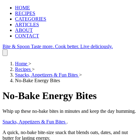
HOME
RECIPES
CATEGORIES
ARTICLES
ABOUT
CONTACT
Bite & Spoon
Taste more. Cook better. Live deliciously.
Home
>
Recipes
>
Snacks, Appetizers & Fun Bites
>
No-Bake Energy Bites
No-Bake Energy Bites
Whip up these no‑bake bites in minutes and keep the day humming.
Snacks, Appetizers & Fun Bites
.
A quick, no‑bake bite‑size snack that blends oats, dates, and nut
butter for lasting energy.