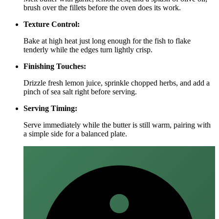
brush over the fillets before the oven does its work.
Texture Control:
Bake at high heat just long enough for the fish to flake
tenderly while the edges turn lightly crisp.
Finishing Touches:
Drizzle fresh lemon juice, sprinkle chopped herbs, and add a
pinch of sea salt right before serving.
Serving Timing:
Serve immediately while the butter is still warm, pairing with
a simple side for a balanced plate.