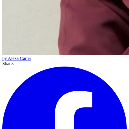
by Alexa Carter
Share: