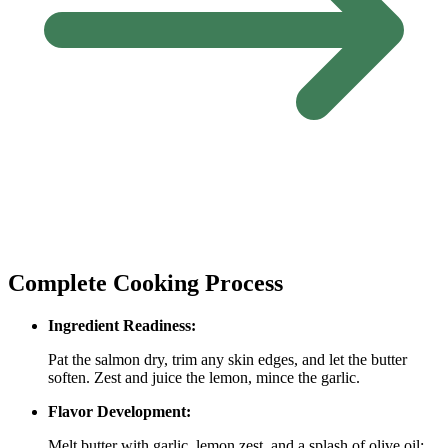
Complete Cooking Process
Ingredient Readiness:
Pat the salmon dry, trim any skin edges, and let the butter
soften. Zest and juice the lemon, mince the garlic.
Flavor Development:
Melt butter with garlic, lemon zest, and a splash of olive oil;