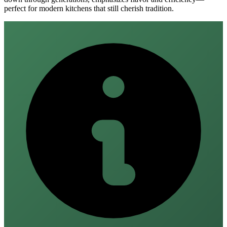
perfect for modern kitchens that still cherish tradition.