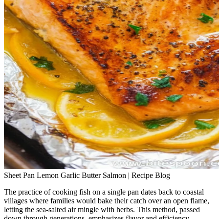
Sheet Pan Lemon Garlic Butter Salmon | Recipe Blog
The practice of cooking fish on a single pan dates back to coastal
villages where families would bake their catch over an open flame,
letting the sea‑salted air mingle with herbs. This method, passed
down through generations, emphasizes flavor and efficiency—