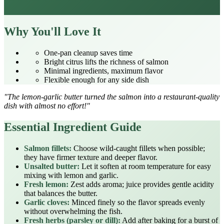
Why You'll Love It
One‑pan cleanup saves time
Bright citrus lifts the richness of salmon
Minimal ingredients, maximum flavor
Flexible enough for any side dish
"The lemon‑garlic butter turned the salmon into a restaurant‑quality
dish with almost no effort!"
Essential Ingredient Guide
Salmon fillets:
Choose wild‑caught fillets when possible;
they have firmer texture and deeper flavor.
Unsalted butter:
Let it soften at room temperature for easy
mixing with lemon and garlic.
Fresh lemon:
Zest adds aroma; juice provides gentle acidity
that balances the butter.
Garlic cloves:
Minced finely so the flavor spreads evenly
without overwhelming the fish.
Fresh herbs (parsley or dill):
Add after baking for a burst of