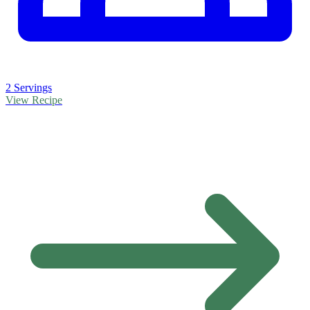
2 Servings
View Recipe