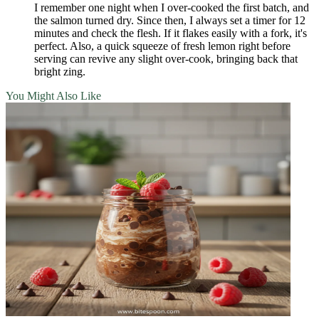
I remember one night when I over‑cooked the first batch, and
the salmon turned dry. Since then, I always set a timer for 12
minutes and check the flesh. If it flakes easily with a fork, it's
perfect. Also, a quick squeeze of fresh lemon right before
serving can revive any slight over‑cook, bringing back that
bright zing.
You Might Also Like