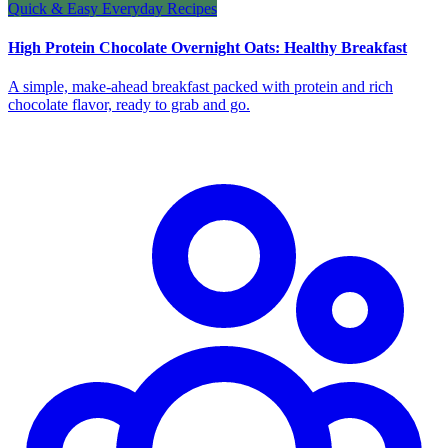
Quick & Easy Everyday Recipes
High Protein Chocolate Overnight Oats: Healthy Breakfast
A simple, make-ahead breakfast packed with protein and rich
chocolate flavor, ready to grab and go.