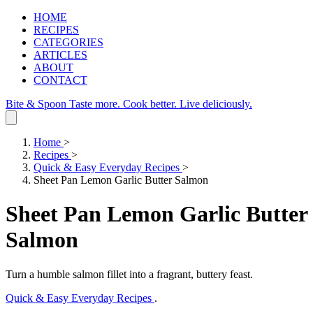
HOME
RECIPES
CATEGORIES
ARTICLES
ABOUT
CONTACT
Bite & Spoon
Taste more. Cook better. Live deliciously.
Home
>
Recipes
>
Quick & Easy Everyday Recipes
>
Sheet Pan Lemon Garlic Butter Salmon
Sheet Pan Lemon Garlic Butter
Salmon
Turn a humble salmon fillet into a fragrant, buttery feast.
Quick & Easy Everyday Recipes
.