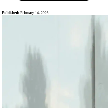
Published:
February 14, 2026