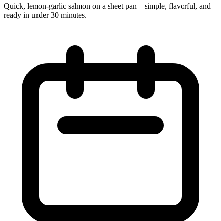
Quick, lemon‑garlic salmon on a sheet pan—simple, flavorful, and
ready in under 30 minutes.