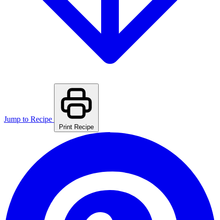
Jump to Recipe
Print Recipe