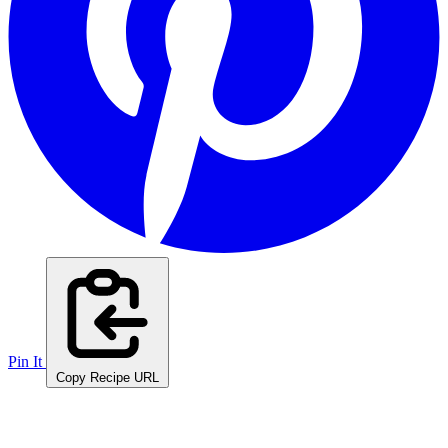
Pin It
Copy Recipe URL