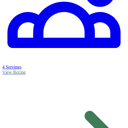
4 Servings
View Recipe