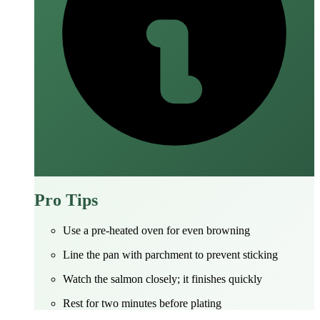
Pro Tips
Use a pre‑heated oven for even browning
Line the pan with parchment to prevent sticking
Watch the salmon closely; it finishes quickly
Rest for two minutes before plating