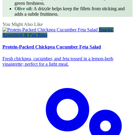
green freshness.
Olive oil:
A drizzle helps keep the fillets from sticking and
adds a subtle fruitiness.
You Might Also Like
Snacks,
Appetizers & Fun Bites
Protein-Packed Chickpea Cucumber Feta Salad
Fresh chickpea, cucumber, and feta tossed in a lemon‑herb
vinaigrette; perfect for a light meal.